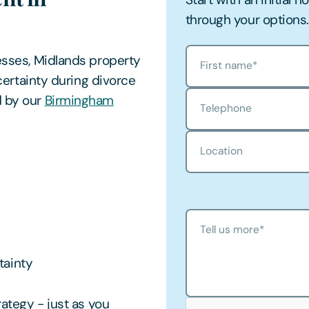
through your options.
nesses, Midlands property
First name
*
ncertainty during divorce
d by our
Birmingham
Telephone
Location
Tell us more
*
tainty
rategy - just as you