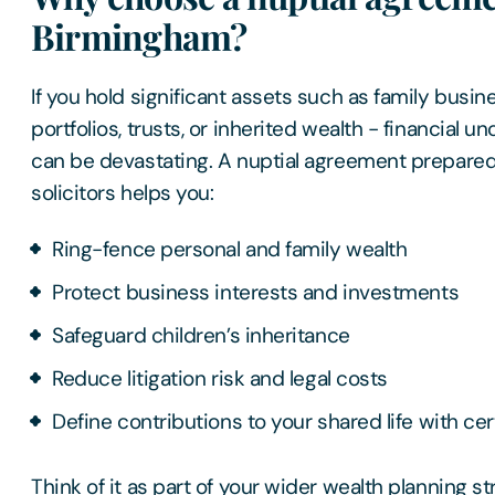
Birmingham?
If you hold significant assets such as family busi
portfolios, trusts, or inherited wealth - financial u
can be devastating. A nuptial agreement prepare
solicitors helps you:
Ring-fence personal and family wealth
Protect business interests and investments
Safeguard children’s inheritance
Reduce litigation risk and legal costs
Define contributions to your shared life with cer
Think of it as part of your wider wealth planning st