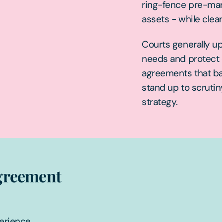
ring-fence pre-mari
assets - while clea
Courts generally u
needs and protect c
agreements that ba
stand up to scrutin
strategy.
agreement
perience