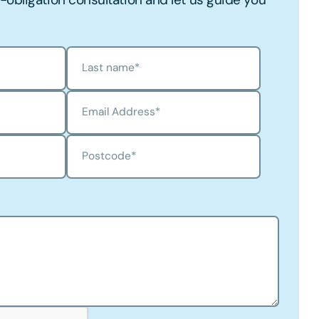
Last name
*
Email Address
*
Postcode
*