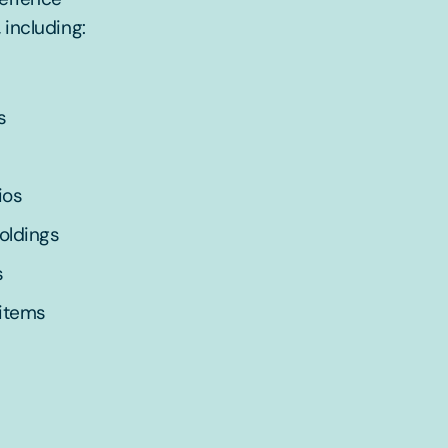
 including:
s
ios
holdings
s
 items