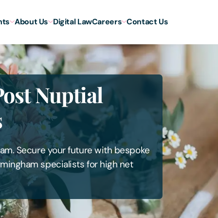
hts
About Us
Digital Law
Careers
Contact Us
ost Nuptial
s
gham. Secure your future with bespoke
rmingham specialists for high net