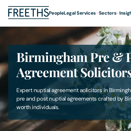
People
Legal Services
Sectors
Insig
Birmingham Pre & P
Agreement Solicitor
Expert nuptial agreement aolicitors in Birmin
pre and post nuptial agreements crafted by Bi
worth individuals.