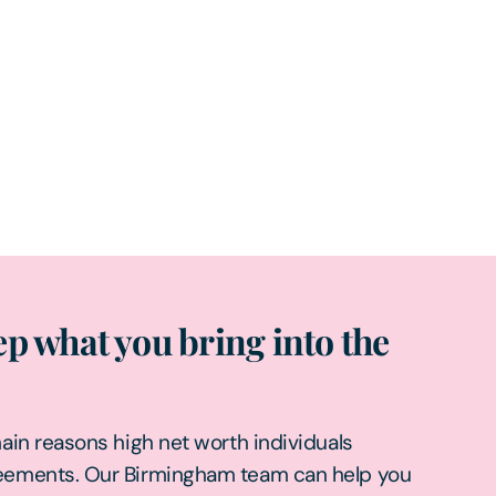
p what you bring into the
main reasons high net worth individuals
reements. Our Birmingham team can help you