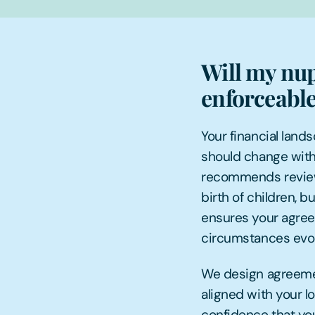
Will my nup
enforceable
Your financial land
should change with
recommends review 
birth of children, b
ensures your agree
circumstances evol
We design agreemen
aligned with your l
confidence that you