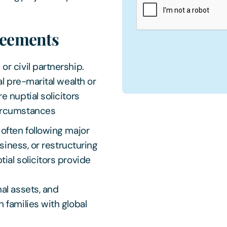
greements
r civil partnership.
al pre-marital wealth or
 nuptial solicitors
circumstances
 often following major
usiness, or restructuring
ial solicitors provide
al assets, and
 families with global