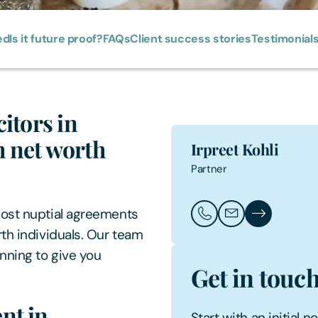
ed
Is it future proof?
FAQs
Client success stories
Testimonial
itors in
 net worth
Irpreet Kohli
Partner
post nuptial agreements
Call Irpreet Kohli
Email Irpreet Kohl
Irpreet Kohli'
th individuals. Our team
nning to give you
Get in touc
nt in
Start with an initial 