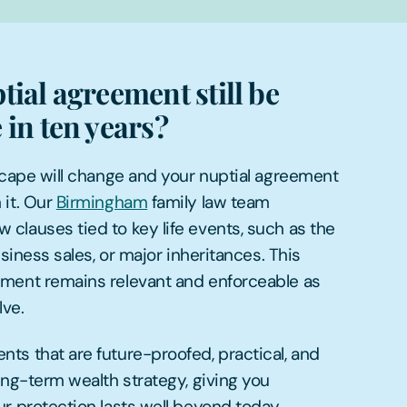
tial agreement still be
 in ten years?
scape will change and your nuptial agreement
 it. Our
Birmingham
family law team
clauses tied to key life events, such as the
usiness sales, or major inheritances. This
ment remains relevant and enforceable as
ve.
ts that are future-proofed, practical, and
ong-term wealth strategy, giving you
r protection lasts well beyond today.