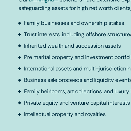
safeguarding assets for high net worth clients,
Family businesses and ownership stakes
Trust interests, including offshore structure
Inherited wealth and succession assets
Pre marital property and investment portfol
International assets and multi-jurisdiction 
Business sale proceeds and liquidity event
Family heirlooms, art collections, and luxury
Private equity and venture capital interests
Intellectual property and royalties