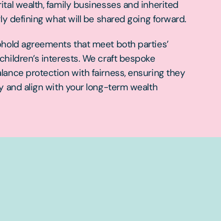
tal wealth, family businesses and inherited
rly defining what will be shared going forward.
phold agreements that meet both parties’
hildren’s interests. We craft bespoke
lance protection with fairness, ensuring they
y and align with your long-term wealth