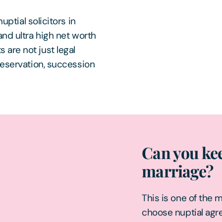
uptial solicitors in
and ultra high net worth
are not just legal
reservation, succession
Can you kee
marriage?
This is one of the 
choose nuptial ag