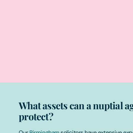
What assets can a nuptial 
protect?
Our
Birmingham
solicitors have extensive ex