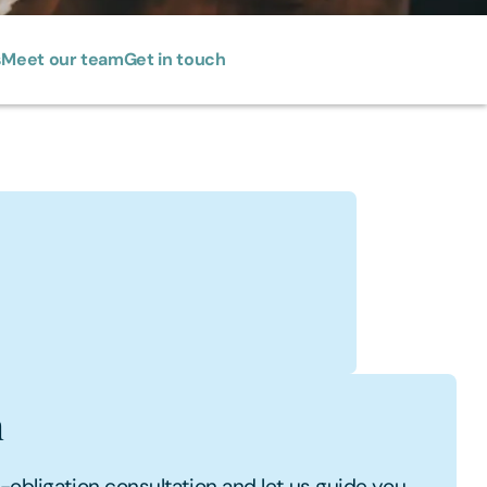
s
Meet our team
Get in touch
i
s Profile
h
no-obligation consultation and let us guide you