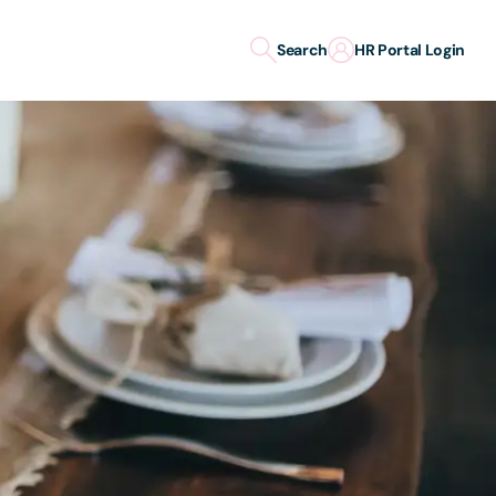
Search
HR Portal Login