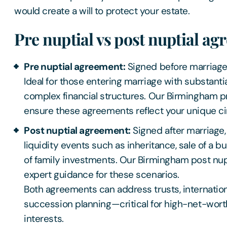
would create a will to protect your estate.
Pre nuptial vs post nuptial a
Pre nuptial agreement:
Signed before marriage o
Ideal for those entering marriage with substanti
complex financial structures. Our Birmingham pre
ensure these agreements reflect your unique 
Post nuptial agreement:
Signed after marriage,
liquidity events such as inheritance, sale of a b
of family investments. Our Birmingham post nupt
expert guidance for these scenarios.
Both agreements can address trusts, internation
succession planning—critical for high-net-worth
interests.