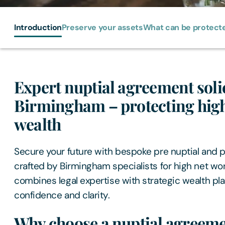
Introduction
Preserve your assets
What can be protect
Expert nuptial agreement solic
Birmingham – protecting high
wealth
Secure your future with bespoke pre nuptial and 
crafted by Birmingham specialists for high net wor
combines legal expertise with strategic wealth pla
confidence and clarity.
Why choose a nuptial agreeme