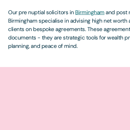
Our pre nuptial solicitors in
Birmingham
and post n
Birmingham specialise in advising high net worth 
clients on bespoke agreements. These agreements 
documents - they are strategic tools for wealth p
planning, and peace of mind.