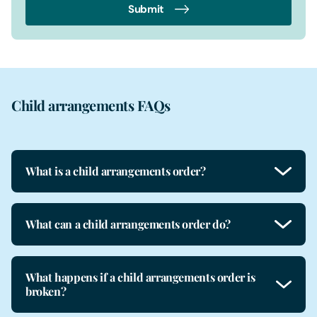
Submit
Child arrangements FAQs
What is a child arrangements order?
What can a child arrangements order do?
What happens if a child arrangements order is
broken?