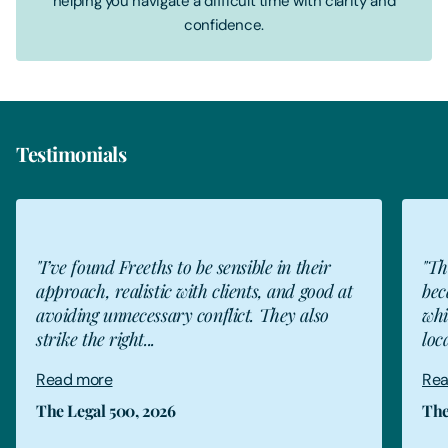
helping you navigate a difficult time with clarity and
confidence.
Testimonials
"I’ve found Freeths to be sensible in their
"Th
approach, realistic with clients, and good at
bec
avoiding unnecessary conflict. They also
whi
strike the right...
loc
Read more
Rea
The Legal 500, 2026
The