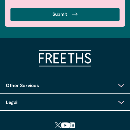
Submit
Other Services
Client Login
Legal
Client Feedback
Accessibility
HR Portal Login
Cookies