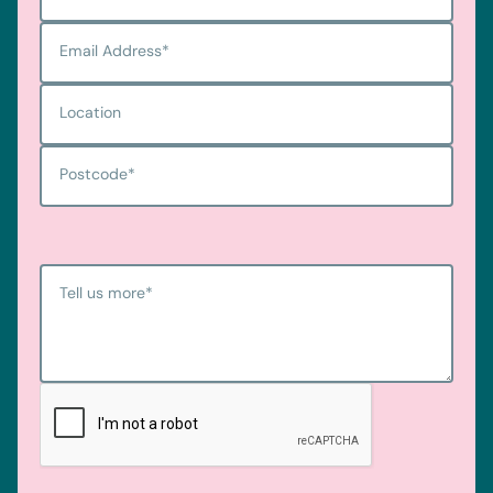
Email Address
*
Location
Postcode
*
Tell us more
*