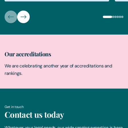
Our accreditations
We are celebrating another year of accreditations and
rankings.
Get in touch
Contact us today
Whatever your legal needs, our wide ranging expertise is here