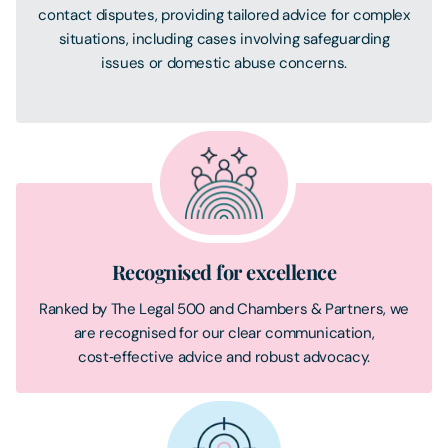
contact disputes, providing tailored advice for complex
situations, including cases involving safeguarding
issues or domestic abuse concerns.
Recognised for excellence
Ranked by The Legal 500 and Chambers & Partners, we
are recognised for our clear communication,
cost‑effective advice and robust advocacy.