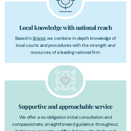
Local knowledge with national reach
Based in
Bristol
, we combine in‑depth knowledge of
local courts and procedures with the strength and
resources of a leading national firm.
Supportive and approachable service
We offer a no‑obligation initial consultation and
compassionate, straightforward guidance throughout,