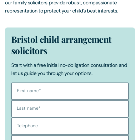
our family solicitors provide robust, compassionate
representation to protect your child’s best interests.
Bristol child arrangement
solicitors
Start with a free initial no-obligation consultation and
let us guide you through your options.
First name
*
Last name
*
Telephone