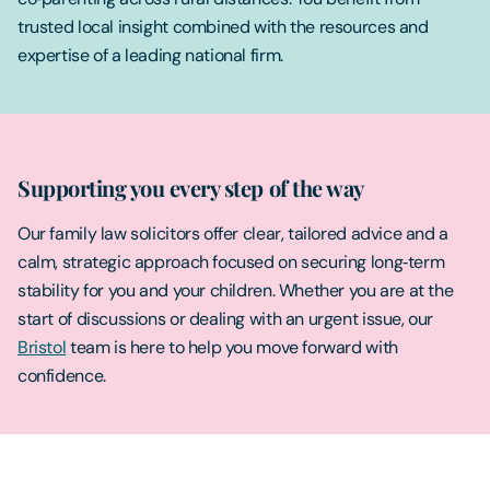
trusted local insight combined with the resources and
expertise of a leading national firm.
Supporting you every step of the way
Our family law solicitors offer clear, tailored advice and a
calm, strategic approach focused on securing long‑term
stability for you and your children. Whether you are at the
start of discussions or dealing with an urgent issue, our
Bristol
team is here to help you move forward with
confidence.