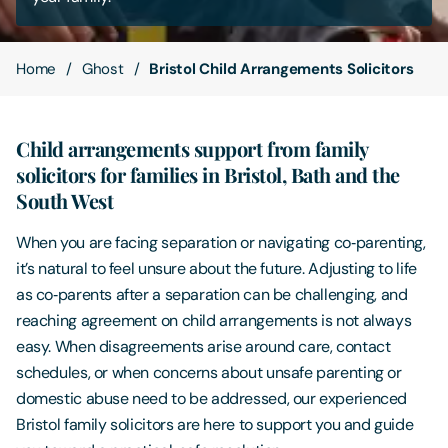
Contact Us
Home
Ghost
Bristol Child Arrangements Solicitors
Child arrangements support from family
solicitors for families in Bristol, Bath and the
South West
When you are facing separation or navigating co‑parenting,
it’s natural to feel unsure about the future. Adjusting to life
as co‑parents after a separation can be challenging, and
reaching agreement on child arrangements is not always
easy. When disagreements arise around care, contact
schedules, or when concerns about unsafe parenting or
domestic abuse need to be addressed, our experienced
Bristol family solicitors are here to support you and guide