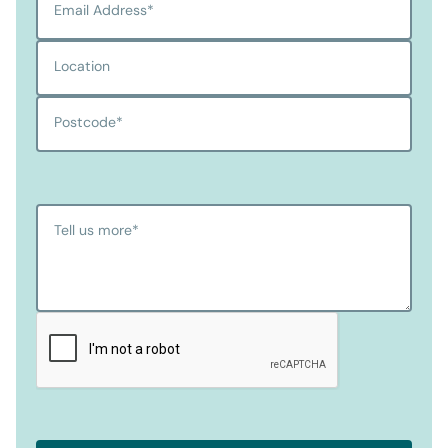
Email Address
*
Location
Postcode
*
Tell us more
*