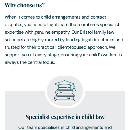
Why choose us?
When it comes to child arrangements and contact
disputes, you need a legal team that combines specialist
expertise with genuine empathy. Our Bristol family law
solicitors are highly ranked by leading legal directories and
trusted for their practical, client‑focused approach. We
support you at every stage, ensuring your child’s welfare is
always the central focus.
Specialist expertise in child law
Our team specialises in child arrangements and