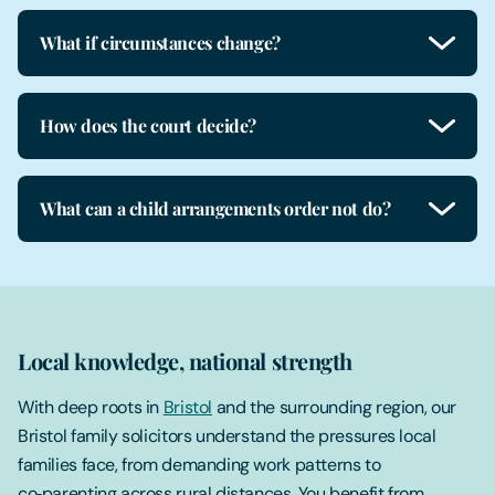
What if circumstances change?
How does the court decide?
What can a child arrangements order not do?
Local knowledge, national strength
With deep roots in
Bristol
and the surrounding region, our
Bristol family solicitors understand the pressures local
families face, from demanding work patterns to
co‑parenting across rural distances. You benefit from