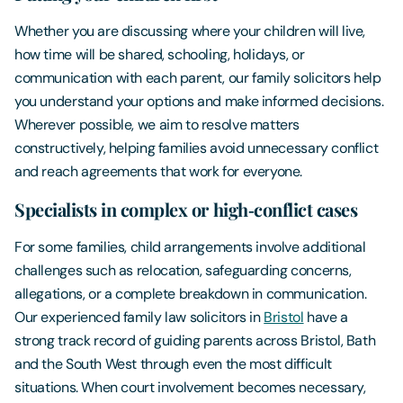
Whether you are discussing where your children will live,
how time will be shared, schooling, holidays, or
communication with each parent, our family solicitors help
you understand your options and make informed decisions.
Wherever possible, we aim to resolve matters
constructively, helping families avoid unnecessary conflict
and reach agreements that work for everyone.
Specialists in complex or high‑conflict cases
For some families, child arrangements involve additional
challenges such as relocation, safeguarding concerns,
allegations, or a complete breakdown in communication.
Our experienced family law solicitors in
Bristol
have a
strong track record of guiding parents across Bristol, Bath
and the South West through even the most difficult
situations. When court involvement becomes necessary,