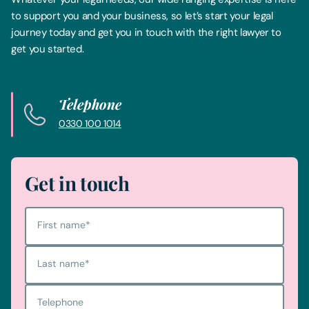
to support you and your business, so let’s start your legal
journey today and get you in touch with the right lawyer to
get you started.
Telephone
0330 100 1014
Get in touch
First name
*
Last name
*
Telephone