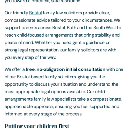
you toward a practical, safe resolution.
Our friendly
Bristol
family law solicitors provide clear,
compassionate advice tailored to your circumstances. We
support parents across Bristol, Bath and the South West to
reach child‑focused arrangements that bring stability and
peace of mind. Whether you need gentle guidance or
strong legal representation, our family solicitors are with
you every step of the way.
We offer a
free, no‑obligation initial consultation
with one
of our Bristol‑based family solicitors, giving you the
opportunity to discuss your situation and understand the
most appropriate legal options available. Our child
arrangements family law specialists take a compassionate,
approachable approach, ensuring you feel supported and
informed at every stage of the process.
Putting your children first