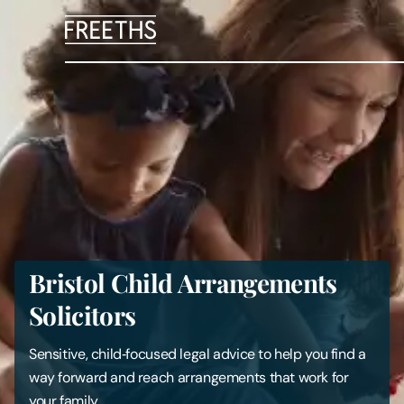
People
Legal Services
Sectors
Insights
Bristol Child Arrangements
About Us
Solicitors
Digital Law
Sensitive, child‑focused legal advice to help you find a
way forward and reach arrangements that work for
Careers
your family.