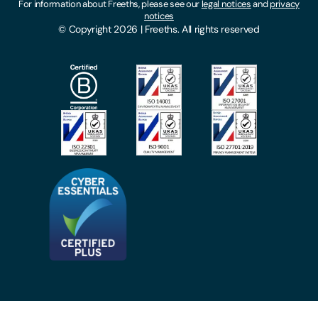
For information about Freeths, please see our
legal notices
and
privacy
Locations
notices
Gender Pay Gap Report
© Copyright 2026 | Freeths. All rights reserved
Make A Payment
Legal Notices
Subscribe To Our Mailing List
Modern Slavery Act
Site Map
Privacy Notices