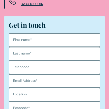
0330 100 1014
Get in touch
First name
*
Last name
*
Telephone
Email Address
*
Location
Postcode
*