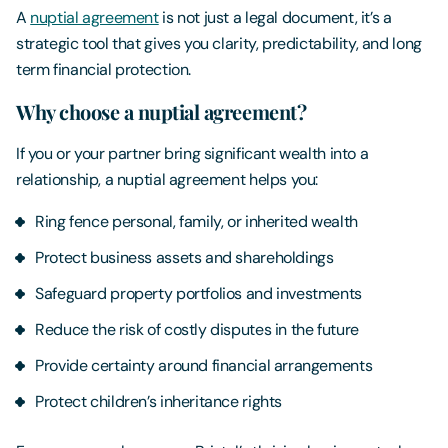
A
nuptial agreement
is not just a legal document, it’s a
strategic tool that gives you clarity, predictability, and long
term financial protection.
Why choose a nuptial agreement?
If you or your partner bring significant wealth into a
relationship, a nuptial agreement helps you:
Ring fence personal, family, or inherited wealth
Protect business assets and shareholdings
Safeguard property portfolios and investments
Reduce the risk of costly disputes in the future
Provide certainty around financial arrangements
Protect children’s inheritance rights