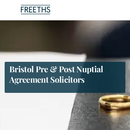
People
Legal Services
Sectors
Bristol Pre & Post Nuptial
Agreement Solicitors
Insights
About Us
Digital Law
Careers