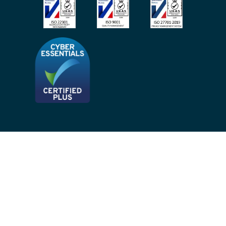
Privacy Notices