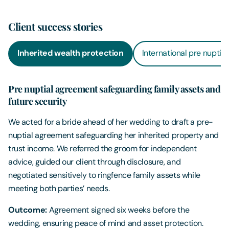
Client success stories
Inherited wealth protection
International pre nuptia
Pre nuptial agreement safeguarding family assets and
future security
We acted for a bride ahead of her wedding to draft a pre-
nuptial agreement safeguarding her inherited property and
trust income. We referred the groom for independent
advice, guided our client through disclosure, and
negotiated sensitively to ringfence family assets while
meeting both parties’ needs.
Outcome:
Agreement signed six weeks before the
wedding, ensuring peace of mind and asset protection.