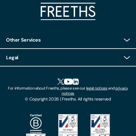
Other Services
Client Login
Legal
Client Feedback
Accessibility
HR Portal Login
Cookies
For information about Freeths, please see our
legal notices
and
privacy
Locations
notices
Gender Pay Gap Report
© Copyright 2026 | Freeths. All rights reserved
Make A Payment
Legal Notices
Subscribe To Our Mailing List
Modern Slavery Act
Site Map