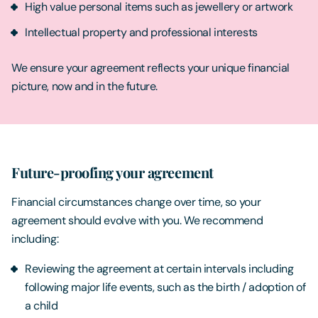
High value personal items such as jewellery or artwork
Intellectual property and professional interests
We ensure your agreement reflects your unique financial
picture, now and in the future.
Future-proofing your agreement
Financial circumstances change over time, so your
agreement should evolve with you. We recommend
including:
Reviewing the agreement at certain intervals including
following major life events, such as the birth / adoption of
a child