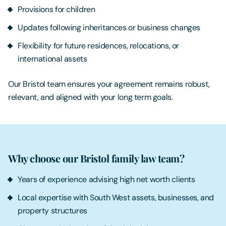
Provisions for children
Updates following inheritances or business changes
Flexibility for future residences, relocations, or
international assets
Our Bristol team ensures your agreement remains robust,
relevant, and aligned with your long term goals.
Why choose our Bristol family law team?
Years of experience advising high net worth clients
Local expertise with South West assets, businesses, and
property structures