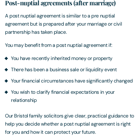
Post-nuptial agreements (after marriage)
A post nuptial agreement is similar to a pre nuptial
agreement but is prepared after your marriage or civil
partnership has taken place.
You may benefit from a post nuptial agreement if:
You have recently inherited money or property
There has been a business sale or liquidity event
Your financial circumstances have significantly changed
You wish to clarify financial expectations in your
relationship
Our Bristol family solicitors give clear, practical guidance to
help you decide whether a post nuptial agreement is right
for you and how it can protect your future.