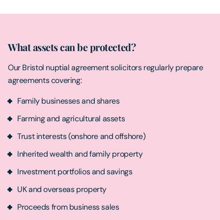
What assets can be protected?
Our Bristol nuptial agreement solicitors regularly prepare
agreements covering:
Family businesses and shares
Farming and agricultural assets
Trust interests (onshore and offshore)
Inherited wealth and family property
Investment portfolios and savings
UK and overseas property
Proceeds from business sales