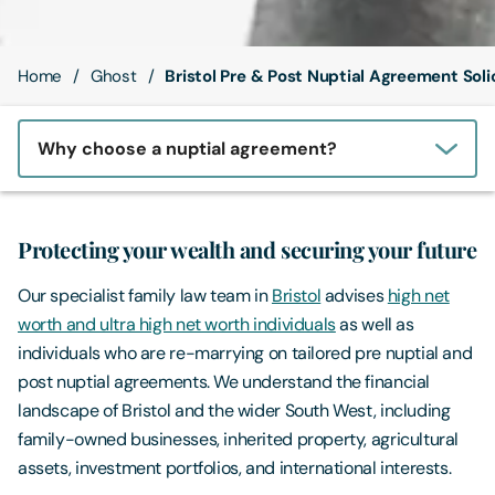
Contact Us
Home
Ghost
Bristol Pre & Post Nuptial Agreement Soli
Why choose a nuptial agreement?
Protecting your wealth and securing your future
Our specialist family law team in
Bristol
advises
high net
worth and ultra high net worth individuals
as well as
individuals who are re-marrying on tailored pre nuptial and
post nuptial agreements. We understand the financial
landscape of Bristol and the wider South West, including
family-owned businesses, inherited property, agricultural
assets, investment portfolios, and international interests.