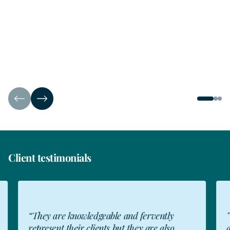
Client testimonials
“They are knowledgeable and fervently
"Th
represent their clients but they are also
app