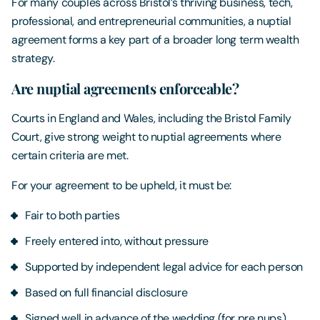
For many couples across Bristol’s thriving business, tech,
professional, and entrepreneurial communities, a nuptial
agreement forms a key part of a broader long term wealth
strategy.
Are nuptial agreements enforceable?
Courts in England and Wales, including the Bristol Family
Court, give strong weight to nuptial agreements where
certain criteria are met.
For your agreement to be upheld, it must be:
Fair to both parties
Freely entered into, without pressure
Supported by independent legal advice for each person
Based on full financial disclosure
Signed well in advance of the wedding (for pre nups)