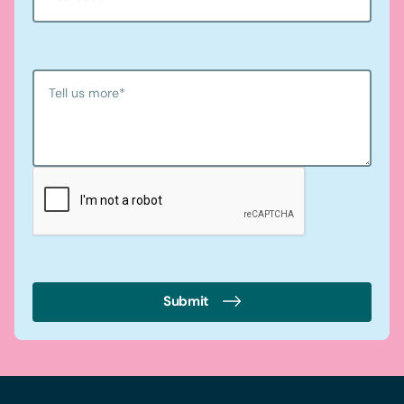
Tell us more
*
Submit