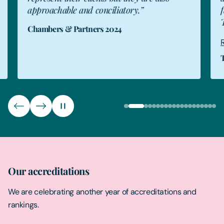
approachable and conciliatory.”
fam
The
Chambers & Partners 2024
Rea
The
Our accreditations
We are celebrating another year of accreditations and
rankings.