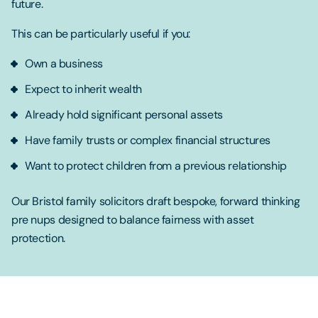
future.
This can be particularly useful if you:
Own a business
Expect to inherit wealth
Already hold significant personal assets
Have family trusts or complex financial structures
Want to protect children from a previous relationship
Our Bristol family solicitors draft bespoke, forward thinking
pre nups designed to balance fairness with asset
protection.