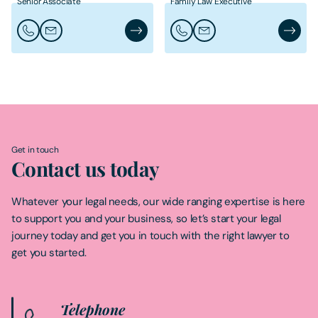
Senior Associate
Family Law Executive
Call Alexandra Haworth
Email Alexandra Haworth
Alexandra Haworth's Profile
Call Danielle Lang
Email Danielle Lang
Danielle
Get in touch
Contact us today
Whatever your legal needs, our wide ranging expertise is here
to support you and your business, so let’s start your legal
journey today and get you in touch with the right lawyer to
get you started.
Telephone