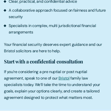
Clear, practical, and confidential advice
A collaborative approach focused on fairness and future
security
Specialists in complex, multi jurisdictional financial
arrangements
Your financial security deserves expert guidance and our
Bristol solicitors are here to help.
Start with a confidential consultation
If you’re considering a pre nuptial or post nuptial
agreement, speak to one of our
Bristol
family law
specialists today. We’ll take the time to understand your
goals, explain your options clearly, and create a tailored
agreement designed to protect what matters most.