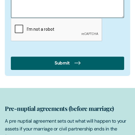
Submit
Pre-nuptial agreements (before marriage)
A pre nuptial agreement sets out what will happen to your
assets if your marriage or civil partnership ends in the