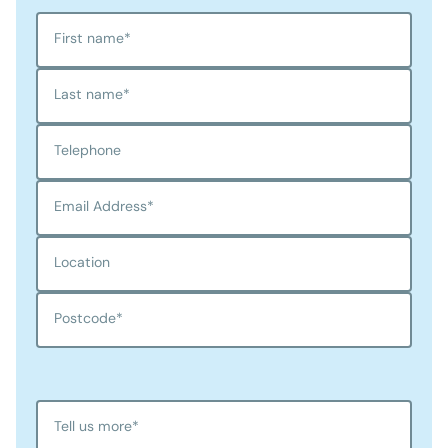
First name
*
Last name
*
Telephone
Email Address
*
Location
Postcode
*
Tell us more
*