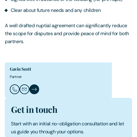
Clear about future needs and any children
A well drafted nuptial agreement can significantly reduce
the scope for disputes and provide peace of mind for both
partners.
Gavin Scott
Partner
Call Gavin Scott
Email Gavin Scott
Gavin Scott's Profile
Get in touch
Start with an initial no-obligation consultation and let
us guide you through your options.