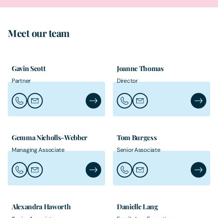
Meet our team
Gavin Scott
Joanne Thomas
Partner
Director
Call Gavin Scott
Email Gavin Scott
Gavin Scott's Profile
Call Joanne Thomas
Email Joanne Thomas
Joanne 
Gemma Nicholls-Webber
Tom Burgess
Managing Associate
Senior Associate
Call Gemma Nicholls-Webber
Email Gemma Nicholls-Webber
Gemma Nicholls-Webber's Profile
Call Tom Burgess
Email Tom Burgess
Tom Bur
Alexandra Haworth
Danielle Lang