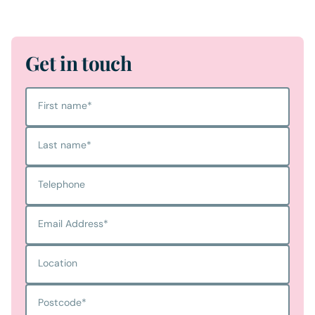
Get in touch
First name
*
Last name
*
Telephone
Email Address
*
Location
Postcode
*