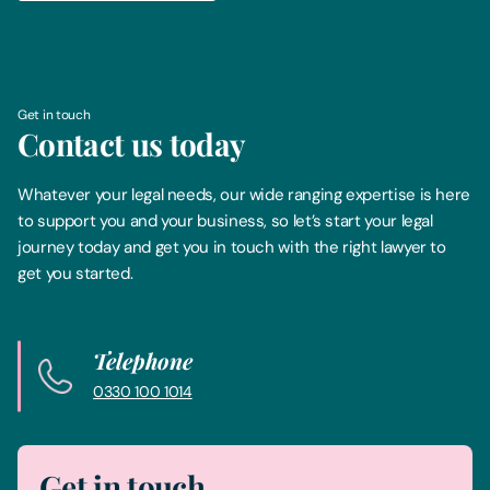
Get in touch
Contact us today
Whatever your legal needs, our wide ranging expertise is here
to support you and your business, so let’s start your legal
journey today and get you in touch with the right lawyer to
get you started.
Telephone
0330 100 1014
Get in touch