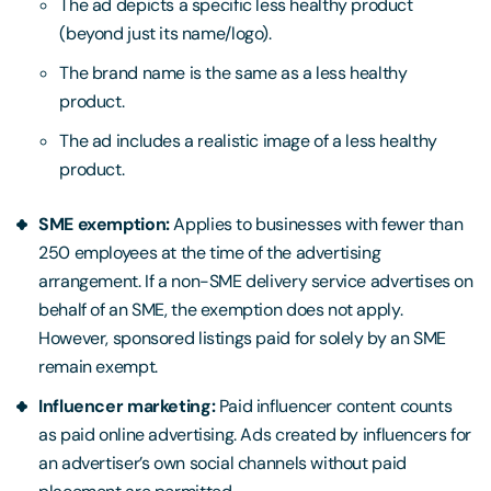
The ad depicts a specific less healthy product
(beyond just its name/logo).
The brand name is the same as a less healthy
product.
The ad includes a realistic image of a less healthy
product.
SME exemption:
Applies to businesses with fewer than
250 employees at the time of the advertising
arrangement. If a non-SME delivery service advertises on
behalf of an SME, the exemption does not apply.
However, sponsored listings paid for solely by an SME
remain exempt.
Influencer marketing:
Paid influencer content counts
as paid online advertising. Ads created by influencers for
an advertiser’s own social channels without paid