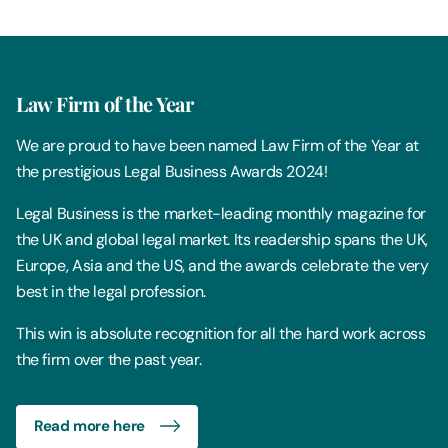
Law Firm of the Year
We are proud to have been named Law Firm of the Year at
the prestigious Legal Business Awards 2024!
Legal Business is the market-leading monthly magazine for
the UK and global legal market. Its readership spans the UK,
Europe, Asia and the US, and the awards celebrate the very
best in the legal profession.
This win is absolute recognition for all the hard work across
the firm over the past year.
Read more here