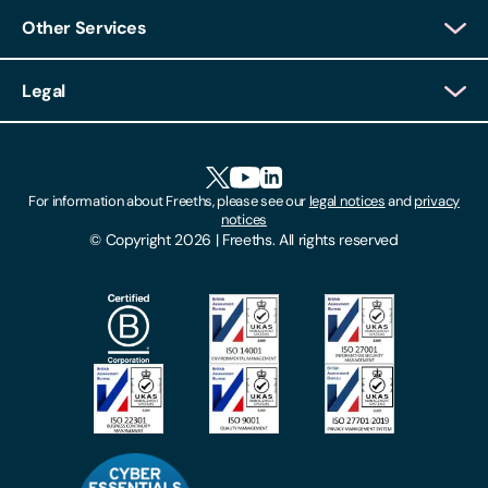
Other Services
Decline
Client Login
Legal
Client Feedback
Accessibility
HR Portal Login
Cookies
For information about Freeths, please see our
legal notices
and
privacy
Locations
notices
Gender Pay Gap Report
© Copyright 2026 | Freeths. All rights reserved
Make A Payment
Legal Notices
Subscribe To Our Mailing List
Modern Slavery Act
Site Map
Privacy Notices