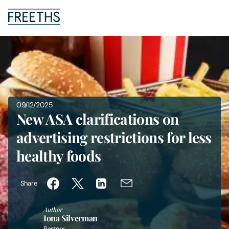
People
Legal Services
09/12/2025
Sectors
New ASA clarifications on
advertising restrictions for less
Insights
healthy foods
About Us
Share
Digital Law
Author
Iona Silverman
Careers
Partner