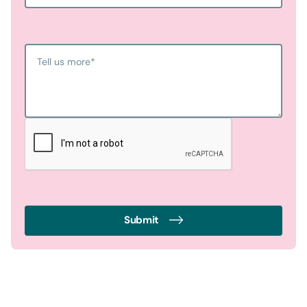
Tell us more
*
Submit