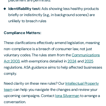
placement are permitted.
Identifiability test:
Ads showing less healthy products
briefly or indistinctly (e.g., in background scenes) are
unlikely to breach rules
Compliance Matters:
These clarifications effectively amend legislation, meaning
non-compliance is a breach of consumer law, not just
voluntary codes. The rules stem from the
Communications
Act 2003
, with exemptions detailed in
2024
and
2025
regulations. ASA guidance aims to help affected businesses
comply.
Need clarity on these new rules? Our
Intellectual Property
team
can help you navigate the changes and review your
upcoming campaigns. Contact
Iona Silverman
to arrange a
conversation.