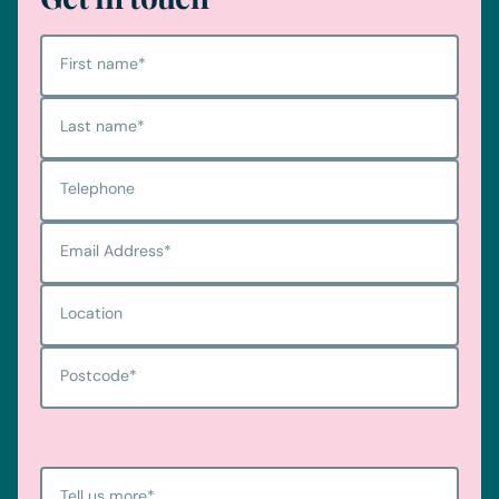
First name
*
Last name
*
Telephone
Email Address
*
Location
Cookie consent
Postcode
*
We use cookies to help our website to function and to provid
With your consent, we also use non-essential cookies to en
services. If you are happy to opt-in to our use of cookies ple
Tell us more
*