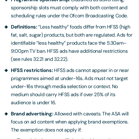
sponsorship slots must comply with both content and
scheduling rules under the Ofcom Broadcasting Code.
Definitions:
“Less healthy” foods differ from HFSS (high
fat, salt, sugar) products, but both are regulated. Ads for
identifiable “less healthy” products face the 5:30am–
9:00pm TV ban. HFSS ads have additional restrictions
(see rules 32.21 and 32.22).
HFSS restrictions:
HFSS ads cannot appear in or near
programmes aimed at under-16s. Ads must not target
under-16s through media selection or context. No
medium should carry HFSS ads if over 25% of its
audience is under 16.
Brand advertising:
Allowed with caveats. The ASA will
focus on ad content when applying brand exemptions.
The exemption does not apply if: