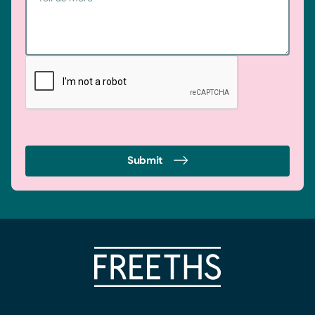
Consent
Necessary
Selection
Preferences
Statistics
Marketing
Submit
Accept all cookie
Allow selection