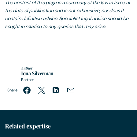
The content of this page is a summary of the law in force at
the date of publication and is not exhaustive, nor does it
contain definitive advice. Specialist legal advice should be
sought in relation to any queries that may arise.
Author
Iona Silverman
Partner
Share
Related expertise
Intellectual Property & Media
Inte