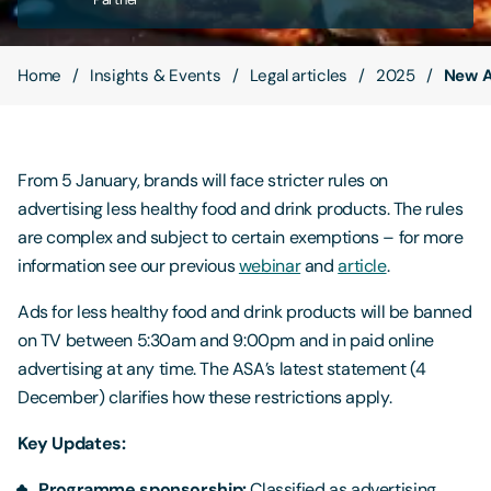
Contact Us
Home
Insights & Events
Legal articles
2025
New AS
From 5 January, brands will face stricter rules on
advertising less healthy food and drink products. The rules
are complex and subject to certain exemptions – for more
information see our previous
webinar
and
article
.
Ads for less healthy food and drink products will be banned
on TV between 5:30am and 9:00pm and in paid online
advertising at any time. The ASA’s latest statement (4
December) clarifies how these restrictions apply.
Key Updates:
Programme sponsorship:
Classified as advertising,