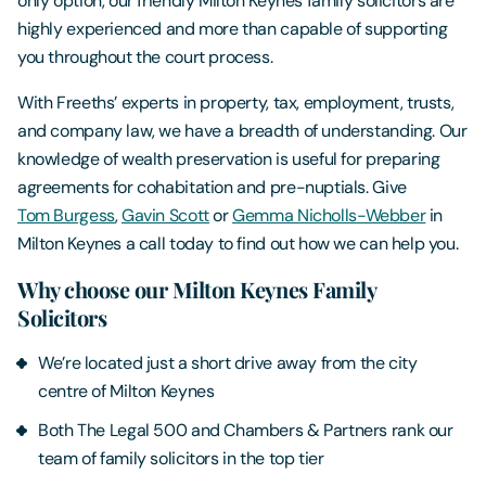
only option, our friendly Milton Keynes
family solicitors are
highly experienced and more than capable of supporting
you throughout the court process.
With Freeths’ experts in property, tax, employment, trusts,
and company law, we have a breadth of understanding. Our
knowledge of wealth preservation is useful for preparing
agreements for cohabitation and pre-nuptials. Give
Tom Burgess
,
Gavin Scott
or
Gemma Nicholls-Webber
in
Milton Keynes a call today to find out how we can help you.
Why choose our Milton Keynes Family
Solicitors
We’re located just a short drive away from the city
centre of Milton Keynes
Both The Legal 500 and Chambers & Partners rank our
team of family solicitors in the top tier