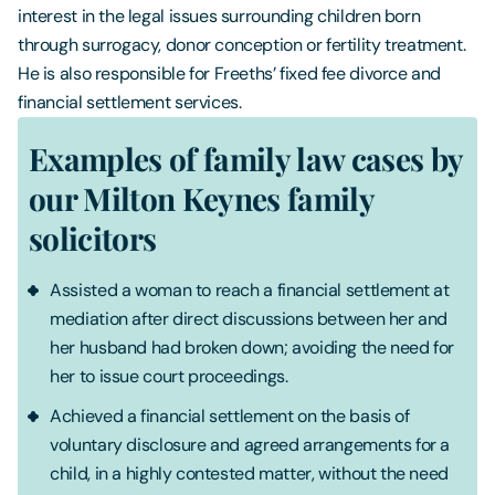
interest in the legal issues surrounding children born
through surrogacy, donor conception or fertility treatment.
He is also responsible for Freeths’ fixed fee divorce and
financial settlement services.
Examples of family law cases by
our Milton Keynes family
solicitors
Assisted a woman to reach a financial settlement at
mediation after direct discussions between her and
her husband had broken down; avoiding the need for
her to issue court proceedings.
Achieved a financial settlement on the basis of
voluntary disclosure and agreed arrangements for a
child, in a highly contested matter, without the need