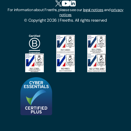
Cookies
For information about Freeths, please see our
legal notices
and
privacy
Locations
notices
Gender Pay Gap Report
© Copyright 2026 | Freeths. All rights reserved
Make A Payment
Legal Notices
Subscribe To Our Mailing List
Modern Slavery Act
Site Map
Privacy Notices