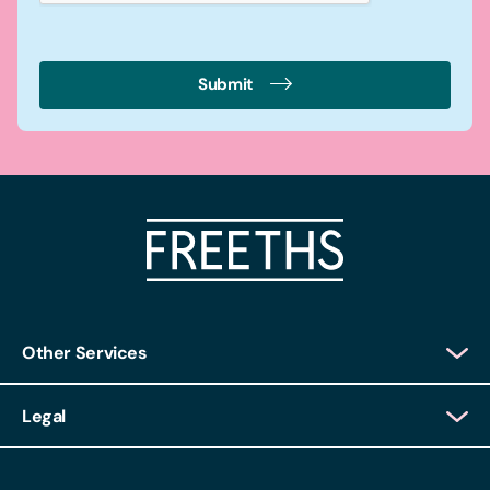
Submit
Other Services
Client Login
Legal
Client Feedback
Accessibility
HR Portal Login