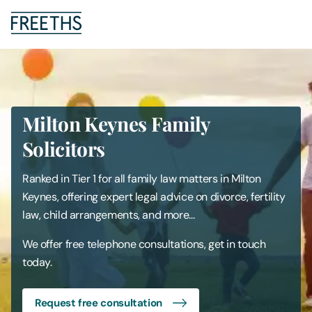
People
Legal Services
Milton Keynes Family
Solicitors
Sectors
Ranked in Tier 1 for all family law matters in Milton
Insights
Keynes, offering expert legal advice on divorce, fertility
law, child arrangements, and more...
About Us
We offer free telephone consultations, get in touch
today.
Digital Law
Request free consultation
Careers