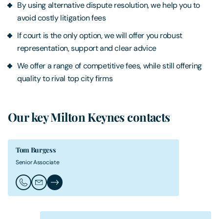
By using alternative dispute resolution, we help you to
avoid costly litigation fees
If court is the only option, we will offer you robust
representation, support and clear advice
We offer a range of competitive fees, while still offering
quality to rival top city firms
Our key Milton Keynes contacts
Tom Burgess
Senior Associate
Call Tom Burgess
Email Tom Burgess
Tom Burgess's Profile