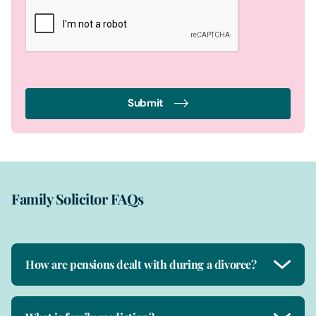
Submit
Family Solicitor FAQs
How are pensions dealt with during a divorce?