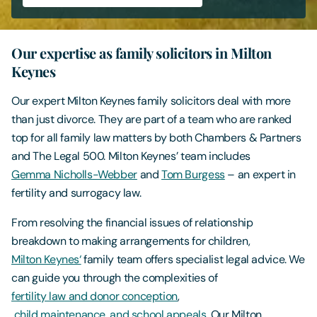
Contact Us
Our expertise as family solicitors in Milton
Keynes
Our expert Milton Keynes family solicitors deal with more
than just divorce. They are part of a team who are ranked
top for all family law matters by both Chambers & Partners
and The Legal 500. Milton Keynes’ team includes
Gemma Nicholls-Webber
and
Tom Burgess
– an expert in
fertility and surrogacy law.
From resolving the financial issues of relationship
breakdown to making arrangements for children,
Milton Keynes
‘
family team offers specialist legal advice. We
can guide you through the complexities of
fertility law and donor conception
,
child maintenance, and school appeals
. Our Milton