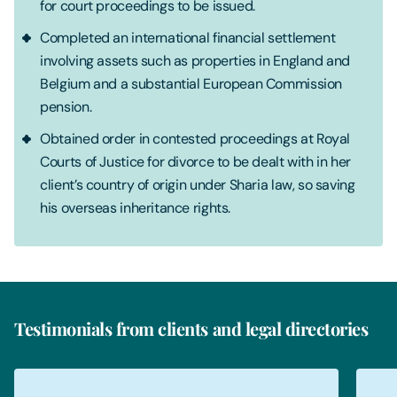
for court proceedings to be issued.
Completed an international financial settlement
involving assets such as properties in England and
Belgium and a substantial European Commission
pension.
Obtained order in contested proceedings at Royal
Courts of Justice for divorce to be dealt with in her
client’s country of origin under Sharia law, so saving
his overseas inheritance rights.
Testimonials from clients and legal directories