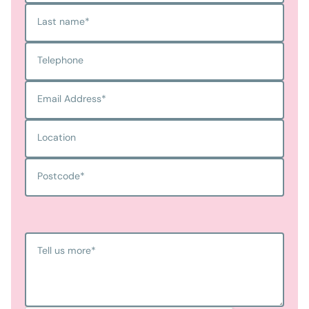
Last name
*
Telephone
Email Address
*
Location
Postcode
*
Tell us more
*