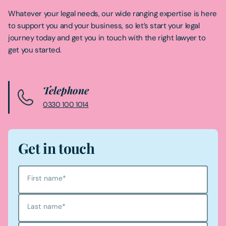
Whatever your legal needs, our wide ranging expertise is here
to support you and your business, so let’s start your legal
journey today and get you in touch with the right lawyer to
get you started.
Telephone
0330 100 1014
Get in touch
First name
*
Last name
*