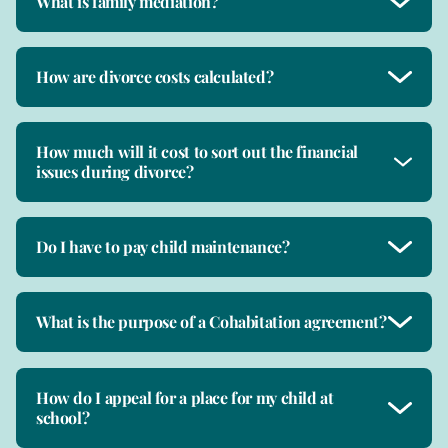
What is family mediation?
How are divorce costs calculated?
How much will it cost to sort out the financial
issues during divorce?
Do I have to pay child maintenance?
What is the purpose of a Cohabitation agreement?
How do I appeal for a place for my child at
school?