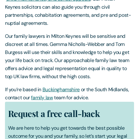
Keynes solicitors can also guide you through civil
partnerships, cohabitation agreements, and pre and post-
nuptial agreements.
Our family lawyers in Milton Keynes will be sensitive and
discreet at all times. Gemma Nicholls-Webber and Tom
Burgess will use their skills and knowledge to help you get
your life back on track. Our approachable family law team
offers advice and legal representation equal in quality to
top UK law firms, without the high costs.
If you’re based in
Buckinghamshire
or the South Midlands,
contact our
family law
team for advice.
Request a free call-back
We are here to help you get towards the best possible
outcome for you and your family, so let’s start your legal