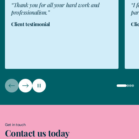
“I felt well advised throughout and was
"Fr
particularly impressed by her manner.”
Fre
Client testimonial
for
wha
Rea
The
Get in touch
Contact us today