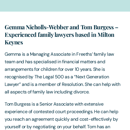
Gemma Nicholls-Webber and Tom Burgess –
Experienced family lawyers based in Milton
Keynes
Gemma is a Managing Associate in Freeths’ family law
team and has specialised in financial matters and
arrangements for children for over 10 years. She is
recognised by The Legal 500 as a “Next Generation
Lawyer” and is a member of Resolution. She can help with
all aspects of family law including divorce.
Tom Burgess is a Senior Associate with extensive
experience of contested court proceedings. He can help
you reach an agreement quickly and cost-effectively by
yourself or by negotiating on your behalf. Tom has an