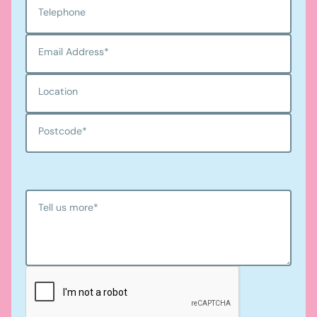
Telephone
Email Address
*
Location
Postcode
*
Tell us more
*