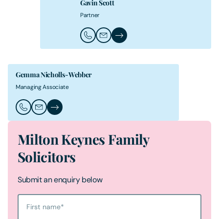
Gavin Scott
Partner
Call Gavin Scott
Email Gavin Scott
Gavin Scott's Profile
Gemma Nicholls-Webber
Managing Associate
Call Gemma Nicholls-Webber
Email Gemma Nicholls-Webber
Gemma Nicholls-Webber's Profile
Milton Keynes Family
Solicitors
Submit an enquiry below
First name
*