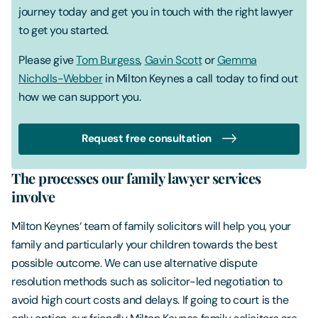
journey today and get you in touch with the right lawyer
to get you started.
Please give
Tom Burgess
,
Gavin Scott
or
Gemma
Nicholls-Webber
in Milton Keynes a call today to find out
how we can support you.
Request free consultation
The processes our family lawyer services
involve
Milton Keynes‘ team of family solicitors will help you, your
family and particularly your children towards the best
possible outcome. We can use alternative dispute
resolution methods such as solicitor-led negotiation to
avoid high court costs and delays. If going to court is the