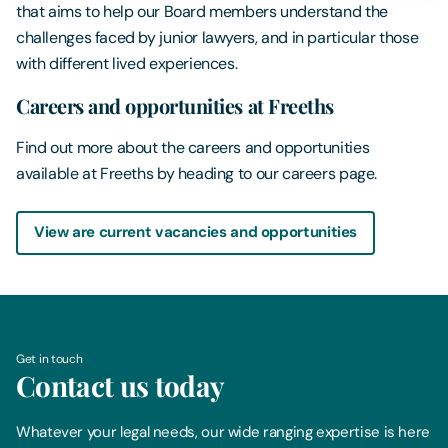
that aims to help our Board members understand the
challenges faced by junior lawyers, and in particular those
with different lived experiences.
Careers and opportunities at Freeths
Find out more about the careers and opportunities
available at Freeths by heading to our careers page.
View are current vacancies and opportunities
Get in touch
Contact us today
Whatever your legal needs, our wide ranging expertise is here