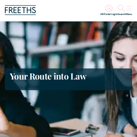
HR Portal Login
Search
Menu
People
Legal Services
Sectors
Your Route into Law
Insights
About Us
Digital Law
Careers