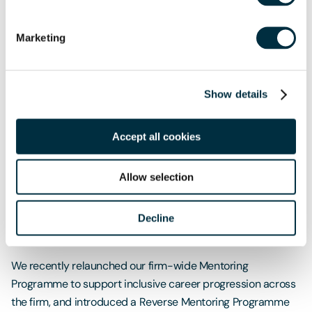
models and inspire people, so they know that they
can have the career that works best for them.”
Marketing
Philippa Dempster
Senior Partner, London
Show details
Career progression
Accept all cookies
Our flagship Emerging Leaders Development Programme,
delivered by personal development coaches
Allow selection
Compassionate Cultures, helps managing associates
develop new skills to prepare them for future leadership
roles, developing strengths in areas such as delivering
Decline
strategy and inspiring and empowering people.
We recently relaunched our firm-wide Mentoring
Programme to support inclusive career progression across
the firm, and introduced a Reverse Mentoring Programme