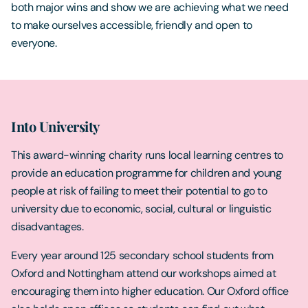
both major wins and show we are achieving what we need
to make ourselves accessible, friendly and open to
everyone.
Into University
This award-winning charity runs local learning centres to
provide an education programme for children and young
people at risk of failing to meet their potential to go to
university due to economic, social, cultural or linguistic
disadvantages.
Every year around 125 secondary school students from
Oxford and Nottingham attend our workshops aimed at
encouraging them into higher education. Our Oxford office