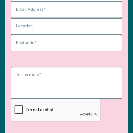
Email Address
*
Location
Postcode
*
Tell us more
*