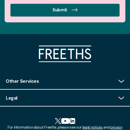
Submit
Other Services
Client Login
Legal
Client Feedback
Accessibility
HR Portal Login
Cookies
For information about Freeths, please see our
legal notices
and
privacy
Locations