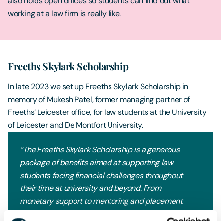
also holds open offices so students can find out what
working at a law firm is really like.
Freeths Skylark Scholarship
In late 2023 we set up Freeths Skylark Scholarship in
memory of Mukesh Patel, former managing partner of
Freeths’ Leicester office, for law students at the University
of Leicester and De Montfort University.
“The Freeths Skylark Scholarship is a generous
package of benefits aimed at supporting law
students facing financial challenges throughout
their time at university and beyond. From
monetary support to mentoring and placement
opportunities, the scholarship has been developed