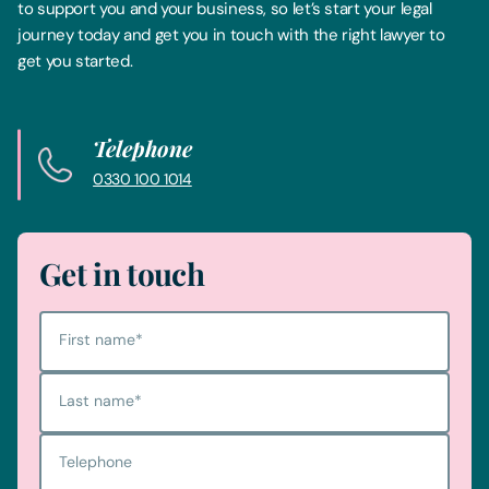
to support you and your business, so let’s start your legal
journey today and get you in touch with the right lawyer to
get you started.
Telephone
0330 100 1014
Get in touch
First name
*
Last name
*
Telephone