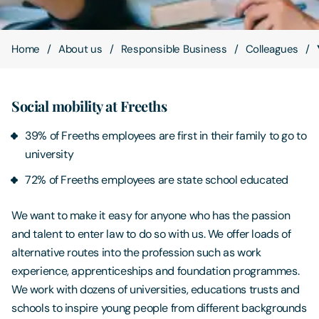
Contact Us
Home
About us
Responsible Business
Colleagues
Social mobility at Freeths
39% of Freeths employees are first in their family to go to
university
72% of Freeths employees are state school educated
We want to make it easy for anyone who has the passion
and talent to enter law to do so with us. We offer loads of
alternative routes into the profession such as work
experience, apprenticeships and foundation programmes.
We work with dozens of universities, educations trusts and
schools to inspire young people from different backgrounds