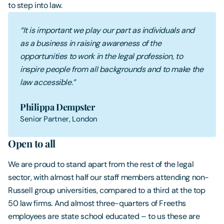
to step into law.
“It is important we play our part as individuals and
as a business in raising awareness of the
opportunities to work in the legal profession, to
inspire people from all backgrounds and to make the
law accessible.”
Philippa Dempster
Senior Partner, London
Open to all
We are proud to stand apart from the rest of the legal
sector, with almost half our staff members attending non-
Russell group universities, compared to a third at the top
50 law firms. And almost three-quarters of Freeths
employees are state school educated – to us these are