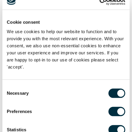
to offer recipients a solid first few steps on their
way to a successful career in law.”
Cookie consent
Steve Corbett
We use cookies to help our website to function and to
Director of Development at the University of Leicester
provide you with the most relevant experience. With your
We invest in people
consent, we also use non-essential cookies to enhance
your user experience and improve our services. If you
75% of employees received skills-based training
are happy to opt-in to our use of cookies please select
'accept'.
15% supported in continuing education
We believe in doing the right thing for our employees,
Consent
creating a level playing field and supporting them to have
Necessary
Selection
the careers they choose, so they can progress in the ways
that fit their lives.
Preferences
“Believe in yourself. That’s the ethos we want to
Statistics
promote at Freeths. We try hard to showcase role