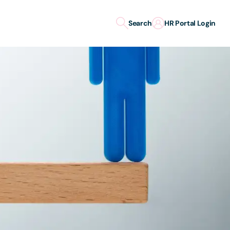
Search
HR Portal Login