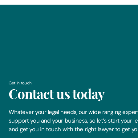
Get in touch
Contact us today
Whatever your legal needs, our wide ranging expert
support you and your business, so let’s start your l
and get you in touch with the right lawyer to get yo