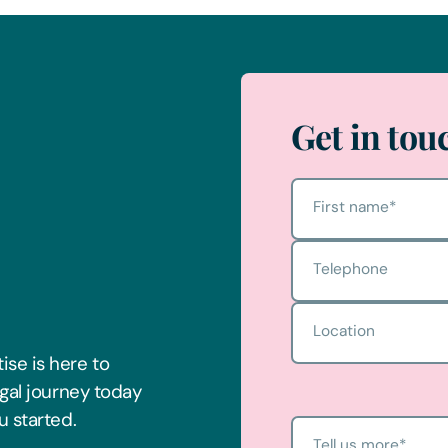
Get in tou
First name
*
Telephone
Location
ise is here to
egal journey today
u started.
Tell us more
*