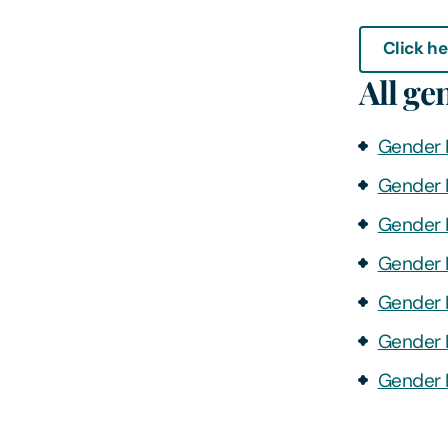
Click he
All ge
Gender 
Gender 
Gender 
Gender 
Gender 
Gender 
Gender 