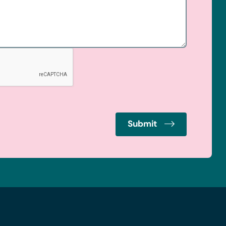
Submit