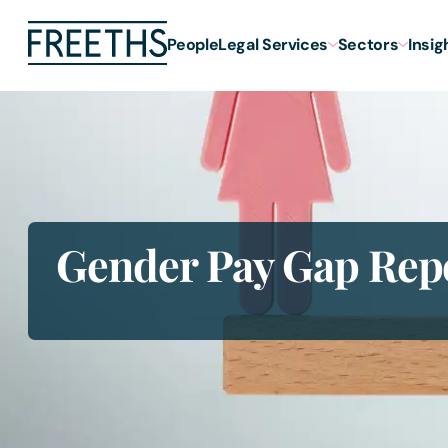
People
Legal Services
Sectors
Insig
Gender Pay Gap Rep