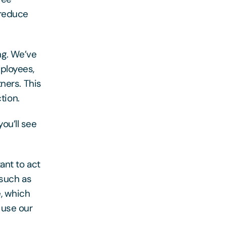
 reduce
ng. We’ve
ployees,
ners. This
tion.
ou’ll see
ant to act
 such as
, which
 use our