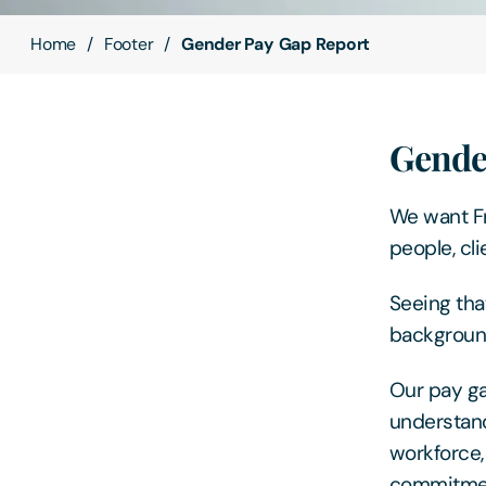
Home
Footer
Gender Pay Gap Report
Gende
We want Fr
people, cl
Seeing that
background
Our pay ga
understand
workforce
commitmen