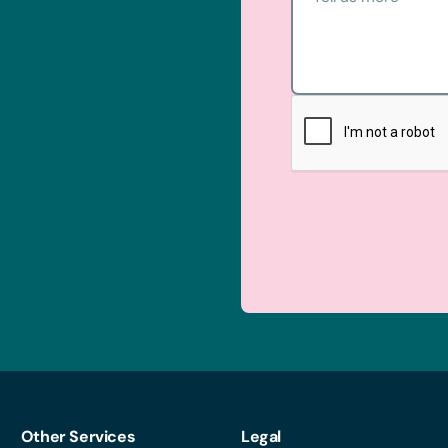
Other Services
Legal