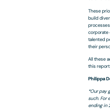
These prio
build dive
processes 
corporate 
talented p
their pers
All these 
this repor
Philippa 
*Our pay ga
such. For 
ending in 2