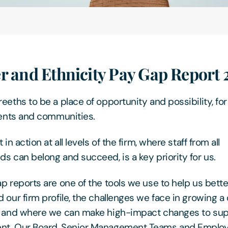
r and Ethnicity Pay Gap Report
eeths to be a place of opportunity and possibility, for
ients and communities.
 in action at all levels of the firm, where staff from all
s can belong and succeed, is a key priority for us.
p reports are one of the tools we use to help us bette
 our firm profile, the challenges we face in growing a
, and where we can make high-impact changes to sup
t. Our Board, Senior Management Teams and Emplo