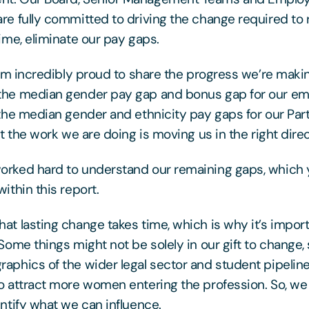
re fully committed to driving the change required to
time, eliminate our pay gaps.
 I’m incredibly proud to share the progress we’re maki
the median gender pay gap and bonus gap for our em
 the median gender and ethnicity pay gaps for our Part
at the work we are doing is moving us in the right direc
rked hard to understand our remaining gaps, which y
ithin this report.
at lasting change takes time, which is why it’s import
 Some things might not be solely in our gift to change,
aphics of the wider legal sector and student pipeline
o attract more women entering the profession. So, we
entify what we can influence.