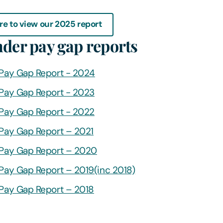
re to view our 2025 report
nder pay gap reports
Pay Gap Report - 2024
Pay Gap Report - 2023
Pay Gap Report - 2022
Pay Gap Report – 2021
Pay Gap Report – 2020
Pay Gap Report – 2019(inc 2018)
Pay Gap Report – 2018