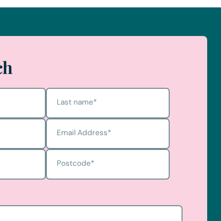
ch
Last name
*
Email Address
*
Postcode
*