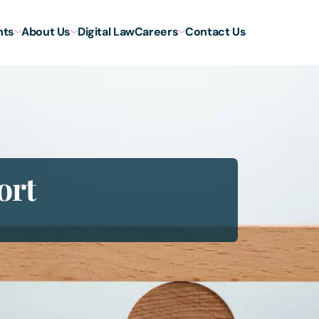
hts
About Us
Digital Law
Careers
Contact Us
ort