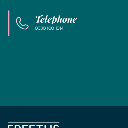
Telephone
0330 100 1014