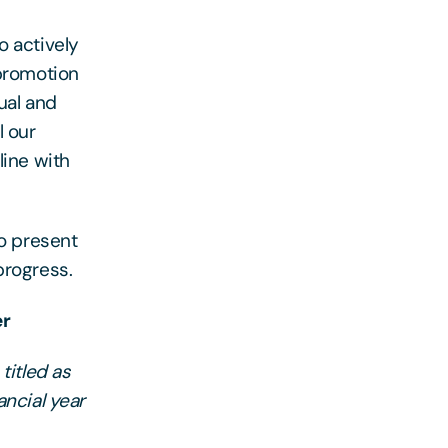
o actively
 promotion
ual and
l our
line with
to present
progress.
er
titled as
ancial year