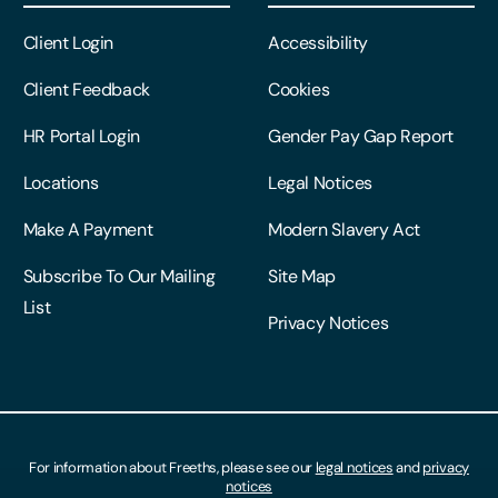
Client Login
Accessibility
Client Feedback
Cookies
HR Portal Login
Gender Pay Gap Report
Locations
Legal Notices
Make A Payment
Modern Slavery Act
Subscribe To Our Mailing
Site Map
List
Privacy Notices
For information about Freeths, please see our
legal notices
and
privacy
notices