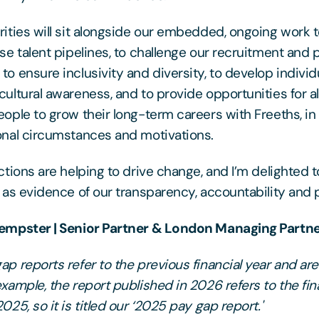
rities will sit alongside our embedded, ongoing work t
rse talent pipelines, to challenge our recruitment and
to ensure inclusivity and diversity, to develop individ
cultural awareness, and to provide opportunities for al
eople to grow their long-term careers with Freeths, in 
onal circumstances and motivations.
actions are helping to drive change, and I’m delighted 
t as evidence of our transparency, accountability and 
Dempster | Senior Partner & London Managing Partn
p reports refer to the previous financial year and are 
example, the report published in 2026 refers to the fin
025, so it is titled our ‘2025 pay gap report.'