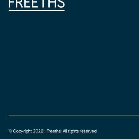
© Copyright 2026 | Freeths. All rights reserved