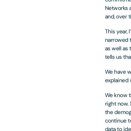
Networks a
and, over 
This year,
narrowed 
as well as
tells us th
We have wo
explained w
We know th
right now.
the demogr
continue t
data to id