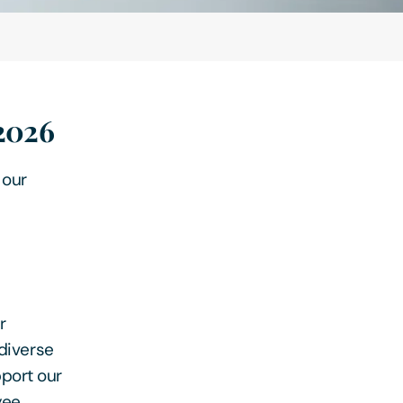
 2026
 our
r
 diverse
port our
yee