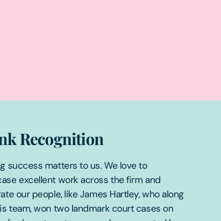
nk Recognition
g success matters to us. We love to
ase excellent work across the firm and
ate our people, like James Hartley, who along
his team, won two landmark court cases on