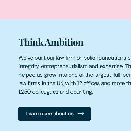
Think Ambition
We’ve built our law firm on solid foundations o
integrity, entrepreneurialism and expertise. Th
helped us grow into one of the largest, full-se
law firms in the UK, with 12 offices and more t
1,250 colleagues and counting.
Learn more about us