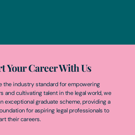
rt Your Career With Us
e the industry standard for empowering
s and cultivating talent in the legal world, we
an exceptional graduate scheme, providing a
foundation for aspiring legal professionals to
art their careers.