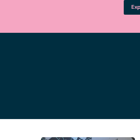
Exp
Bristol office
1
of
11