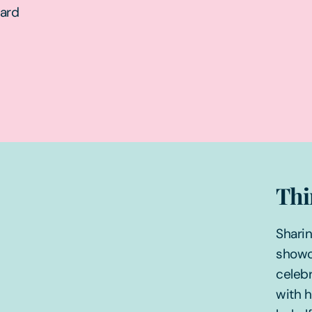
ward
Thi
Sharin
showc
celebr
with 