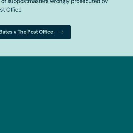
f of subpostmasters wrongly prosecuted by
st Office.
Bates v The Post Office