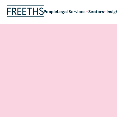
People
Legal Services
Sectors
Insig