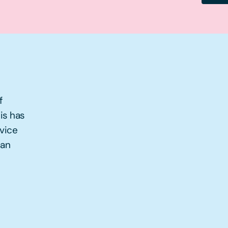
f
is has
rvice
han