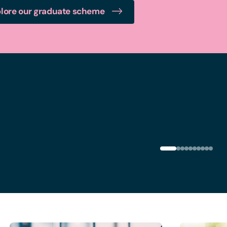
lore our graduate scheme
Glasgow office
Le