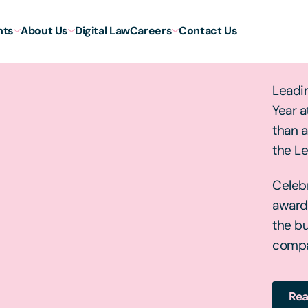
hts
About Us
Digital Law
Careers
Contact Us
Law
Leadin
Year a
than a
the L
Celebr
award
the bu
compa
Rea