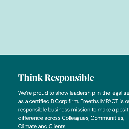
Think Responsible
We’re proud to show leadership in the legal s
as a certified B Corp firm. Freeths IMPACT is o
responsible business mission to make a posit
difference across Colleagues, Communities,
Climate and Clients.