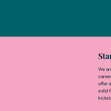
Sta
We ar
career
offer 
solid 
kickst