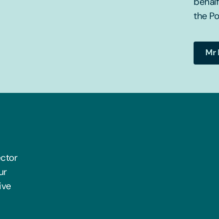
behal
the Po
Mr 
ector
ur
ive