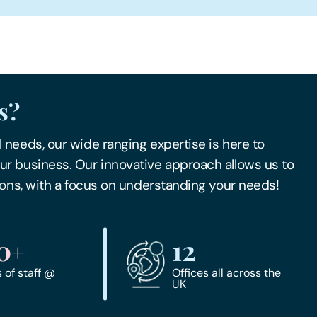
s?
 needs, our wide ranging expertise is here to
ur business. Our innovative approach allows us to
tions, with a focus on understanding your needs!
0
12
+
of staff @
Offices all across the
UK