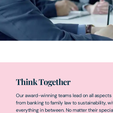
Think Together
Our award-winning teams lead on all aspects o
from banking to family law to sustainability, wi
everything in between. No matter their specia