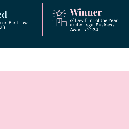
Winner
ed
of Law Firm of the Year
imes Best Law
at the Legal Business
023
Awards 2024