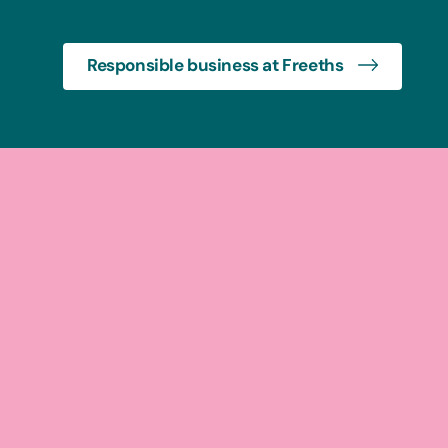
Responsible business at Freeths