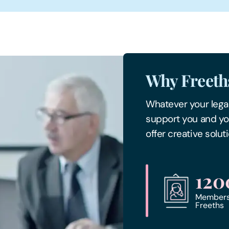
Why Freeth
Whatever your legal
support you and yo
offer creative solu
120
Members 
Freeths