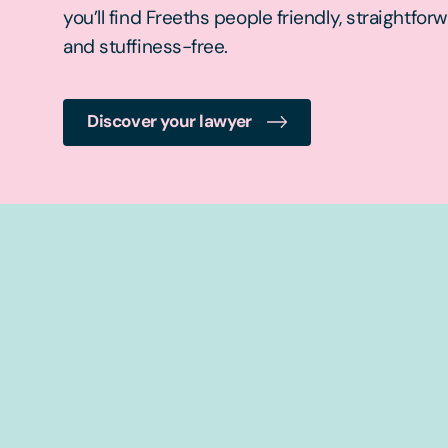
you’ll find Freeths people friendly, straightfor
and stuffiness-free.
Discover your lawyer