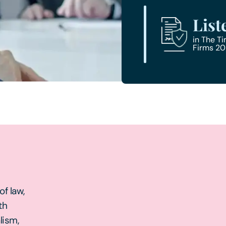
List
in The T
Firms 2
f law,
th
lism,