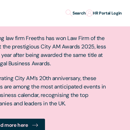
Search
HR Portal Login
 Firm of the Year
g law firm Freeths has won Law Firm of the
t the prestigious City AM Awards 2025, less
 year after being awarded the same title at
egal Business Awards.
ating City AM’s 20th anniversary, these
s are among the most anticipated events in
siness calendar, recognising the top
nies and leaders in the UK.
d more here