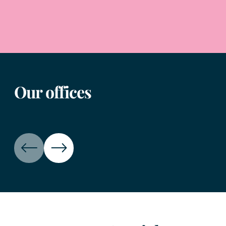
Our offices
Birmingham office