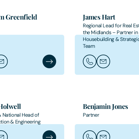
m Greenfield
James Hart
Regional Lead for Real Est
the Midlands – Partner in
Housebuilding & Strategi
Team
aham Greenfield
ail Graham Greenfield
Graham Greenfield's Profile
Call James Hart
Email James Har
Holwell
Benjamin Jones
& National Head of
Partner
tion & Engineering