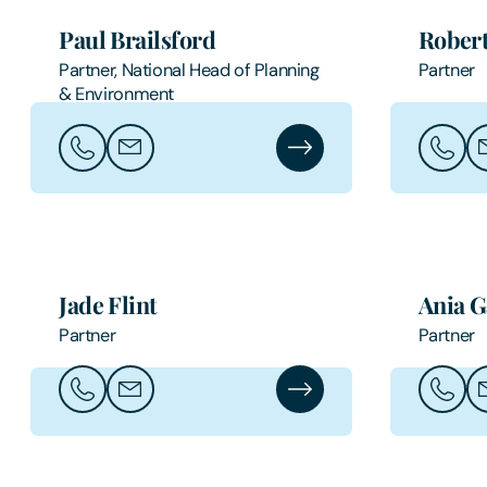
Paul Brailsford
Robert
Partner, National Head of Planning
Partner
& Environment
Call Paul Brailsford
Email Paul Brailsford
Paul Brailsford's Profile
Call Ro
Em
Jade Flint
Ania G
Partner
Partner
Call Jade Flint
Email Jade Flint
Jade Flint's Profile
Call An
Em