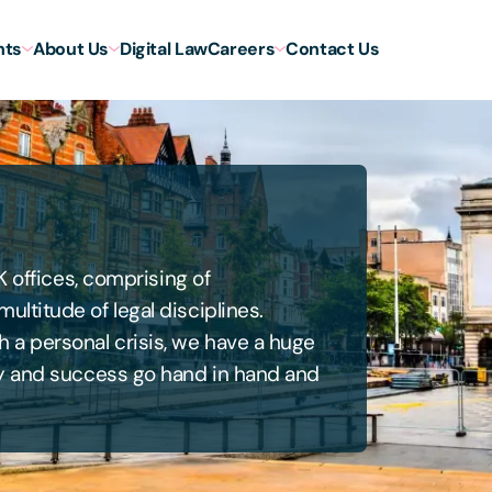
hts
About Us
Digital Law
Careers
Contact Us
K offices, comprising of
ltitude of legal disciplines.
 a personal crisis, we have a huge
ty and success go hand in hand and