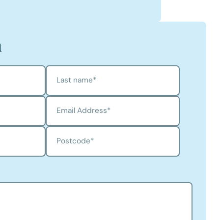
ston
n's Profile
h
Last name
*
Email Address
*
Postcode
*