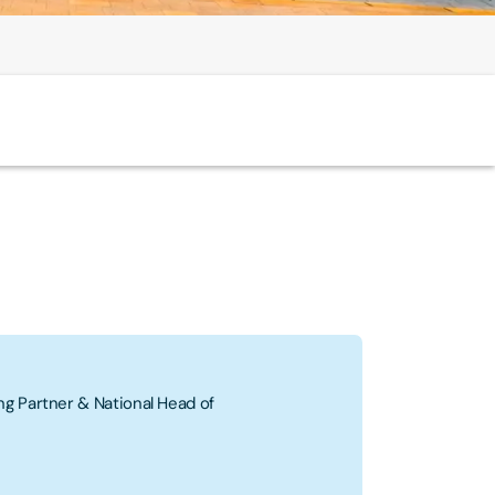
g Partner & National Head of