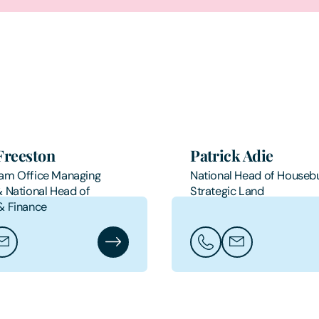
Freeston
Patrick Adie
am Office Managing
National Head of Housebu
& National Head of
Strategic Land
& Finance
ris Freeston
ail Chris Freeston
Chris Freeston's Profile
Call Patrick Adie
Email Patrick Adi