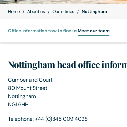
Home
About us
Our offices
Nottingham
Office information
How to find us
Meet our team
Nottingham head office infor
Cumberland Court
80 Mount Street
Nottingham
NG1 6HH
Telephone: +44 (0)345 009 4028