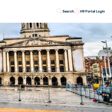
Search
HR Portal Login