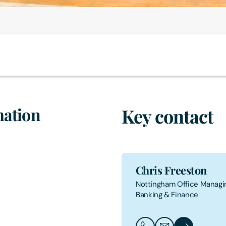
mation
Key contact
Chris Freeston
Nottingham Office Managin
Banking & Finance