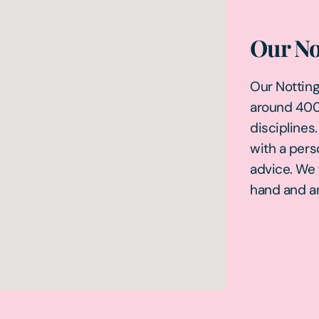
Our No
Our Nottingh
around 400 
disciplines
with a pers
advice. We 
hand and ar