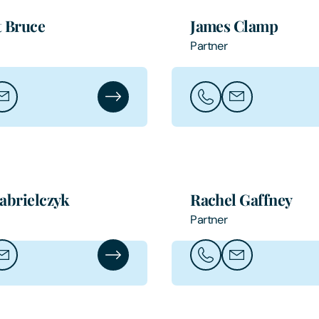
 Bruce
James Clamp
Partner
bert Bruce
ail Robert Bruce
Robert Bruce's Profile
Call James Clamp
Email James Cl
abrielczyk
Rachel Gaffney
Partner
ia Gabrielczyk
ail Ania Gabrielczyk
Ania Gabrielczyk's Profile
Call Rachel Gaffney
Email Rachel Gaf