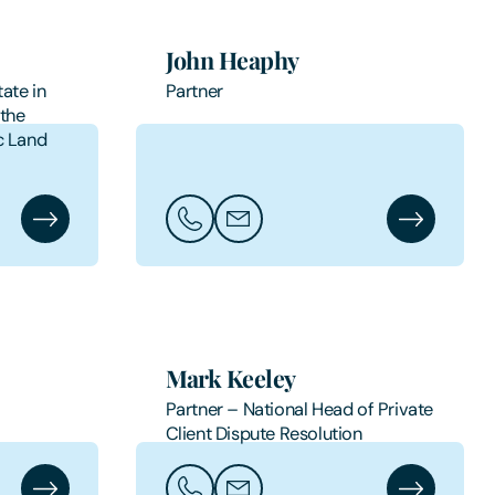
John Heaphy
ate in
Partner
 the
c Land
t
James Hart's Profile
Call John Heaphy
Email John Heaphy
John Heaphy
Mark Keeley
Partner – National Head of Private
Client Dispute Resolution