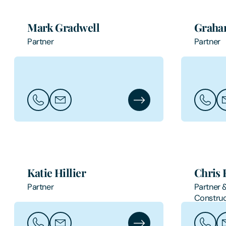
Mark Gradwell
Graha
Partner
Partner
Call Mark Gradwell
Email Mark Gradwell
Mark Gradwell's Profile
Call Gr
Em
Katie Hillier
Chris 
Partner
Partner 
Construc