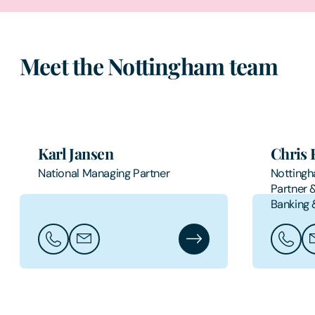
Meet the Nottingham team
Karl Jansen
Chris 
National Managing Partner
Nottingh
Partner 
Banking 
Call Karl Jansen
Email Karl Jansen
Karl Jansen's Profile
Call Ch
Em