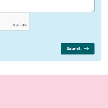
Submit