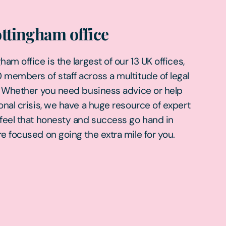
ttingham office
am office is the largest of our 13 UK offices,
members of staff across a multitude of legal
. Whether you need business advice or help
onal crisis, we have a huge resource of expert
feel that honesty and success go hand in
e focused on going the extra mile for you.