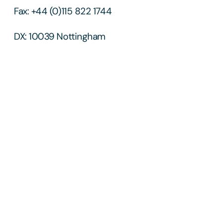
Fax: +44 (0)115 822 1744
DX: 10039 Nottingham