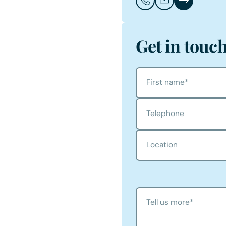
Call Chris Freeston
Email Chris Free
Chris Freesto
Get in touc
First name
*
Telephone
Location
Tell us more
*