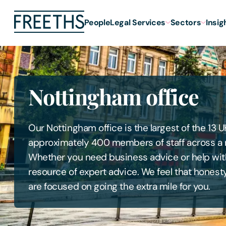
People
Legal Services
Sectors
Insig
Nottingham office
Our Nottingham office is the largest of the 13 U
approximately 400 members of staff across a mu
Whether you need business advice or help with
resource of expert advice. We feel that hones
are focused on going the extra mile for you.