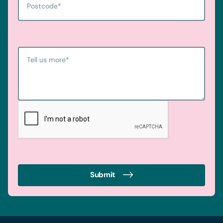
Postcode
*
Tell us more
*
Submit