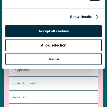
Telephone
0330 100 1014
Show details
Get in touch
Accept all cookies
First name
*
Allow selection
Last name
*
Decline
Telephone
Email Address
*
Location