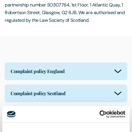
partnership number SO307764, 1st Floor, 1 Atlantic Quay, 1
Robertson Street, Glasgow, G2 8JB. We are authorised and
regulated by the Law Society of Scotland.
Complaint policy England
Complaint policy Scotland
Insurance distribution activity