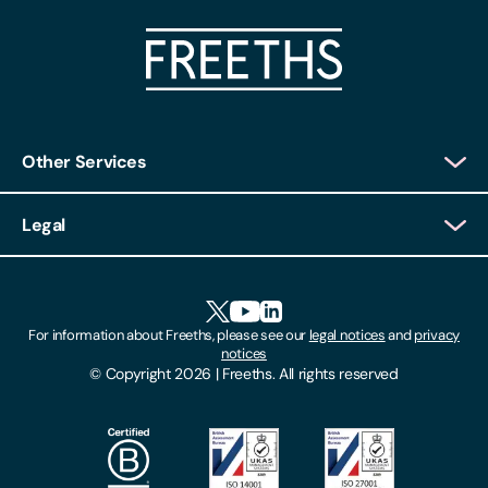
Other Services
Client Login
Legal
Client Feedback
Accessibility
HR Portal Login
Cookies
For information about Freeths, please see our
legal notices
and
privacy
Locations
notices
Gender Pay Gap Report
© Copyright 2026 | Freeths. All rights reserved
Make A Payment
Legal Notices
Subscribe To Our Mailing List
Modern Slavery Act