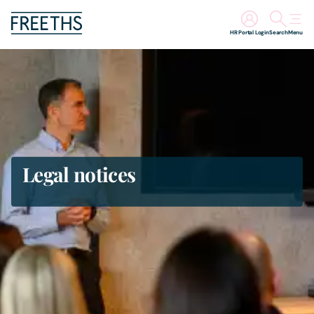
HR Portal Login
Search
Menu
People
Legal Services
Sectors
Legal notices
Insights
About Us
Digital Law
Careers