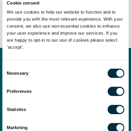
Cookie consent
Terms of business
We use cookies to help our website to function and to
provide you with the most relevant experience. With your
consent, we also use non-essential cookies to enhance
Client interest
your user experience and improve our services. If you
are happy to opt-in to our use of cookies please select
'accept'.
Get in touch
Consent
Contact us today
Necessary
Selection
Whatever your legal needs, our wide ranging expertise is here
Preferences
to support you and your business, so let’s start your legal
journey today and get you in touch with the right lawyer to
get you started.
Statistics
Marketing