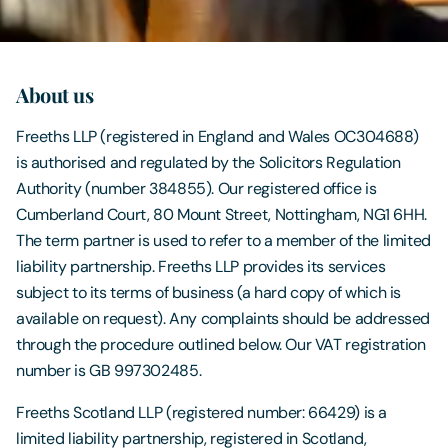
Contact Us
About us
Freeths LLP (registered in England and Wales OC304688)
is authorised and regulated by the Solicitors Regulation
Authority (number 384855). Our registered office is
Cumberland Court, 80 Mount Street, Nottingham, NG1 6HH.
The term partner is used to refer to a member of the limited
liability partnership. Freeths LLP provides its services
subject to its terms of business (a hard copy of which is
available on request). Any complaints should be addressed
through the procedure outlined below. Our VAT registration
number is GB 997302485.
Freeths Scotland LLP (registered number: 66429) is a
limited liability partnership, registered in Scotland,