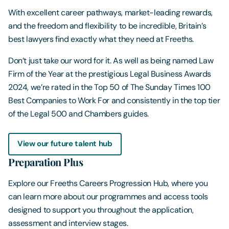
With excellent career pathways, market-leading rewards,
and the freedom and flexibility to be incredible, Britain’s
best lawyers find exactly what they need at Freeths.
Don’t just take our word for it. As well as being named Law
Firm of the Year at the prestigious Legal Business Awards
2024, we’re rated in the Top 50 of The Sunday Times 100
Best Companies to Work For and consistently in the top tier
of the Legal 500 and Chambers guides.
View our future talent hub
Preparation Plus
Explore our Freeths Careers Progression Hub, where you
can learn more about our programmes and access tools
designed to support you throughout the application,
assessment and interview stages.