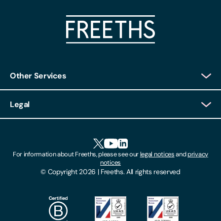
Other Services
Client Login
Legal
Client Feedback
Accessibility
HR Portal Login
Cookies
For information about Freeths, please see our
legal notices
and
privacy
Locations
notices
Gender Pay Gap Report
© Copyright 2026 | Freeths. All rights reserved
Make A Payment
Legal Notices
Subscribe To Our Mailing List
Modern Slavery Act