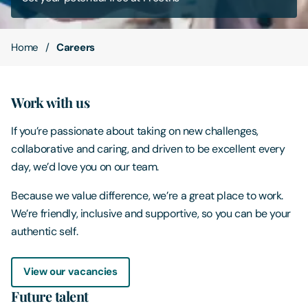
Contact Us
Home
Careers
Work with us
If you’re passionate about taking on new challenges,
collaborative and caring, and driven to be excellent every
day, we’d love you on our team.
Because we value difference, we’re a great place to work.
We’re friendly, inclusive and supportive, so you can be your
authentic self.
View our vacancies
Future talent