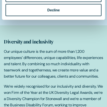
We take care of you:
We combine a high-performance
culture with a caring one, where your wellbeing and work-
Decline
life balance are taken seriously.
Diversity and inclusivity
Our unique culture is the sum of more than 1,200
employees’ differences, unique capabilities, life experiences
and talent. By combining so much individuality with
teamwork and togetherness, we create more value and a
better future for our colleagues, clients and communities.
We’re widely recognised for our inclusivity and diversity. We
won Firm of the Year at the UK Diversity Legal Awards, we’re
a Diversity Champion for Stonewall and we’re a member of
the Business Disability Forum, working to improve