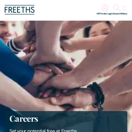
HR Portal Login
Search
Menu
People
Legal Services
Sectors
Insights
About Us
Digital Law
Careers
Careers
Set your potential free at Freeths