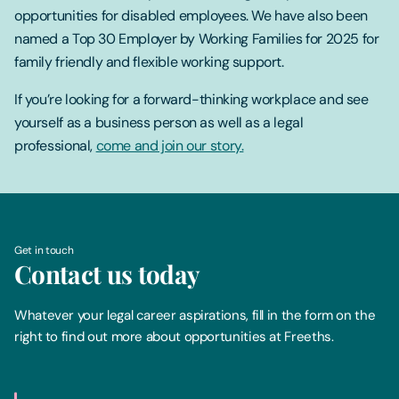
opportunities for disabled employees. We have also been
named a Top 30 Employer by Working Families for 2025 for
family friendly and flexible working support.
If you’re looking for a forward-thinking workplace and see
yourself as a business person as well as a legal
professional,
come and join our story.
Get in touch
Contact us today
Whatever your legal career aspirations, fill in the form on the
right to find out more about opportunities at Freeths.