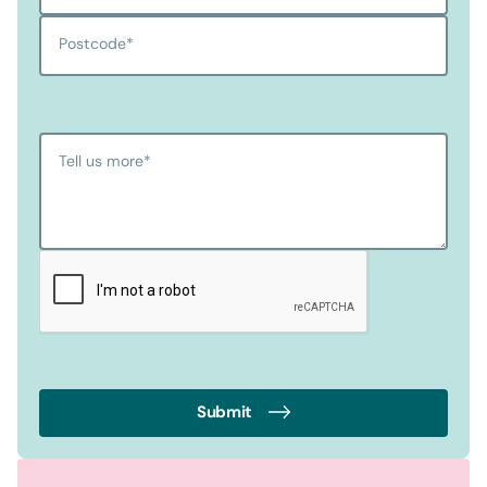
Postcode
*
Tell us more
*
Submit