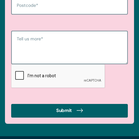
Postcode
*
Tell us more
*
Submit