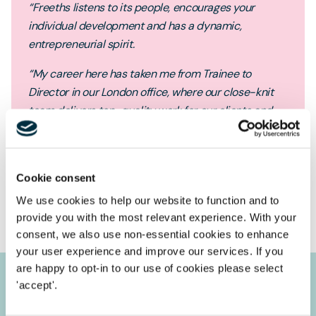
“Freeths listens to its people, encourages your
individual development and has a dynamic,
entrepreneurial spirit.
“My career here has taken me from Trainee to
Director in our London office, where our close-knit
team delivers top-quality work for our clients and
achieves excellent growth in a competitive legal
market.”
Cookie consent
Helen Jones
Director
We use cookies to help our website to function and to
provide you with the most relevant experience. With your
consent, we also use non-essential cookies to enhance
your user experience and improve our services. If you
are happy to opt-in to our use of cookies please select
'accept'.
Our accreditations & partnerships