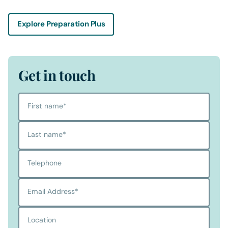
Explore Preparation Plus
Get in touch
First name
*
Last name
*
Telephone
Email Address
*
Location