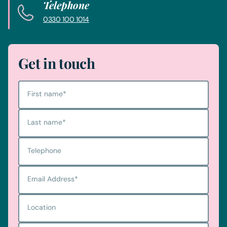
Telephone
0330 100 1014
Get in touch
First name
*
Last name
*
Telephone
Email Address
*
Location