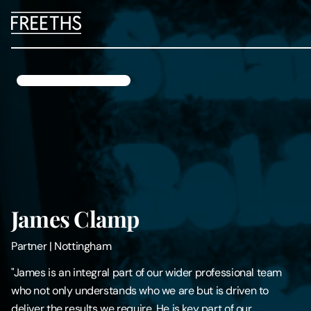
People
Legal Services
Sectors
Insights
James Clamp
About Us
Partner
|
Nottingham
Digital Law
"James is an integral part of our wider professional team
who not only understands who we are but is driven to
Careers
deliver the results we require. He is key part of our