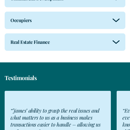
Occupiers
Real Estate Finance
Testimonials
CW
“James’ ability to grasp the real issues and
“Ev
what matters to us as a business makes
eve
transactions easier to handle – allowing us
kno