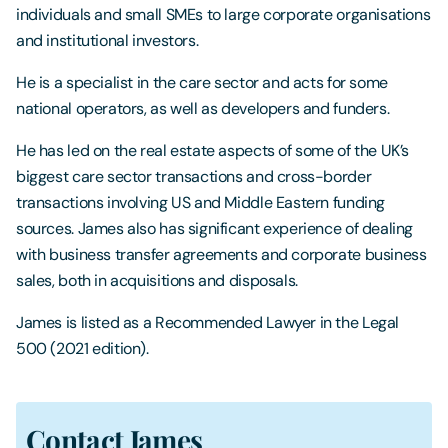
individuals and small SMEs to large corporate organisations
and institutional investors.
He is a specialist in the care sector and acts for some
national operators, as well as developers and funders.
He has led on the real estate aspects of some of the UK’s
biggest care sector transactions and cross-border
transactions involving US and Middle Eastern funding
sources. James also has significant experience of dealing
with business transfer agreements and corporate business
sales, both in acquisitions and disposals.
James is listed as a Recommended Lawyer in the Legal
500 (2021 edition).
Contact James