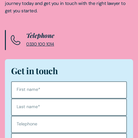
journey today and get you in touch with the right lawyer to
get you started.
Telephone
0330 100 1014
Get in touch
First name
*
Last name
*
Telephone