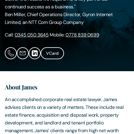
continued success as a business."
Contact Us
Ben Miller, Chief Operations Director, Gyron Internet
Limited, an NTT Com Group Company
Call:
0345 050 3645
Mobile:
0778 839 0699
VCard
About James
An accomplished corporate real estate lawyer, James
advises clients on a variety of matters. These include real
estate finance, acquisition and disposal work, property
development, and landlord and tenant portfolio
management. James’ clients range from high net worth