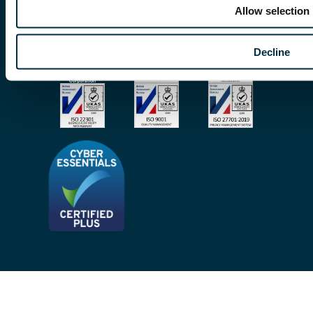
© Copyright 2026 | Freeths. All rights reserved
Allow selection
Make A Payment
Legal Notices
Subscribe To Our Mailing List
Decline
Modern Slavery Act
Site Map
Privacy Notices