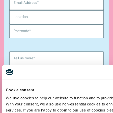
Email Address
*
Location
Postcode
*
Tell us more
*
Cookie consent
We use cookies to help our website to function and to provid
With your consent, we also use non-essential cookies to en
services. If you are happy to opt-in to our use of cookies ple