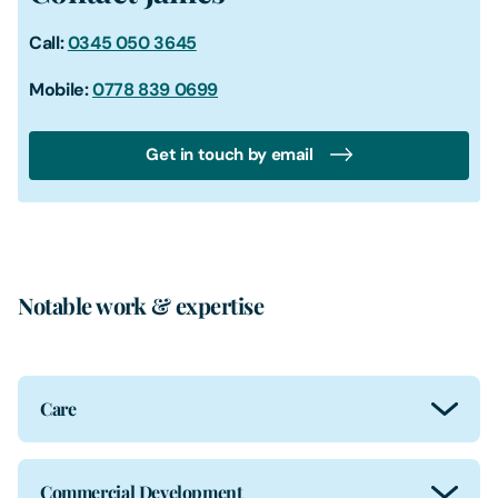
Call:
0345 050 3645
Mobile:
0778 839 0699
Get in touch by email
Notable work & expertise
Care
Commercial Development