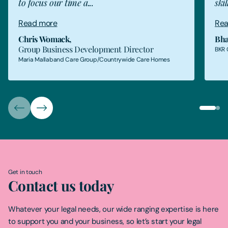
to focus our time a...
skil
Read more
Rea
Chris Womack
,
Bha
Group Business Development Director
BKR 
Maria Mallaband Care Group/Countrywide Care Homes
Get in touch
Contact us today
Whatever your legal needs, our wide ranging expertise is here
to support you and your business, so let’s start your legal