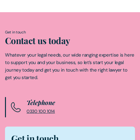
Get in touch
Contact us today
Whatever your legal needs, our wide ranging expertise is here
to support you and your business, so let’s start your legal
journey today and get you in touch with the right lawyer to
get you started.
Telephone
0330 100 1014
Get in touch