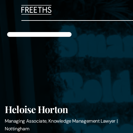
People
Legal Services
Sectors
Insights
About Us
Heloise Horton
Digital Law
Managing Associate, Knowledge Management Lawyer
|
Nottingham
Careers