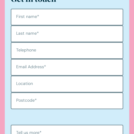
First name
*
Last name
*
Telephone
Email Address
*
Location
Postcode
*
Tell us more
*