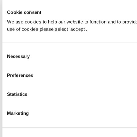
Cookie consent
We use cookies to help our website to function and to provid
use of cookies please select 'accept'.
Consent
Necessary
Selection
Preferences
Statistics
Marketing