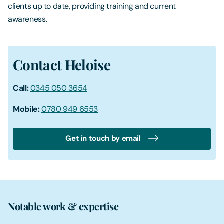
clients up to date, providing training and current
awareness.
Contact Heloise
Call:
0345 050 3654
Mobile:
0780 949 6553
Get in touch by email
Notable work & expertise