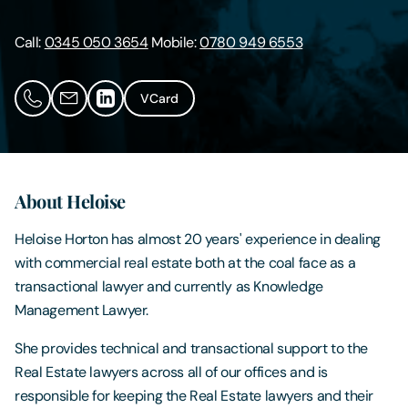
Contact Us
Call:
0345 050 3654
Mobile:
0780 949 6553
VCard
About Heloise
Heloise Horton has almost 20 years' experience in dealing
with commercial real estate both at the coal face as a
transactional lawyer and currently as Knowledge
Management Lawyer.
She provides technical and transactional support to the
Real Estate lawyers across all of our offices and is
responsible for keeping the Real Estate lawyers and their