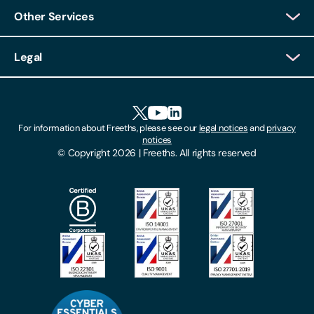
Other Services
Client Login
Legal
Client Feedback
Accessibility
HR Portal Login
Cookies
For information about Freeths, please see our
legal notices
and
privacy
Locations
notices
Gender Pay Gap Report
© Copyright 2026 | Freeths. All rights reserved
Make A Payment
Legal Notices
Subscribe To Our Mailing List
Modern Slavery Act
Site Map
Privacy Notices