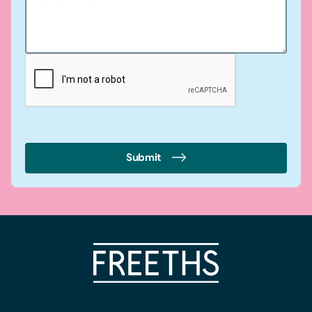
Submit