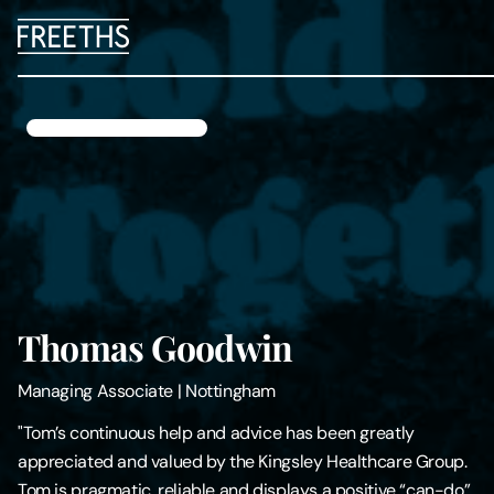
People
Legal Services
Sectors
Insights
Thomas Goodwin
About Us
Managing Associate
|
Nottingham
Digital Law
"Tom’s continuous help and advice has been greatly
appreciated and valued by the Kingsley Healthcare Group.
Careers
Tom is pragmatic, reliable and displays a positive “can-do”