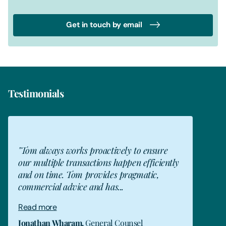
Get in touch by email
Testimonials
JW
"Tom always works proactively to ensure
our multiple transactions happen efficiently
and on time. Tom provides pragmatic,
commercial advice and has...
Read more
Jonathan Wharam
,
General Counsel