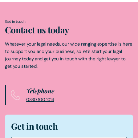
Get in touch
Contact us today
Whatever your legal needs, our wide ranging expertise is here
to support you and your business, so let’s start your legal
journey today and get you in touch with the right lawyer to
get you started.
Telephone
0330 100 1014
Get in touch