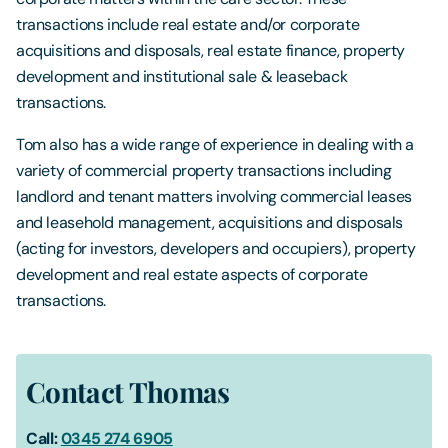
transactions include real estate and/or corporate
acquisitions and disposals, real estate finance, property
development and institutional sale & leaseback
transactions.
Tom also has a wide range of experience in dealing with a
variety of commercial property transactions including
landlord and tenant matters involving commercial leases
and leasehold management, acquisitions and disposals
(acting for investors, developers and occupiers), property
development and real estate aspects of corporate
transactions.
Contact Thomas
Call:
0345 274 6905