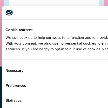
Cookie consent
We use cookies to help our website to function and to provid
With your consent, we also use non-essential cookies to en
Submit
services. If you are happy to opt-in to our use of cookies ple
Consent
Necessary
Selection
Preferences
Statistics
Other Services