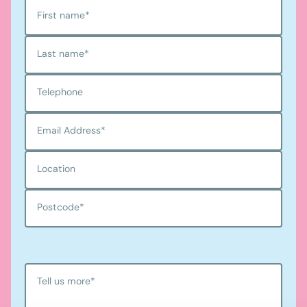
First name
*
Last name
*
Telephone
Email Address
*
Location
Postcode
*
Tell us more
*