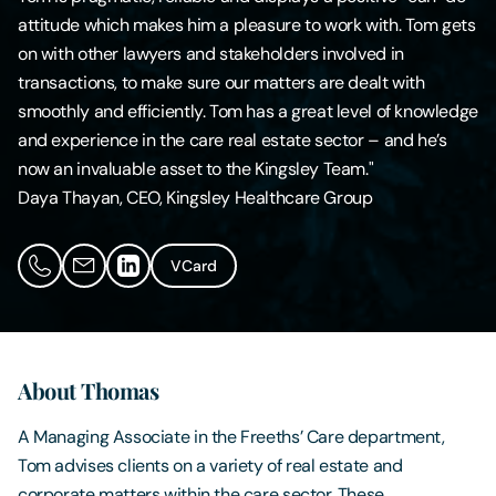
attitude which makes him a pleasure to work with. Tom gets
Contact Us
on with other lawyers and stakeholders involved in
transactions, to make sure our matters are dealt with
smoothly and efficiently. Tom has a great level of knowledge
and experience in the care real estate sector – and he’s
now an invaluable asset to the Kingsley Team."
Daya Thayan, CEO, Kingsley Healthcare Group
VCard
About Thomas
A Managing Associate in the Freeths’ Care department,
Tom advises clients on a variety of real estate and
corporate matters within the care sector. These