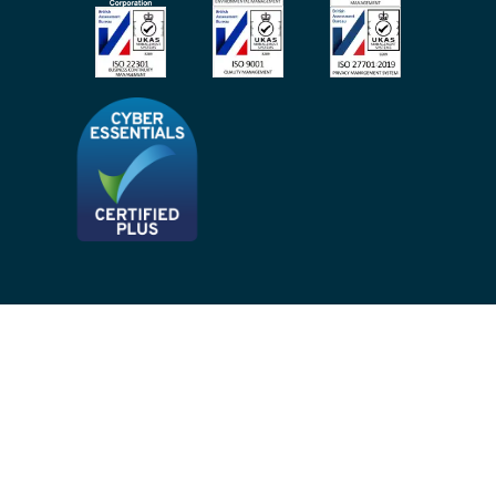
Site Map
Privacy Notices