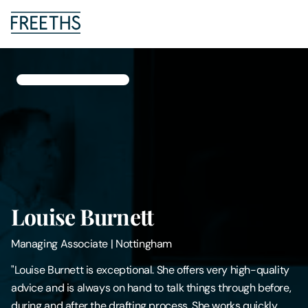
People
Legal Services
Sectors
Insights
Louise Burnett
About Us
Managing Associate
|
Nottingham
Digital Law
"Louise Burnett is exceptional. She offers very high-quality
advice and is always on hand to talk things through before,
Careers
during and after the drafting process. She works quickly