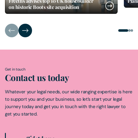
Freeths advises top 10 UK housebuilder
Plan
on historic Boots site acquisition
Get in touch
Contact us today
Whatever your legal needs, our wide ranging expertise is here
to support you and your business, so let’s start your legal
journey today and get you in touch with the right lawyer to
get you started.