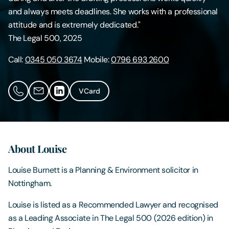
and always meets deadlines. She works with a professional
Contact Us
attitude and is extremely dedicated."
The Legal 500, 2025
Call:
0345 050 3674
Mobile:
0796 693 2600
VCard
About Louise
Louise Burnett is a Planning & Environment solicitor in
Nottingham.
Louise is listed as a Recommended Lawyer and recognised
as a Leading Associate in The Legal 500 (2026 edition) in