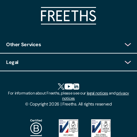
Other Services
Client Login
Legal
Client Feedback
Accessibility
HR Portal Login
Cookies
For information about Freeths, please see our
legal notices
and
privacy
Locations
notices
Gender Pay Gap Report
© Copyright 2026 | Freeths. All rights reserved
Make A Payment
Legal Notices
Subscribe To Our Mailing List
Modern Slavery Act