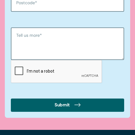
Postcode
*
Tell us more
*
Submit