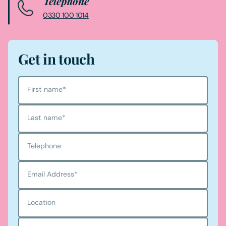
Telephone
0330 100 1014
Get in touch
First name
*
Last name
*
Telephone
Email Address
*
Location