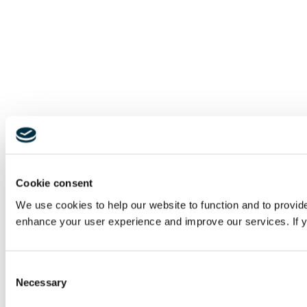
Cookie consent
We use cookies to help our website to function and to provid
enhance your user experience and improve our services. If yo
Consent
Necessary
Selection