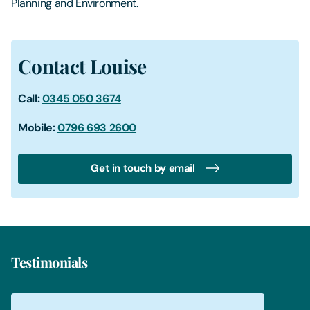
Planning and Environment.
Contact Louise
Call:
0345 050 3674
Mobile:
0796 693 2600
Get in touch by email
Testimonials