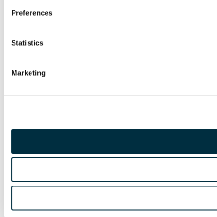
Preferences
Statistics
Marketing