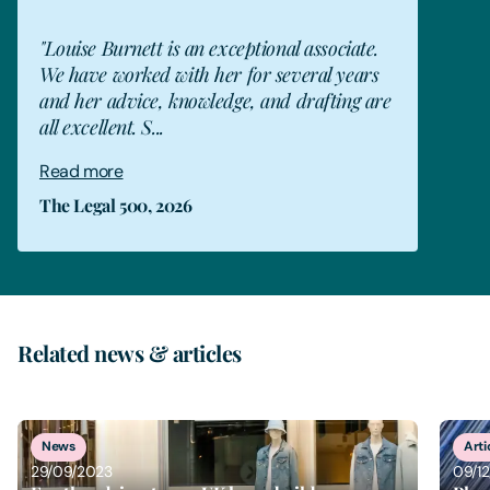
"Louise Burnett is an exceptional associate.
We have worked with her for several years
and her advice, knowledge, and drafting are
all excellent. S...
Read more
The Legal 500, 2026
Related news & articles
1
of
3
News
Arti
29/09/2023
09/1