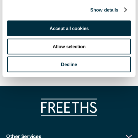
Arrive from 8.30am for a light breakfast, with the seminar
Show details
starting promptly at 8.45am.
Speakers
Accept all cookies
Amanda Trewhella (Director in Freeths Employment
Team)
Allow selection
Kevin Poulter (Partner in Freeths Employment Team)
Decline
Phoebe Anand (Associate)
Other Services