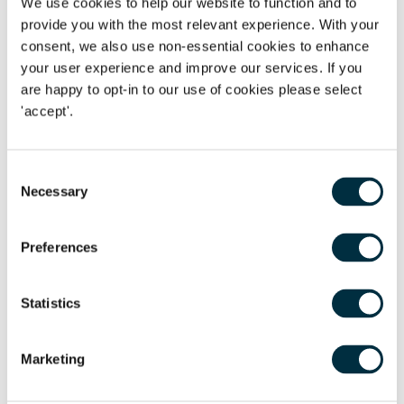
We use cookies to help our website to function and to
provide you with the most relevant experience. With your
Join our London Employment team for an in-person
consent, we also use non-essential cookies to enhance
seminar in which we will discuss current best practice
your user experience and improve our services. If you
in this area including:
are happy to opt-in to our use of cookies please select
'accept'.
When sickness absence becomes a problem
How to conduct a fair capability procedure
Consent
Disability and reasonable adjustments
Necessary
Selection
Dismissing fairly on the grounds of ill health
Preferences
Date:
Tuesday 4 July 2023
Time:
8:30am – 09:45am
Statistics
Venue:
Freeths LLP, 1 Vine Street, London W1J 0AH
Marketing
Nearest tube: Piccadilly Circus or Green Park Station