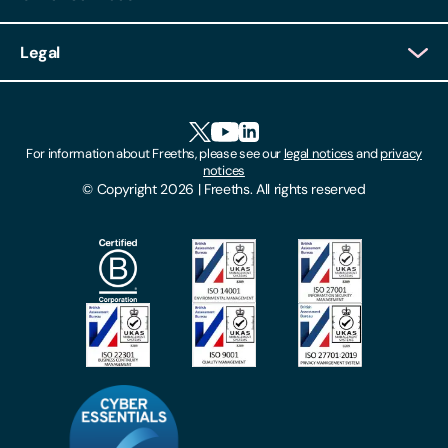
Client Login
Legal
Client Feedback
Accessibility
HR Portal Login
Cookies
For information about Freeths, please see our
legal notices
and
privacy
Locations
notices
Gender Pay Gap Report
© Copyright 2026 | Freeths. All rights reserved
Make A Payment
Legal Notices
Subscribe To Our Mailing List
Modern Slavery Act
Site Map
Privacy Notices