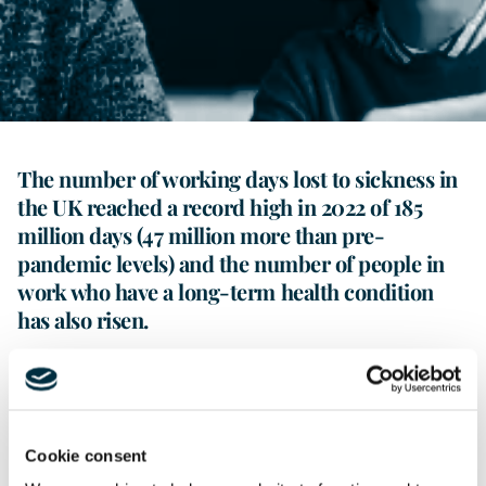
Contact Us
The number of working days lost to sickness in
the UK reached a record high in 2022 of 185
million days (47 million more than pre-
pandemic levels) and the number of people in
work who have a long-term health condition
has also risen.
Managing sickness absence can be a challenging issue for
employers and HR professionals to deal with, which can
involve balancing supporting an employee while dealing
with the associated disruption that the absence can cause
Cookie consent
to a team.