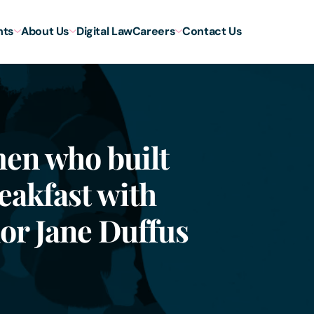
hts
About Us
Digital Law
Careers
Contact Us
men who built
eakfast with
or Jane Duffus