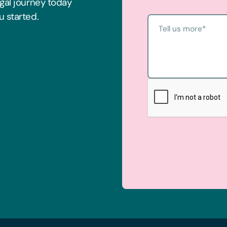
egal journey today
u started.
Tell us more
*