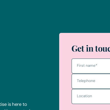
Get in tou
First name
*
Telephone
Location
ise is here to