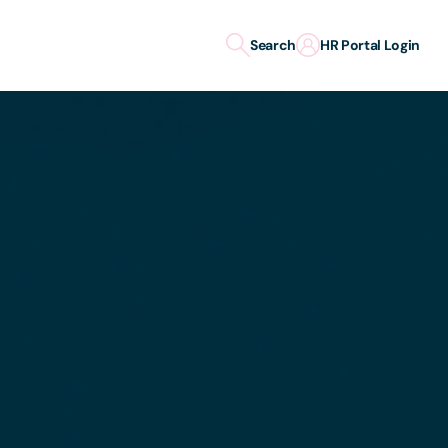
Search
HR Portal Login