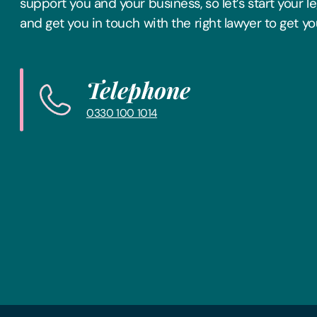
support you and your business, so let’s start your l
and get you in touch with the right lawyer to get yo
Telephone
0330 100 1014