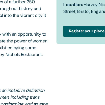
es of a further 250
Location:
Harvey Nich
hroughout history and
Street, Bristol, Englan
l into the vibrant city it
Register your place
y with an opportunity to
rate the power of women
hilst enjoying some
vey Nichols Restaurant.
an inclusive definition
men, including trans
-conforming, and anyone