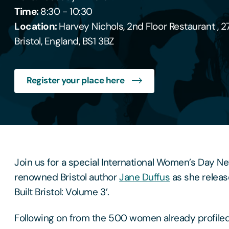
Time:
8:30 - 10:30
Location:
Harvey Nichols, 2nd Floor Restaurant , 2
Bristol, England, BS1 3BZ
Register your place here
Join us for a special International Women’s Day N
renowned Bristol author
Jane Duffus
as she relea
Built Bristol: Volume 3’.
Following on from the 500 women already profile