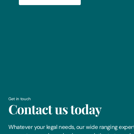
Get in touch
Contact us today
Whatever your legal needs, our wide ranging expert