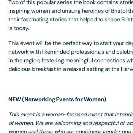
Two of this popular series the book contains stori
inspiring women and unsung heroines of Bristol t
their fascinating stories that helped to shape Bristo
is today.
This event will be the perfect way to start your da
network with likeminded professionals and celeb
in the region, fostering meaningful connections w
delicious breakfast in a relaxed setting at the Har
NEW (Networking Events for Women)
This event is a woman-focused event that intends 
of women. We are welcoming and respectful of wo
women and those who are nonbinary, gender non