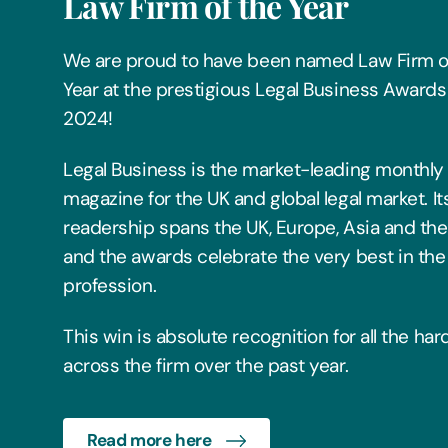
Law Firm of the Year
We are proud to have been named Law Firm o
Year at the prestigious Legal Business Awards
2024!
Legal Business is the market-leading monthly
magazine for the UK and global legal market. It
readership spans the UK, Europe, Asia and the
and the awards celebrate the very best in the 
profession.
This win is absolute recognition for all the ha
across the firm over the past year.
Read more here