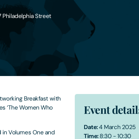
7 Philadelphia Street
etworking Breakfast with
Event detail
ses ‘The Women Who
Date:
4 March 2025
d in Volumes One and
Time:
8:30 - 10:30