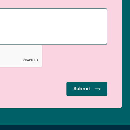
Submit