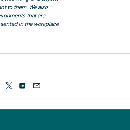
ant to them. We also
ironments that are
esented in the workplace