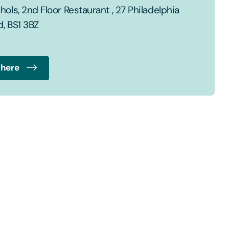
ols, 2nd Floor Restaurant , 27 Philadelphia
d, BS1 3BZ
 here