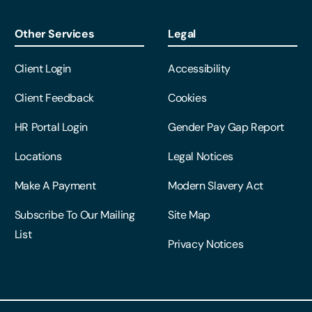
Other Services
Legal
Client Login
Accessibility
Client Feedback
Cookies
HR Portal Login
Gender Pay Gap Report
Locations
Legal Notices
Make A Payment
Modern Slavery Act
Subscribe To Our Mailing
Site Map
List
Privacy Notices