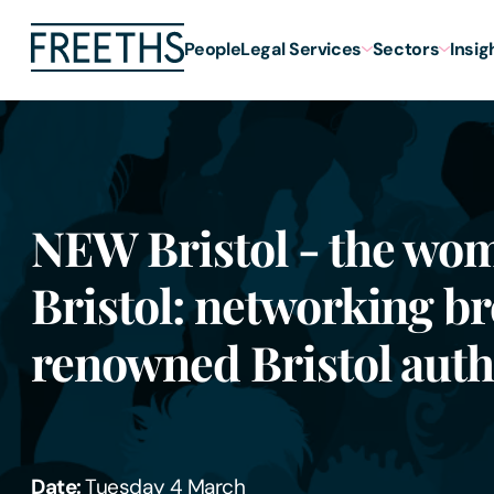
People
Legal Services
Sectors
Insig
NEW Bristol - the wo
Bristol: networking br
renowned Bristol auth
Date:
Tuesday 4 March