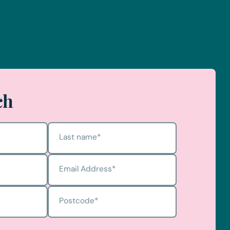
ch
Last name
*
Email Address
*
Postcode
*