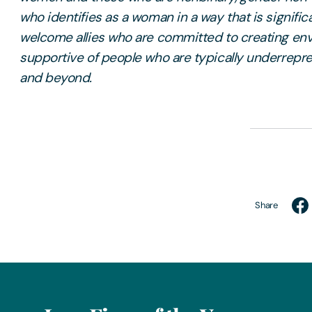
who identifies as a woman in a way that is signific
welcome allies who are committed to creating env
supportive of people who are typically underrepr
and beyond.
Share