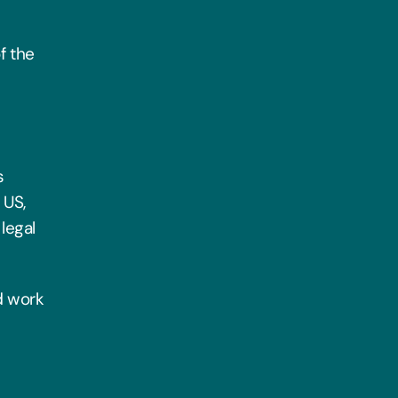
f the
s
 US,
legal
rd work