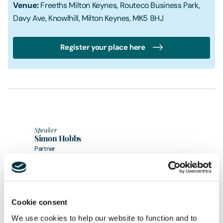
Venue:
Freeths Milton Keynes, Routeco Business Park,
Davy Ave, Knowlhill, Milton Keynes, MK5 8HJ
Register your place here
Speaker
Simon Hobbs
Partner
Speaker
Tom Holden
Director
Cookie consent
Share
We use cookies to help our website to function and to