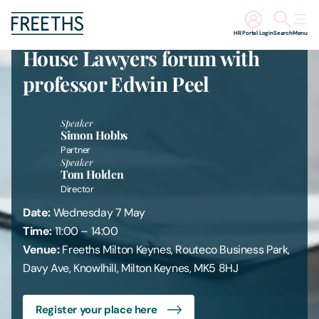
Freeths Milton Keynes first In-
HR Portal Login
Search
Menu
House Lawyers forum with
People
professor Edwin Peel
Legal Services
Speaker
Simon Hobbs
Partner
Sectors
Speaker
Tom Holden
Director
Insights
Date:
Wednesday 7 May
Time:
11:00 – 14:00
About Us
Venue:
Freeths Milton Keynes, Routeco Business Park,
Davy Ave, Knowlhill, Milton Keynes, MK5 8HJ
Digital Law
Register your place here
Careers