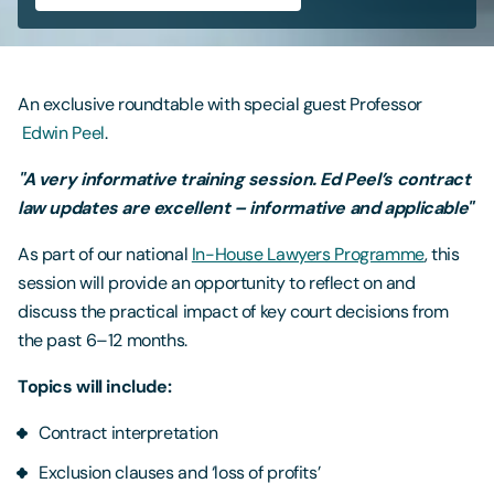
Contact Us
An exclusive roundtable with special guest Professor
Edwin Peel
.
"A very informative training session. Ed Peel’s contract
law updates are excellent – informative and applicable"
As part of our national
In-House Lawyers Programme
, this
session will provide an opportunity to reflect on and
discuss the practical impact of key court decisions from
the past 6–12 months.
Topics will include:
Contract interpretation
Exclusion clauses and ‘loss of profits’