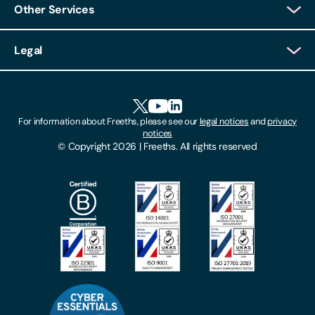
Other Services
Client Login
Legal
Client Feedback
Accessibility
HR Portal Login
Cookies
For information about Freeths, please see our
legal notices
and
privacy
Locations
notices
Gender Pay Gap Report
© Copyright 2026 | Freeths. All rights reserved
Make A Payment
Legal Notices
Subscribe To Our Mailing List
Modern Slavery Act
Site Map
Privacy Notices