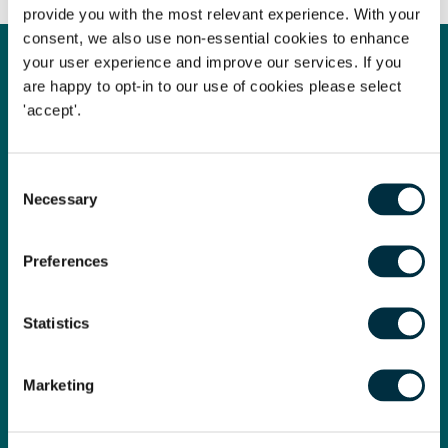
provide you with the most relevant experience. With your
consent, we also use non-essential cookies to enhance
your user experience and improve our services. If you
are happy to opt-in to our use of cookies please select
Law Firm of the Year
'accept'.
We are proud to have been named Law Firm of the Year at
the prestigious Legal Business Awards 2024!
Consent
Necessary
Legal Business is the market-leading monthly magazine for
Selection
the UK and global legal market. Its readership spans the UK,
Europe, Asia and the US, and the awards celebrate the very
Preferences
best in the legal profession.
This win is absolute recognition for all the hard work across
Statistics
the firm over the past year.
Marketing
Read more here