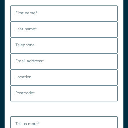
First name
*
Last name
*
Telephone
Email Address
*
Location
Postcode
*
Tell us more
*