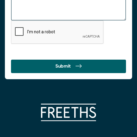
Submit