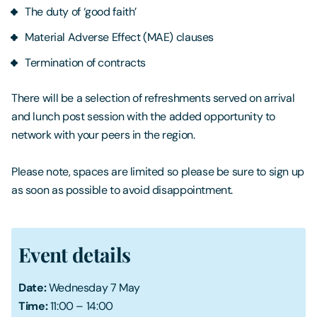
The duty of ‘good faith’
Material Adverse Effect (MAE) clauses
Termination of contracts
There will be a selection of refreshments served on arrival
and lunch post session with the added opportunity to
network with your peers in the region.
Please note, spaces are limited so please be sure to sign up
as soon as possible to avoid disappointment.
Event details
Date:
Wednesday 7 May
Time:
11:00 – 14:00