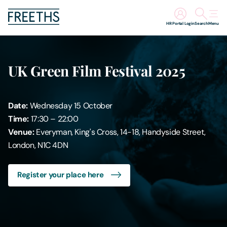
HR Portal Login
Search
Menu
People
UK Green Film Festival 2025
Legal Services
Date:
Wednesday 15 October
Sectors
Time:
17:30 – 22:00
Venue:
Everyman, King's Cross, 14-18, Handyside Street,
Insights
London, N1C 4DN
About Us
Register your place here
Digital Law
Careers