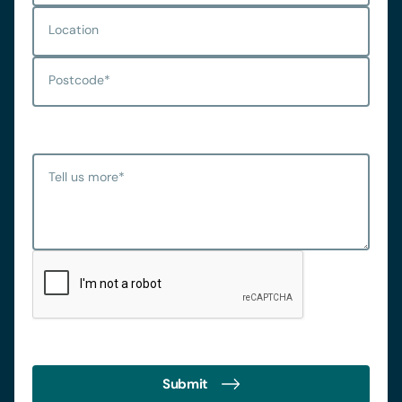
Location
Postcode
*
Tell us more
*
Submit