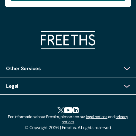
Other Services
Client Login
Legal
Client Feedback
Accessibility
HR Portal Login
Cookies
For information about Freeths, please see our
legal notices
and
privacy
Locations
notices
Gender Pay Gap Report
© Copyright 2026 | Freeths. All rights reserved
Make A Payment