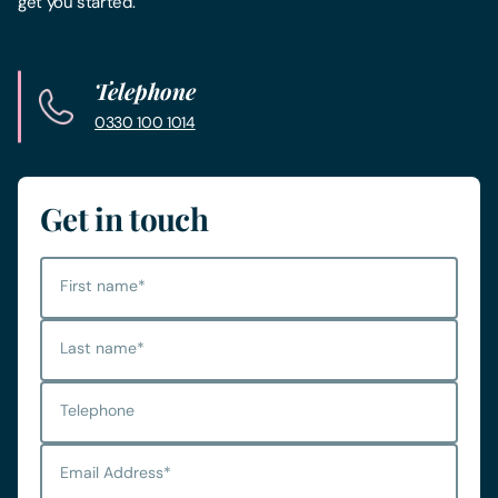
get you started.
Telephone
0330 100 1014
Get in touch
First name
*
Last name
*
Telephone
Email Address
*