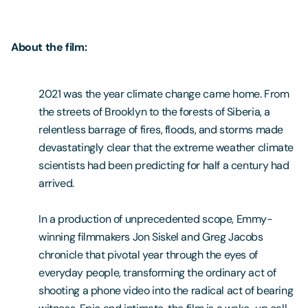
About the film:
2021 was the year climate change came home. From
the streets of Brooklyn to the forests of Siberia, a
relentless barrage of fires, floods, and storms made
devastatingly clear that the extreme weather climate
scientists had been predicting for half a century had
arrived.
In a production of unprecedented scope, Emmy-
winning filmmakers Jon Siskel and Greg Jacobs
chronicle that pivotal year through the eyes of
everyday people, transforming the ordinary act of
shooting a phone video into the radical act of bearing