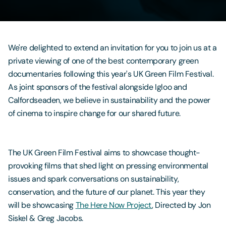
Contact Us
We're delighted to extend an invitation for you to join us at a
private viewing of one of the best contemporary green
documentaries following this year's UK Green Film Festival.
As joint sponsors of the festival alongside Igloo and
Calfordseaden, we believe in sustainability and the power
of cinema to inspire change for our shared future.
The UK Green Film Festival aims to showcase thought-
provoking films that shed light on pressing environmental
issues and spark conversations on sustainability,
conservation, and the future of our planet. This year they
will be showcasing
The Here Now Project
, Directed by Jon
Siskel & Greg Jacobs.