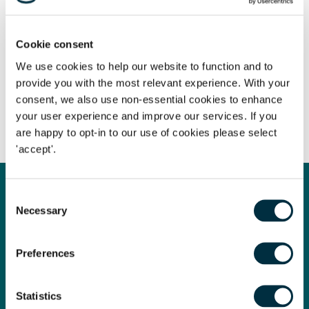
Cookie consent
We use cookies to help our website to function and to
provide you with the most relevant experience. With your
consent, we also use non-essential cookies to enhance
your user experience and improve our services. If you
Share
are happy to opt-in to our use of cookies please select
'accept'.
Consent
Law Firm of the Year
Necessary
Selection
We are proud to have been named Law Firm of the Year at
Preferences
the prestigious Legal Business Awards 2024!
Legal Business is the market-leading monthly magazine for
Statistics
the UK and global legal market. Its readership spans the UK,