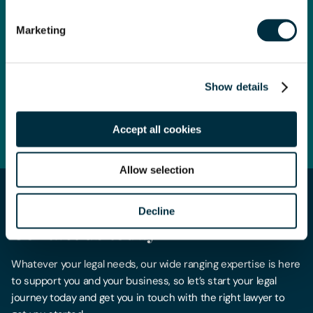
Europe, Asia and the US, and the awards celebrate the very
best in the legal profession.
Marketing
This win is absolute recognition for all the hard work across
the firm over the past year.
Show details
Read more here
Accept all cookies
Allow selection
Decline
Get in touch
Contact us today
Whatever your legal needs, our wide ranging expertise is here
to support you and your business, so let’s start your legal
journey today and get you in touch with the right lawyer to