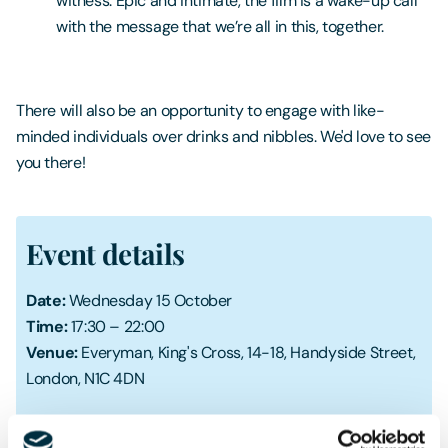
witness. Epic and intimate, the film is a wake-up call
with the message that we’re all in this, together.
There will also be an opportunity to engage with like-
minded individuals over drinks and nibbles. We'd love to see
you there!
Event details
Date:
Wednesday 15 October
Time:
17:30 – 22:00
Venue:
Everyman, King's Cross, 14-18, Handyside Street,
London, N1C 4DN
Register your place here