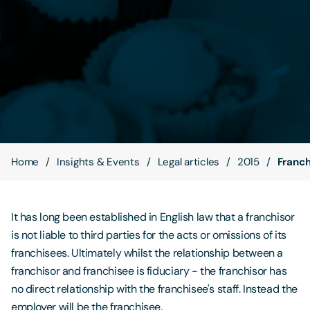
Contact Us
Home
Insights & Events
Legal articles
2015
Franch
It has long been established in English law that a franchisor
is not liable to third parties for the acts or omissions of its
franchisees. Ultimately whilst the relationship between a
franchisor and franchisee is fiduciary - the franchisor has
no direct relationship with the franchisee's staff. Instead the
employer will be the franchisee.