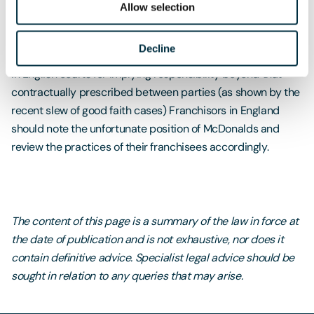
franchisees implement employment policies and practices
Allow selection
in line with applicable English employment laws.
Employment actions are time consuming and attract
Decline
negative publicity for the brand, plus with the growing trend
in English courts for implying responsibility beyond that
contractually prescribed between parties (as shown by the
recent slew of good faith cases) Franchisors in England
should note the unfortunate position of McDonalds and
review the practices of their franchisees accordingly.
The content of this page is a summary of the law in force at
the date of publication and is not exhaustive, nor does it
contain definitive advice. Specialist legal advice should be
sought in relation to any queries that may arise.