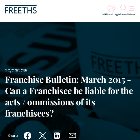
HR Portal Login
Search
Menu
People
Legal Services
Sectors
20/03/2015
Franchise Bulletin: March 2015 -
Insights
Can a Franchisee be liable for the
acts / ommissions of its
About Us
franchisees?
Digital Law
Share
Careers