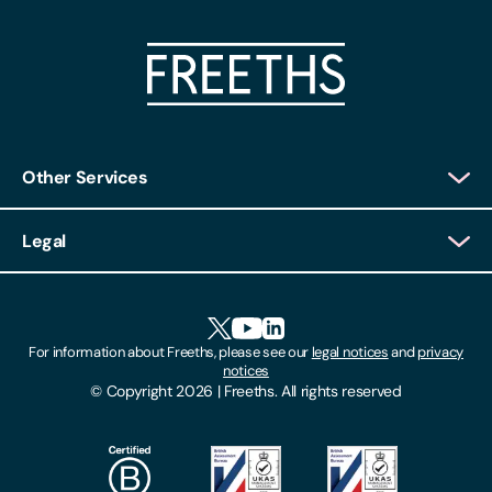
Other Services
Client Login
Legal
Client Feedback
Accessibility
HR Portal Login
Cookies
For information about Freeths, please see our
legal notices
and
privacy
Locations
notices
Gender Pay Gap Report
© Copyright 2026 | Freeths. All rights reserved
Make A Payment
Legal Notices
Subscribe To Our Mailing List
Modern Slavery Act