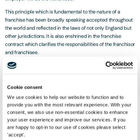
This principle which is fundamental to the nature of a
franchise has been broadly speaking accepted throughout
the world and reflected in the laws of not only England but
other jurisdictions. It is also enshrined in the franchise
contract which clarifies the responsibilities of the franchisor
and franchisee.
A recent US case has however created uproar in finding
McDonalds jointly responsible with its franchisees for
employment law infringements including the firing,
Cookie consent
suspension and reduction of hours of franchisee employees
We use cookies to help our website to function and to
that belonged to trade unions. Considering the size of
provide you with the most relevant experience. With your
McDonalds franchise network the impact of this decision is
consent, we also use non-essential cookies to enhance
huge.
your user experience and improve our services. If you
Disgruntled franchisee staff now have a defendant with
are happy to opt-in to our use of cookies please select
'accept'.
much deeper pockets to target, and McDonalds has