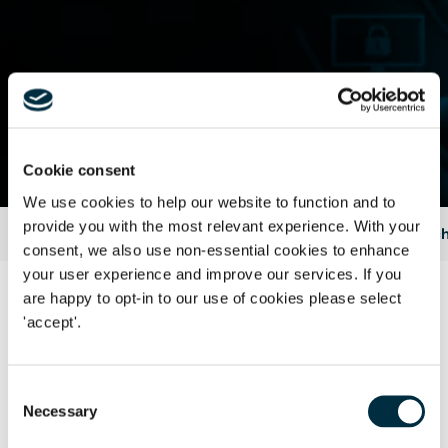
Contact Us
Cookie consent
We use cookies to help our website to function and to
provide you with the most relevant experience. With your
Home
Insights & Events
Legal articles
2015
Franch
consent, we also use non-essential cookies to enhance
your user experience and improve our services. If you
are happy to opt-in to our use of cookies please select
Part 1: intellectual property issues
'accept'.
Who owns what you post?
Consent
Late to the party?Trade mark infringement and passing off
Necessary
Selection
Parody accounts