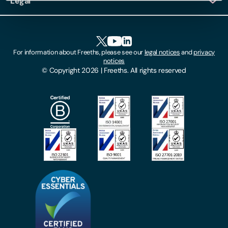
Legal
Client Feedback
Accessibility
HR Portal Login
Cookies
For information about Freeths, please see our
legal notices
and
privacy
Locations
notices
Gender Pay Gap Report
© Copyright 2026 | Freeths. All rights reserved
Make A Payment
Legal Notices
Subscribe To Our Mailing List
Modern Slavery Act
Site Map
Privacy Notices