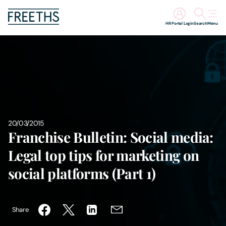
HR Portal Login
Search
Menu
People
Legal Services
Sectors
20/03/2015
Franchise Bulletin: Social media:
Insights
Legal top tips for marketing on
About Us
social platforms (Part 1)
Digital Law
Share
Careers