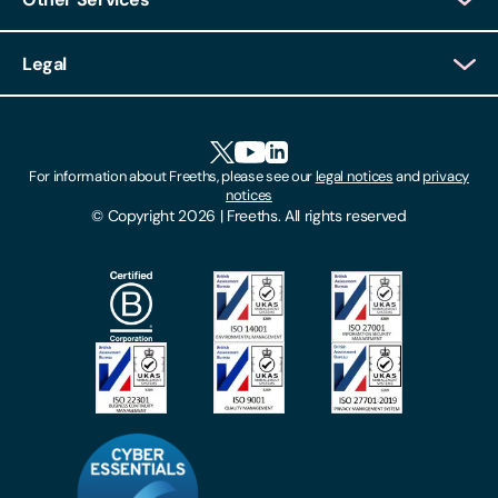
Client Login
Legal
Client Feedback
Accessibility
HR Portal Login
Cookies
For information about Freeths, please see our
legal notices
and
privacy
Locations
notices
Gender Pay Gap Report
© Copyright 2026 | Freeths. All rights reserved
Make A Payment
Legal Notices
Subscribe To Our Mailing List
Modern Slavery Act
Site Map
Privacy Notices