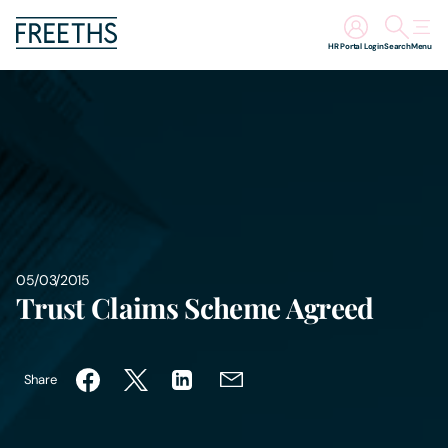
HR Portal Login
Search
Menu
People
Legal Services
Sectors
Insights
05/03/2015
Trust Claims Scheme Agreed
About Us
Share
Digital Law
Careers