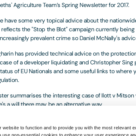
ths' Agriculture Team’s Spring Newsletter for 2017.
 we have some very topical advice about the nationwid
s reflects the "Stop the Blot" campaign currently bein
 increasingly prevalent crime so Daniel McNally's advice
arin has provided technical advice on the protection
 case of a developer liquidating and Christopher Sing 
tatus of EU Nationals and some useful links to where y
ulation.
oster summarises the interesting case of Ilott v Mitso
's a will there may be an alternative way.
e do not hesitate to contact any of the team for furthe
 website to function and to provide you with the most relevant e
o use non-essential cookies to enhance your user experience a