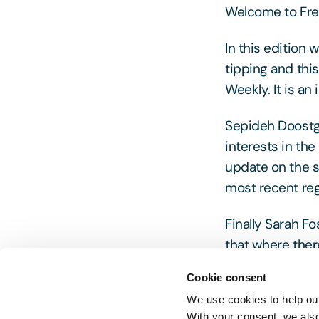
Welcome to Free
In this edition
tipping and thi
Weekly. It is an
Sepideh Doostgh
interests in the
update on the s
most recent reg
Finally Sarah F
that where there
Cookie consent
As always pleas
We use cookies to help our
With your consent, we als