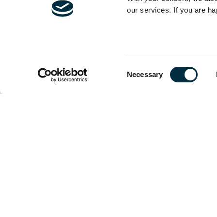
our services. If you are ha
The content of t
and is not exhau
Consent
should be sought
Necessary
Selection