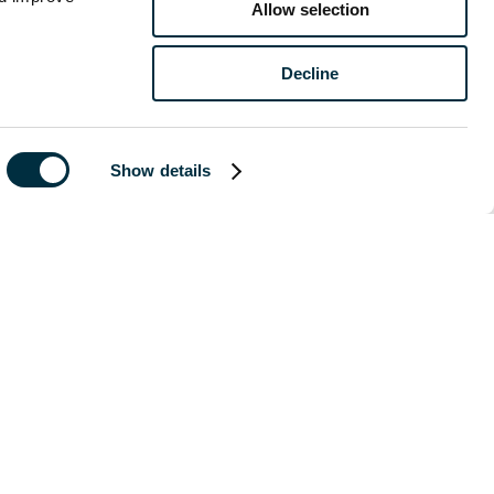
Allow selection
Decline
of publication
 legal advice
Show details