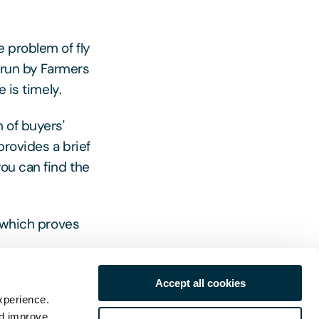
e problem of fly
g run by Farmers
 is timely.
 of buyers'
provides a brief
ou can find the
n which proves
r information.
Accept all cookies
xperience.
nd improve