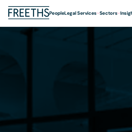
People
Legal Services
Sectors
Insig