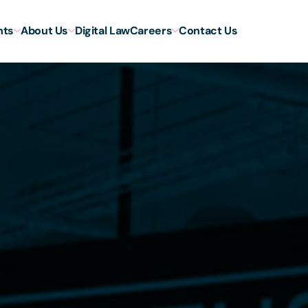
hts
About Us
Digital Law
Careers
Contact Us