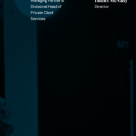
Daniel McNally
Managing Partner &
Divisional Head of
Director
Private Client
Services