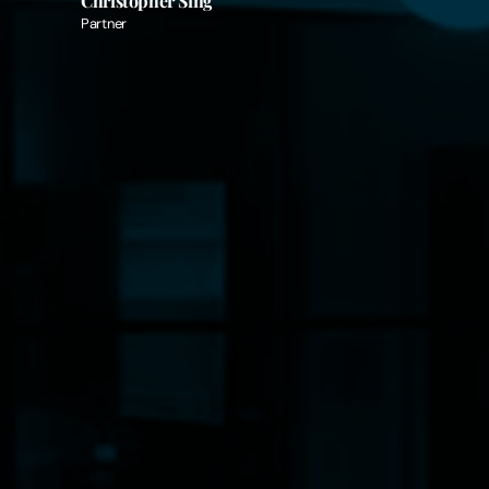
Christopher Sing
Partner