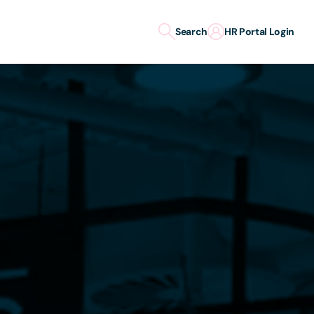
Search
HR Portal Login