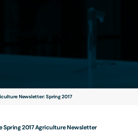
iculture Newsletter: Spring 2017
 Spring 2017 Agriculture Newsletter