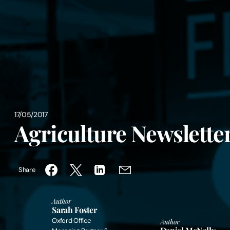
17/05/2017
Agriculture Newsletter
Share
Author
Sarah Foster
Oxford Office
Author