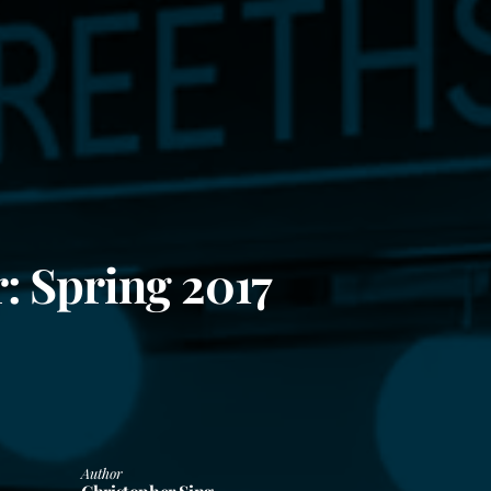
: Spring 2017
Author