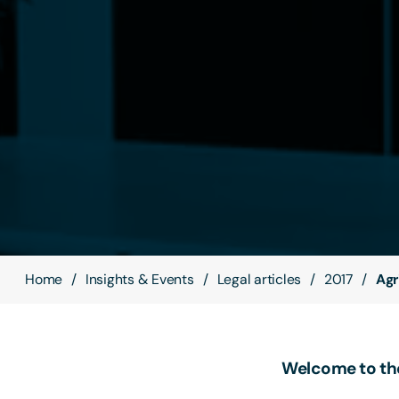
Home
Insights & Events
Legal articles
2017
Agr
Welcome to the