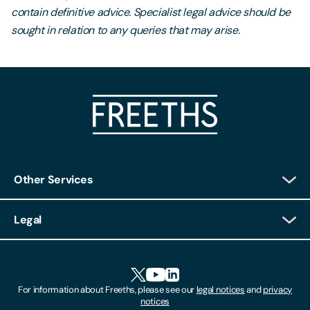
contain definitive advice. Specialist legal advice should be
sought in relation to any queries that may arise.
Other Services
Client Login
Legal
Client Feedback
Accessibility
HR Portal Login
Cookies
For information about Freeths, please see our
legal notices
and
privacy
Locations
notices
Gender Pay Gap Report