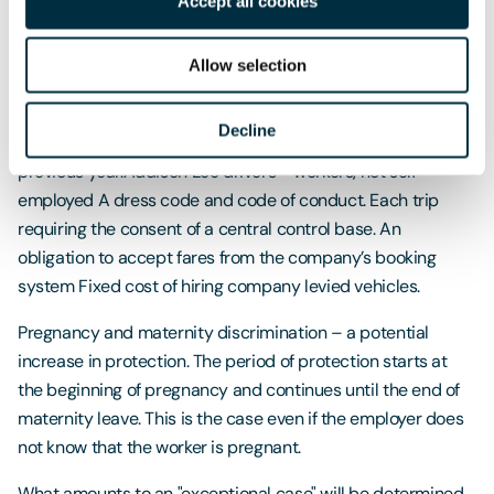
Accept all cookies
Apprenticeships
: Apprenticeships are growing at a faster
rate than graduate roles a new survey has revealed this
Allow selection
week. According to the survey undertaken by the Institute
of Student Employers (ISE) there was a 19% increase in the
Decline
number of apprentices hired in 2016/17 compared to the
previous year.
Addison Lee drivers - workers, not self-
employed A dress code and code of conduct. Each trip
requiring the consent of a central control base. An
obligation to accept fares from the company’s booking
system Fixed cost of hiring company levied vehicles.
Pregnancy and maternity discrimination – a potential
increase in protection. The period of protection starts at
the beginning of pregnancy and continues until the end of
maternity leave. This is the case even if the employer does
not know that the worker is pregnant.
What amounts to an "exceptional case" will be determined