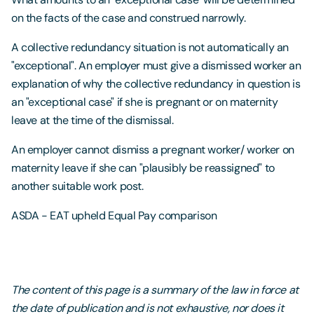
on the facts of the case and construed narrowly.
A collective redundancy situation is not automatically an
"exceptional". An employer must give a dismissed worker an
explanation of why the collective redundancy in question is
an "exceptional case" if she is pregnant or on maternity
leave at the time of the dismissal.
An employer cannot dismiss a pregnant worker/ worker on
maternity leave if she can "plausibly be reassigned" to
another suitable work post.
ASDA - EAT upheld Equal Pay comparison
The content of this page is a summary of the law in force at
the date of publication and is not exhaustive, nor does it