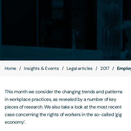
Contact Us
Home
Insights & Events
Legal articles
2017
Employ
This month we consider the changing trends and patterns
in workplace practices, as revealed by a number of key
pieces of research. We also take a look at the most recent
case concerning the rights of workers in the so-called ‘gig
economy’.