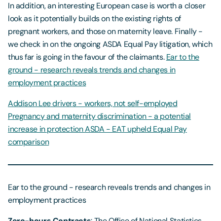
In addition, an interesting European case is worth a closer
look as it potentially builds on the existing rights of
pregnant workers, and those on maternity leave. Finally -
we check in on the ongoing ASDA Equal Pay litigation, which
thus far is going in the favour of the claimants.
Ear to the
ground - research reveals trends and changes in
employment practices
Addison Lee drivers - workers, not self-employed
Pregnancy and maternity discrimination - a potential
increase in protection
ASDA - EAT upheld Equal Pay
comparison
Ear to the ground - research reveals trends and changes in
employment practices
Zero-hours Contracts
: The Office of National Statistics