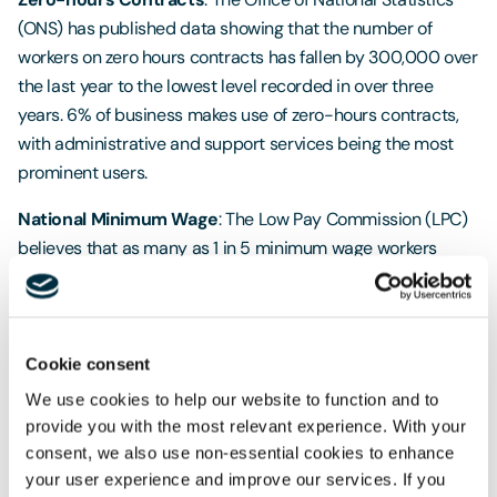
(ONS) has published data showing that the number of
workers on zero hours contracts has fallen by 300,000 over
the last year to the lowest level recorded in over three
years. 6% of business makes use of zero-hours contracts,
with administrative and support services being the most
prominent users.
National Minimum Wage
: The Low Pay Commission (LPC)
believes that as many as 1 in 5 minimum wage workers
could be receiving less than they are entitled to. A recent
report showed that, at its peak in the year, between
305,000 and 580,000 workers were underpaid. The report
estimated that, as the National Living Wage rises, HMRC will
Cookie consent
be responsible for monitoring 3.3 million workers by 2020, a
We use cookies to help our website to function and to
rise from the 2.3 million currently recorded.
provide you with the most relevant experience. With your
consent, we also use non-essential cookies to enhance
Shared Parental Leave
: Research has revealed that only
your user experience and improve our services. If you
8,700 new parents made use of the shared parental leave