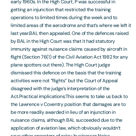
early 1960s. In the High Court, P was successful in
getting an injunction that restricted the training
operations to limited times during the week and to
limited areas of the aerodrome and that’s where we left it
last year.BAL then appealed. One of the defences raised
by BAL in the High Court was that it had statutory
immunity against nuisance claims caused by aircraft in
flight (Section 76(1) of the Civil Aviation Act 1982 for any
plane spotters out there). The High Court judge
dismissed this defence on the basis that the training
activities were not “flights” but the Court of Appeal
disagreed with the judge’s interpretation of the
Act.Practical implications:This seems to take us back to
the Lawrence v Coventry position that damages are to
be more readily awarded in lieu of an injunction in
nuisance claims, although BAL succeeded due to the
application of aviation law, which obviously wouldn’t
save other operators of noisy businesses.Noise