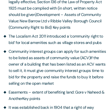
legally effective, Section 136 of the Law of Property Act
1925 must be complied with (in short, written notice
should be given)Development – Assets of Community
Value: New Barrow Ltd v Ribble Valley Borough Council
(Community Right to Bid) Key points
The Localism Act 2011 introduced a ‘community right to
bid’ for local amenities such as village stores and pubs
Community interest groups can apply for such amenities
to be listed as assets of community value (ACV)If the
owner of a building that has been listed as an ACV wants
to sell it, it must give community interest groups time to
bid for the property and raise the funds to buy it before
selling on the open market
Easements – extent of benefiting land: Gore v Naheed &
AnotherKey points
It was established back in 1904 that a right of way