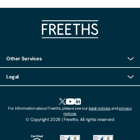
Other Services
Client Login
Legal
Client Feedback
Accessibility
HR Portal Login
Cookies
For information about Freeths, please see our
legal notices
and
privacy
Locations
notices
Gender Pay Gap Report
© Copyright 2026 | Freeths. All rights reserved
Make A Payment
Legal Notices
Subscribe To Our Mailing List