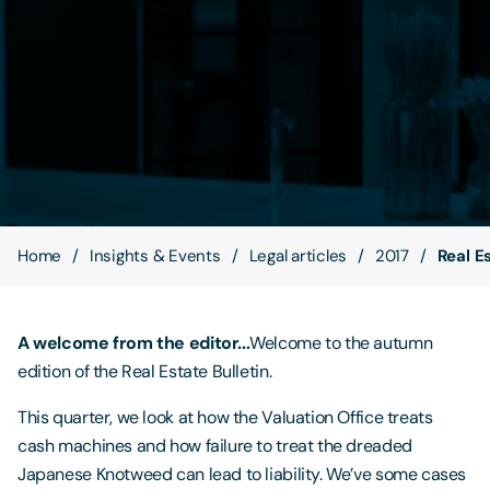
Contact Us
Home
Insights & Events
Legal articles
2017
Real E
A welcome from the editor...
Welcome to the autumn
edition of the Real Estate Bulletin.
This quarter, we look at how the Valuation Office treats
cash machines and how failure to treat the dreaded
Japanese Knotweed can lead to liability. We’ve some cases