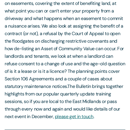
on easements, covering the extent of benefiting land, at
what point you can or can’t enter your property from a
driveway and what happens when an easement to commit
a nuisance arises. We also look at assigning the benefit of a
contract (or not), a refusal by the Court of Appeal to open
the floodgates on discharging restrictive covenants and
how de-listing an Asset of Community Value can occur. For
landlords and tenants, we look at when a landlord can
refuse consent to a change of use and the age-old question
of is it a lease or is it a licence? The planning points cover
Section 106 Agreements and a couple of cases about
statutory maintenance notices.The Bulletin brings together
highlights from our popular quarterly update training
sessions, so if you are local to the East Midlands or pass
through every now and again and would like details of our
next event in December,
please get in touch
.