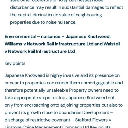
disturbance may result in substantial damages to reflect
the capital diminution in value of neighbouring
properties due to noise nuisance.
Environmental – nuisance – Japanese Knotweed:
Williams v Network Rail Infrastructure Ltd and Waistell
v Network Rail Infrastructure Ltd
Key points
Japanese Knotweed is highly invasive and its presence on
or near to properties can render them unmortgageable and
therefore potentially unsaleable Property owners need to
take appropriate steps to stop Japanese Knotweed not
only from encroaching onto adjoining properties but also to
prevent its growth close to boundaries Development –
discharge of restrictive covenant – Stafford Flowers v
Linstone Chine Management Company Ltd Key points