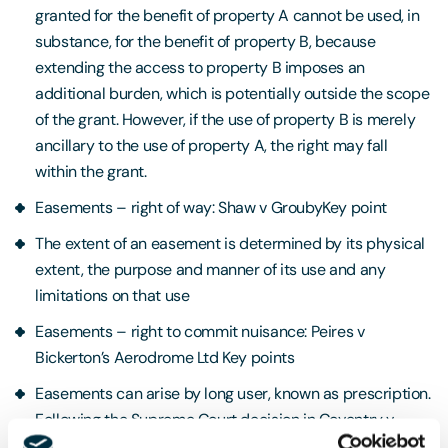
granted for the benefit of property A cannot be used, in
substance, for the benefit of property B, because
extending the access to property B imposes an
additional burden, which is potentially outside the scope
of the grant. However, if the use of property B is merely
ancillary to the use of property A, the right may fall
within the grant.
Easements – right of way: Shaw v GroubyKey point
The extent of an easement is determined by its physical
extent, the purpose and manner of its use and any
limitations on that use
Easements – right to commit nuisance: Peires v
Bickerton’s Aerodrome Ltd Key points
Easements can arise by long user, known as prescription.
Following the Supreme Court decision in Coventry v
Lawrence, landowners can acquire prescriptive rights to