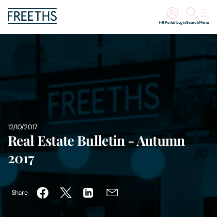
HR Portal Login
Search
Menu
People
Legal Services
Sectors
12/10/2017
Insights
Real Estate Bulletin - Autumn
2017
About Us
Digital Law
Share
Careers