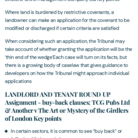
Where land is burdened by restrictive covenants, a
landowner can make an application for the covenant to be
modified or discharged if certain criteria are satisfied
When considering such an application, the Tribunal may
take account of whether granting the application will be the
‘thin end of the wedge’Each case will turn on its facts, but
there is a growing body of caselaw that gives guidance to
developers on how the Tribunal might approach individual
applications
LANDLORD AND TENANT ROUND UP
Assignment - buy-back clauses: TCG Pubs Ltd
& Another v The Art or Mystery of the Girdlers
of London Key points
In certain sectors, it is common to see “buy back” or