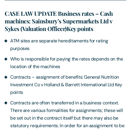
CASE LAW UPDATE Business rates – Cash
machines: Sainsbury’s Supermarkets Ltd v
Sykes (Valuation Officer)Key points
ATM sites are separate hereditaments for rating
purposes
Who is responsible for paying the rates depends on the
location of the machines
Contracts – assignment of benefits: General Nutrition
Investment Co v Holland & Barrett International Ltd Key
points
Contracts are often transferred in a business context.
There are various formalities for assignments; these will
be set out in the contract itself but there may also be
statutory requirements. In order for an assignment to be