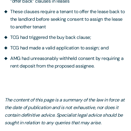
“offer back” clauses in leases
These clauses require a tenant to offer the lease back to
the landlord before seeking consent to assign the lease
to another tenant
TCG had triggered the buy back clause;
TCG had made a valid application to assign; and
AMG had unreasonably withheld consent by requiring a
rent deposit from the proposed assignee.
The content of this page is a summary of the law in force at
the date of publication and is not exhaustive, nor does it
contain definitive advice. Specialist legal advice should be
sought in relation to any queries that may arise.