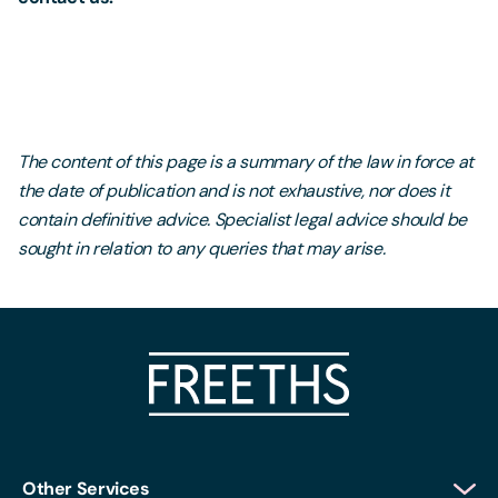
The content of this page is a summary of the law in force at
the date of publication and is not exhaustive, nor does it
contain definitive advice. Specialist legal advice should be
sought in relation to any queries that may arise.
Other Services