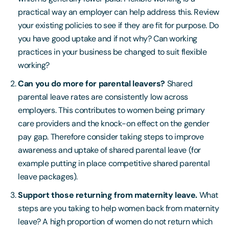
practical way an employer can help address this. Review
your existing policies to see if they are fit for purpose. Do
you have good uptake and if not why? Can working
practices in your business be changed to suit flexible
working?
Can you do more for parental leavers?
Shared
parental leave rates are consistently low across
employers. This contributes to women being primary
care providers and the knock-on effect on the gender
pay gap. Therefore consider taking steps to improve
awareness and uptake of shared parental leave (for
example putting in place competitive shared parental
leave packages).
Support those returning from maternity leave.
What
steps are you taking to help women back from maternity
leave? A high proportion of women do not return which