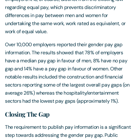
regarding equal pay, which prevents discriminatory
differences in pay between men and women for
undertaking the same work, work rated as equivalent, or
work of equal value.
Over 10,000 employers reported their gender pay gap
information. The results showed that 78% of employers
have a median pay gap in favour of men, 8% have no pay
gap and 14% have a pay gap in favour of women. Other
notable results included the construction and financial
sectors reporting some of the largest overall pay gaps (on
average 26%) whereas the hospitality/entertainment
sectors had the lowest pay gaps (approximately 1%).
Closing The Gap
The requirement to publish pay information is a significant
step towards addressing the gender pay gap. Public