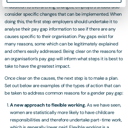
In addition to overarching changes, employers should also
consider specific changes that can be implemented. When
doing this, the first step employers should undertake it to
analyse their pay gap information to see if there are any
causes specific to their organisation. Pay gaps exist for
many reasons, some which can be legitimately explained
and others easily addressed. Being clear on the reasons for
an organisation’s pay gap will inform what steps it is best to
take to have the greatest impact.
Once clear on the causes, the next step is to make a plan.
Set out below are examples of the types of action that can
be taken to address common reasons for a gender pay gap:
A new approach to flexible working.
As we have seen,
women are statistically more likely to have childcare
responsibilities and therefore undertake part-time work,
which is generally lower paid. Flexible working is a