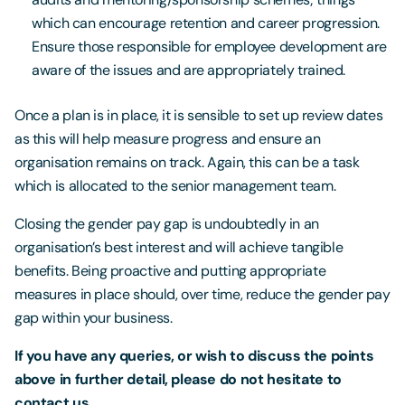
which can encourage retention and career progression.
Ensure those responsible for employee development are
aware of the issues and are appropriately trained.
Once a plan is in place, it is sensible to set up review dates
as this will help measure progress and ensure an
organisation remains on track. Again, this can be a task
which is allocated to the senior management team.
Closing the gender pay gap is undoubtedly in an
organisation’s best interest and will achieve tangible
benefits. Being proactive and putting appropriate
measures in place should, over time, reduce the gender pay
gap within your business.
If you have any queries, or wish to discuss the points
above in further detail, please do not hesitate to
contact us.