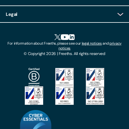
Client Login
Legal
Client Feedback
Accessibility
HR Portal Login
Cookies
For information about Freeths, please see our
legal notices
and
privacy
Locations
notices
Gender Pay Gap Report
© Copyright 2026 | Freeths. All rights reserved
Make A Payment
Legal Notices
Subscribe To Our Mailing List
Modern Slavery Act
Site Map
Privacy Notices