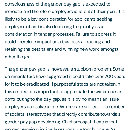
consciousness of the gender pay gap is expected to
increase and therefore employers ignore it at their peril. It is
likely to be a key consideration for applicants seeking
employment and is also featuring frequently as a
consideration in tender processes. Failure to address it
could therefore impact on a business attracting and
retaining the best talent and winning new work, amongst
other things.
The gender pay gap is, however, a stubborn problem. Some
commentators have suggested it could take over 200 years
for it to be eradicated, if purposeful steps are not taken.In
this respect it is important to appreciate the wider causes
contributing to the pay gap, as it is by no means an issue
employers can solve alone. Women are subject to a number
of societal stereotypes that directly contribute towards a
gender pay gap developing. Chief amongst these is that
women remain principally responsible for childcare. As