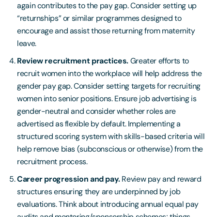
again contributes to the pay gap. Consider setting up
“returnships” or similar programmes designed to
encourage and assist those returning from maternity
leave.
Review recruitment practices.
Greater efforts to
recruit women into the workplace will help address the
gender pay gap. Consider setting targets for recruiting
women into senior positions. Ensure job advertising is
gender-neutral and consider whether roles are
advertised as flexible by default. Implementing a
structured scoring system with skills-based criteria will
help remove bias (subconscious or otherwise) from the
recruitment process.
Career progression and pay.
Review pay and reward
structures ensuring they are underpinned by job
evaluations. Think about introducing annual equal pay
audits and mentoring/sponsorship schemes; things