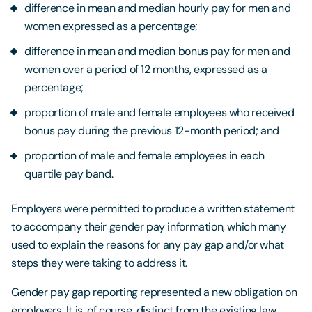
difference in mean and median hourly pay for men and
women expressed as a percentage;
difference in mean and median bonus pay for men and
women over a period of 12 months, expressed as a
percentage;
proportion of male and female employees who received
bonus pay during the previous 12-month period; and
proportion of male and female employees in each
quartile pay band.
Employers were permitted to produce a written statement
to accompany their gender pay information, which many
used to explain the reasons for any pay gap and/or what
steps they were taking to address it.
Gender pay gap reporting represented a new obligation on
employers. It is, of course, distinct from the existing law