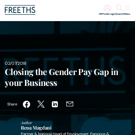
HR Portal Login
Search
Menu
People
Legal Services
02/07/2018
Sectors
Closing the Gender Pay Gap in
your Business
Insights
About Us
Share
Digital Law
Author
Rena Magdani
Careers
Partner & National Head of Employment, Pensions &