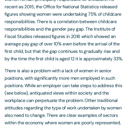
recent as 2015, the Office for National Statistics released
figures showing women were undertaking 75% of childcare
responsibilities. There is a correlation between childcare
responsibilities and the gender pay gap. The Institute of
Fiscal Studies released figures in 2016 which showed an
average pay gap of over 10% even before the arrival of the
first child, but that the gap continues to gradually rise and
by the time the first child is aged 12 it is approximately 33%.
There is also a problem with a lack of women in senior
positions, with significantly more men employed in such
positions. While an employer can take steps to address this
(see below), antiquated views within society and the
workplace can perpetuate the problem. Other traditional
attitudes regarding the type of work undertaken by women
also need to change. There are clear examples of sectors
within the economy where women are poorly represented,