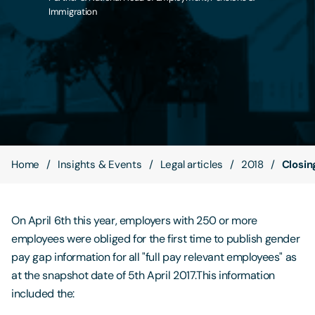
Immigration
Contact Us
Home
Insights & Events
Legal articles
2018
Closin
On April 6th this year, employers with 250 or more
employees were obliged for the first time to publish gender
pay gap information for all "full pay relevant employees" as
at the snapshot date of 5th April 2017.This information
included the: