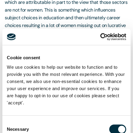
which are attributable in part to the view that those sectors
are not for women. This is something which influences
subject choices in education and then ultimately career
choices resulting in a lot of women missing out on lucrative
high paid jobs. An obvious example are the Science,
Technology, Engineering and Maths (STEM) sectors.
Although there have been government initiatives to try and
increase the number of women choosing STEM subjects at
Cookie consent
school and undertaking STEM careers, numbers remain low.
We use cookies to help our website to function and to
provide you with the most relevant experience. With your
Further work is needed therefore to change societal
consent, we also use non-essential cookies to enhance
attitudes and without that, there is only so much progress
your user experience and improve our services. If you
employers can make.
are happy to opt-in to our use of cookies please select
'accept'.
What Can Employers Do?
As with society, if an employer is to eradicate its gender
Consent
pay gap, it needs to adopt a new approach, with a move
Necessary
Selection
away from traditional attitudes and misconceptions. It is