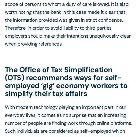
scope of persons to whom a duty of care is owed. It is also
worth noting that the bank in this case made it clear that
the information provided was given in strict confidence.
Therefore, in order to avoid liability to third parties,
employers should make their intentions unequivocally clear
when providing references.
The Office of Tax Simplification
(OTS) recommends ways for self-
employed ‘gig’ economy workers to
simplify their tax affairs
With modern technology playing an important part in our
everyday lives, it comes as no surprise that an increasing
number of people are finding work through online platforms.
Such individuals are considered as self-employed which