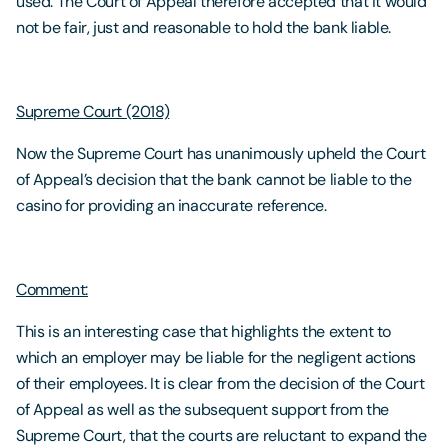
used. The Court of Appeal therefore accepted that it would
not be fair, just and reasonable to hold the bank liable.
Supreme Court (2018)
Now the Supreme Court has unanimously upheld the Court
of Appeal’s decision that the bank cannot be liable to the
casino for providing an inaccurate reference.
Comment:
This is an interesting case that highlights the extent to
which an employer may be liable for the negligent actions
of their employees. It is clear from the decision of the Court
of Appeal as well as the subsequent support from the
Supreme Court, that the courts are reluctant to expand the