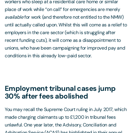
workers who sleep at a residential care home or similar
place of work while “on call” for emergencies are merely
available
for work (and therefore not entitled to the NMW)
until actually called upon. Whilst this will come as a relief to
employers in the care sector (which is struggling after
recent funding cuts), it will come as a disappointment to
unions, who have been campaigning for improved pay and
conditions in this already low-paid sector.
Employment tribunal cases jump
30% after fees abolished
You may recall the Supreme Court ruling in July 2017, which
made charging claimants up to £1,200 in tribunal fees
unlawful. One year later, the Advisory, Conciliation and
Arbitration Service (ACAS) has highlighted in their annual