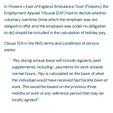
In
Flowers v East of England Ambulance Trust (Flowers)
, the
Employment Appeal Tribunal (EAT) had to decide whether
voluntary overtime (time which the employer was not
obliged to offer and the employee was under no obligation
to do) should be included in the calculation of holiday pay.
Clause 13.9 in the NHS terms and conditions of service
states:
“Pay during annual leave will include regularly paid
supplements, including… payments for work outside
normal hours… Pay is calculated on the basis of what
the individual would have received had he/she been at
work. This would be based on the previous three
months at work or any reference period that may be
locally agreed”.