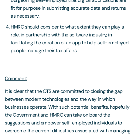
burgeoning self-employed that digital applications are
fit for purpose in submitting accurate data and returns
as necessary.
HMRC should consider to what extent they can play a
role, in partnership with the software industry, in
facilitating the creation of an app to help self-employed
people manage their tax affairs.
Comment:
It is clear that the OTS are committed to closing the gap
between modern technologies and the way in which
businesses operate. With such potential benefits, hopefully
the Government and HMRC can take on board the
suggestions and empower self-employed individuals to
overcome the current difficulties associated with managing