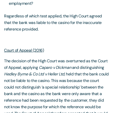
employment?
Regardless of which test applied, the High Court agreed
that the bank was liable to the casino for the inaccurate
reference provided.
Court of Appeal (2016)
The decision of the High Court was overturned as the Court
of Appeal, applying
Caparo v Dickman
and distinguishing
Hedley Byrne & Co Ltd v Heller Ltd
, held that the bank could
not be liable to the casino. This was because the court
could not distinguish ‘a special relationship’ between the
bank and the casino as the bank were only aware that a
reference had been requested by the customer, they did
not know the purpose for which the reference would be