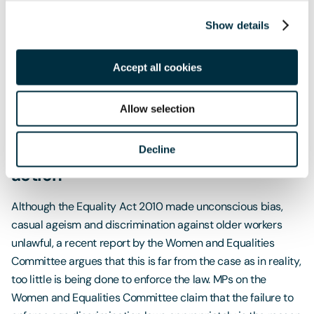
non-guaranteed overtime or shift overruns and voluntary
overtime payments made to ambulance staff should be
Show details
regarded as part of their normal remuneration for the
purposes of calculating holiday pay, provided that they
Accept all cookies
work those shifts sufficiently regularly.
Allow selection
A rise in age discrimination in the
Decline
workplace calls for Government
action
Although the Equality Act 2010 made unconscious bias,
casual ageism and discrimination against older workers
unlawful, a recent report by the Women and Equalities
Committee argues that this is far from the case as in reality,
too little is being done to enforce the law. MPs on the
Women and Equalities Committee claim that the failure to