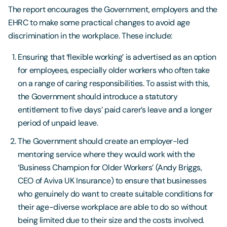
The report encourages the Government, employers and the
EHRC to make some practical changes to avoid age
discrimination in the workplace. These include:
Ensuring that ‘flexible working’ is advertised as an option
for employees, especially older workers who often take
on a range of caring responsibilities. To assist with this,
the Government should introduce a statutory
entitlement to five days’ paid carer’s leave and a longer
period of unpaid leave.
The Government should create an employer-led
mentoring service where they would work with the
‘Business Champion for Older Workers’ (Andy Briggs,
CEO of Aviva UK Insurance) to ensure that businesses
who genuinely do want to create suitable conditions for
their age-diverse workplace are able to do so without
being limited due to their size and the costs involved.