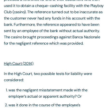
used it to obtain a cheque-cashing facility with the Playboy
Club (casino). The reference turned out to be inaccurate as
the customer never had any funds in his account with the
bank. Furthermore, the reference appeared to have been
sent by an employee of the bank without actual authority.
The casino brought proceedings against Banca Nazionale
for the negligent reference which was provided.
High Court (2014)
In the High Court, two possible tests for liability were
considered:
was the negligent misstatement made with the
employer’s actual or apparent authority? Or
was it done in the course of the employee’s