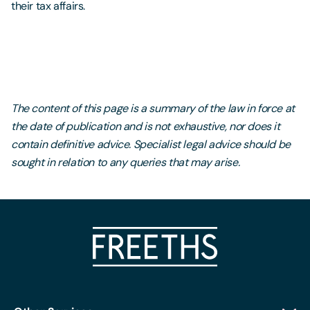
their tax affairs.
The content of this page is a summary of the law in force at
the date of publication and is not exhaustive, nor does it
contain definitive advice. Specialist legal advice should be
sought in relation to any queries that may arise.