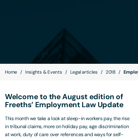
Contact Us
Home
Insights & Events
Legal articles
2018
Emplo
Welcome to the August edition of
Freeths’ Employment Law Update
This month we take a look at sleep-in workers pay, the rise
in tribunal claims, more on holiday pay, age discrimination
at work, duty of care over references and ways for self-