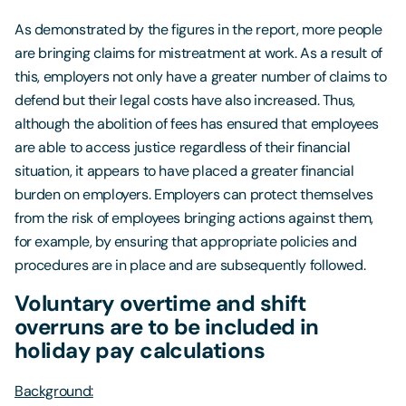
As demonstrated by the figures in the report, more people
are bringing claims for mistreatment at work. As a result of
this, employers not only have a greater number of claims to
defend but their legal costs have also increased. Thus,
although the abolition of fees has ensured that employees
are able to access justice regardless of their financial
situation, it appears to have placed a greater financial
burden on employers. Employers can protect themselves
from the risk of employees bringing actions against them,
for example, by ensuring that appropriate policies and
procedures are in place and are subsequently followed.
Voluntary overtime and shift
overruns are to be included in
holiday pay calculations
Background: