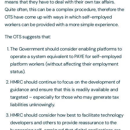
means that they have to deal with their own tax affairs.
Quite often, this can be a complex procedure, therefore the
OTS have come up with ways in which self-employed
workers can be provided with a more simple experience.
The OTS suggests that:
The Government should consider enabling platforms to
operate a system equivalent to PAYE for self-employed
platform workers (without affecting their employment
status).
HMRC should continue to focus on the development of
guidance and ensure that this is readily available and
targeted – especially for those who may generate tax
liabilities unknowingly.
HMRC should consider how best to facilitate technology
developers and others to provide reassurance to the