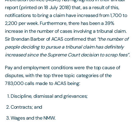
report (printed on 18 July 2018) that, as a result of this,
notifications to bring a claim have increased from 1,700 to
2,200 per week. Furthermore, there has been a 39%
increase in the number of cases involving a tribunal claim.
Sir Brendan Barber of ACAS confirmed that
“the number of
people deciding to pursue a tribunal claim has definitely
increased since the Supreme Court decision to scrap fees”.
Pay and employment conditions were the top cause of
disputes, with the top three topic categories of the
783,000 calls made to ACAS being:
Discipline, dismissal and grievances;
Contracts; and
Wages and the NMW.