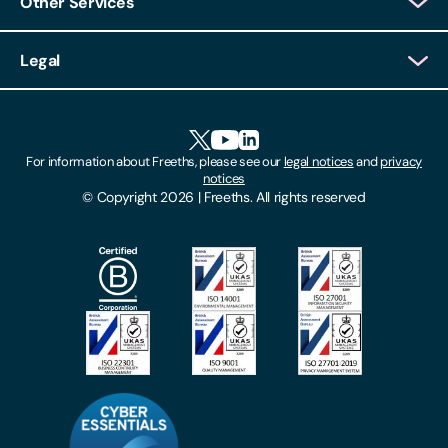
Other Services
Client Login
Legal
Client Feedback
Accessibility
HR Portal Login
Cookies
For information about Freeths, please see our
legal notices
and
privacy
Locations
notices
Gender Pay Gap Report
© Copyright 2026 | Freeths. All rights reserved
Make A Payment
Legal Notices
Subscribe To Our Mailing List
Modern Slavery Act
Site Map
Privacy Notices