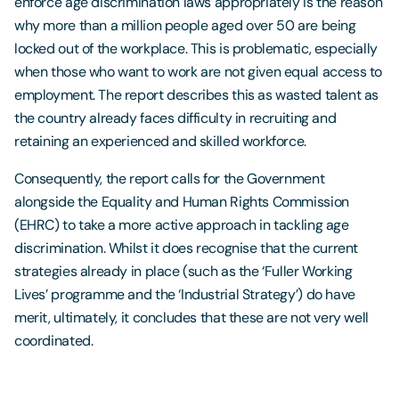
enforce age discrimination laws appropriately is the reason
why more than a million people aged over 50 are being
locked out of the workplace. This is problematic, especially
when those who want to work are not given equal access to
employment. The report describes this as wasted talent as
the country already faces difficulty in recruiting and
retaining an experienced and skilled workforce.
Consequently, the report calls for the Government
alongside the Equality and Human Rights Commission
(EHRC) to take a more active approach in tackling age
discrimination. Whilst it does recognise that the current
strategies already in place (such as the ‘Fuller Working
Lives’ programme and the ‘Industrial Strategy’) do have
merit, ultimately, it concludes that these are not very well
coordinated.