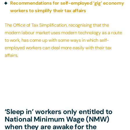
Recommendations for self-employed ‘gig’ economy
workers to simplify their tax affairs
The Office of Tax Simplification, recognising that the
modern labour market uses modern technology as a route
to work, has come up with some ways in which self-
employed workers can deal more easily with their tax
affairs.
‘Sleep in’ workers only entitled to
National Minimum Wage (NMW)
when they are awake for the