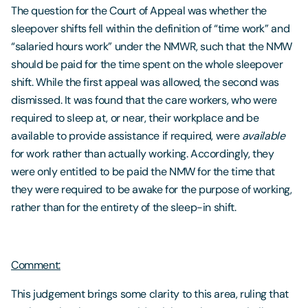
The question for the Court of Appeal was whether the
sleepover shifts fell within the definition of “time work” and
“salaried hours work” under the NMWR, such that the NMW
should be paid for the time spent on the whole sleepover
shift. While the first appeal was allowed, the second was
dismissed. It was found that the care workers, who were
required to sleep at, or near, their workplace and be
available to provide assistance if required, were
available
for work rather than actually working. Accordingly, they
were only entitled to be paid the NMW for the time that
they were required to be awake for the purpose of working,
rather than for the entirety of the sleep-in shift.
Comment:
This judgement brings some clarity to this area, ruling that