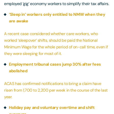
employed ‘gig’ economy workers to simplify their tax affairs.
‘Sleep in’ workers only entitled to NMW when they
are awake
A recent case considered whether care workers, who
worked ‘sleepover’ shifts, should be paid the National
Minimum Wage for the whole period of on-call time, even if
they were sleeping for most of it.
Employment tribunal cases jump 30% after fees
abolished
ACAS has confirmed notifications to bring a claim have
risen from 1,700 to 2,200 per week in the course of the last
year.
Holiday pay and voluntary overtime and shift