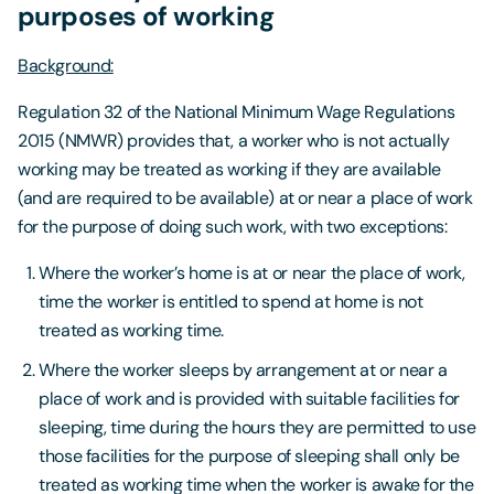
purposes of working
Background:
Regulation 32 of the National Minimum Wage Regulations
2015 (NMWR) provides that, a worker who is not actually
working may be treated as working if they are available
(and are required to be available) at or near a place of work
for the purpose of doing such work, with two exceptions:
Where the worker’s home is at or near the place of work,
time the worker is entitled to spend at home is not
treated as working time.
Where the worker sleeps by arrangement at or near a
place of work and is provided with suitable facilities for
sleeping, time during the hours they are permitted to use
those facilities for the purpose of sleeping shall only be
treated as working time when the worker is awake for the