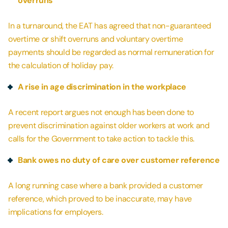
overruns
In a turnaround, the EAT has agreed that non-guaranteed
overtime or shift overruns and voluntary overtime
payments should be regarded as normal remuneration for
the calculation of holiday pay.
A rise in age discrimination in the workplace
A recent report argues not enough has been done to
prevent discrimination against older workers at work and
calls for the Government to take action to tackle this.
Bank owes no duty of care over customer reference
A long running case where a bank provided a customer
reference, which proved to be inaccurate, may have
implications for employers.