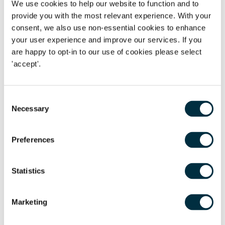
We use cookies to help our website to function and to
provide you with the most relevant experience. With your
The claimants appealed and the respondent cross
consent, we also use non-essential cookies to enhance
appealed. In terms of Directive 2003/88 Article 7, the EAT
your user experience and improve our services. If you
had to consider whether overtime would amount to “normal
are happy to opt-in to our use of cookies please select
remuneration” under the Directive. Since the initial decision
'accept'.
of the Employment Tribunal in
Flowers
, the EAT in
Dudley
MBC v Willetts
held that payments for voluntary overtime
Consent
did fall within the concept of “normal remuneration” under
Necessary
Selection
the Directive if the employee was paid over a sufficient
period of time. Thus, following this decision, it is
unsurprising that the claimants’ appeal was allowed and
Preferences
the respondents’ cross appeal was dismissed.
Statistics
Decision:
Marketing
The EAT reversed the original decision and agreed that