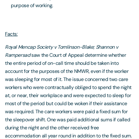
purpose of working.
Facts:
Royal Mencap Society v Tomlinson-Blake; Shannon v
Rampersad
saw the Court of Appeal determine whether
the entire period of on-call time should be taken into
account for the purposes of the NMWR, even if the worker
was sleeping for most of it. The issue concerned two care
workers who were contractually obliged to spend the night
at, or near, their workplace and were expected to sleep for
most of the period but could be woken if their assistance
was required. The care workers were paid a fixed sum for
the sleepover shift. One was paid additional sums if called
during the night and the other received free
accommodation all year round in addition to the fixed sum.