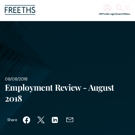
HR Portal Login
Search
Menu
People
Legal Services
Sectors
08/08/2018
Insights
Employment Review - August
2018
About Us
Digital Law
Share
Careers