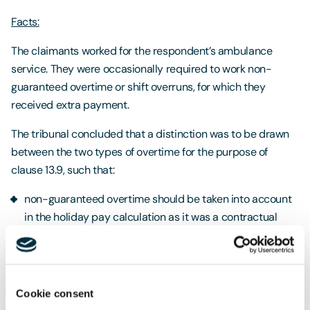
Facts:
The claimants worked for the respondent’s ambulance
service. They were occasionally required to work non-
guaranteed overtime or shift overruns, for which they
received extra payment.
The tribunal concluded that a distinction was to be drawn
between the two types of overtime for the purpose of
clause 13.9, such that:
non-guaranteed overtime should be taken into account
in the holiday pay calculation as it was a contractual
obligation and formed part of the claimants’ pay, but
voluntary overtime was not a contractual obligation and
therefore did not need to be included.
Cookie consent