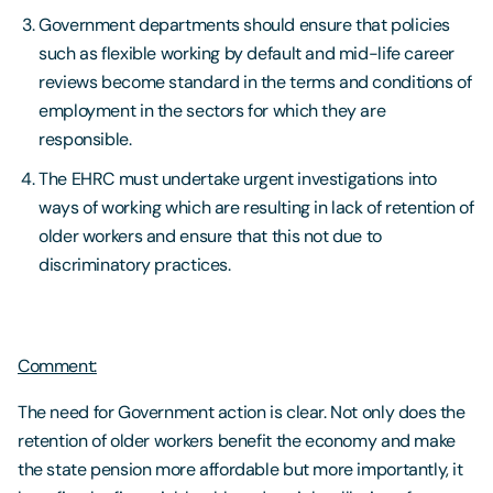
Government departments should ensure that policies
such as flexible working by default and mid-life career
reviews become standard in the terms and conditions of
employment in the sectors for which they are
responsible.
The EHRC must undertake urgent investigations into
ways of working which are resulting in lack of retention of
older workers and ensure that this not due to
discriminatory practices.
Comment:
The need for Government action is clear. Not only does the
retention of older workers benefit the economy and make
the state pension more affordable but more importantly, it