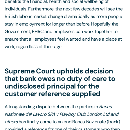
benefits the financial, health and social wellbeing of
individuals. Furthermore, the next few decades will see the
British labour market change dramatically as more people
stay in employment for longer than before. Hopefully the
Government, EHRC and employers can work together to
ensure that all employees feel wanted and have a place at
work, regardless of their age.
Supreme Court upholds decision
that bank owes no duty of care to
undisclosed principal for the
customer reference supplied
A longstanding dispute between the parties in
Banca
Nazionale del Lavoro SPA v Playboy Club London Ltd and
others
has finally come to an end.Banca Nazionale (bank)
provided a reference for one of their customers who then