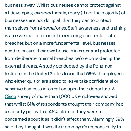
business away. Whilst businesses cannot protect against
all developing
external
threats, many (if not the majority) of
businesses are not doing all that they can to protect
themselves from
internal
ones. Staff awareness and training
is an essential component in reducing accidental data
breaches but on a more fundamental level, businesses
need to ensure their own house is in order and protected
from deliberate internal breaches before considering the
external threats. A study conducted by the Ponemon
Institute in the United States found that
59%
of employees
who either quit or are asked to leave take confidential or
sensitive business information upon their departure. A
Cisco
survey of more than 1,000 UK employees showed
that whilst 61% of respondents thought their company had
a security policy that 48% claimed they were not
concerned about it as it didn't affect them. Alarmingly 39%
said they thought it was their employer's responsibility to