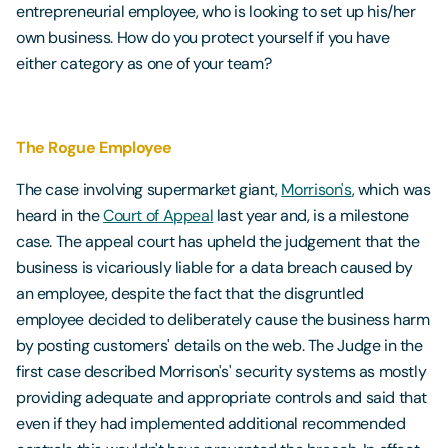
entrepreneurial employee, who is looking to set up his/her
own business. How do you protect yourself if you have
either category as one of your team?
The Rogue Employee
The case involving supermarket giant,
Morrison's
, which was
heard in the
Court of Appeal
last year and, is a milestone
case. The appeal court has upheld the judgement that the
business is vicariously liable for a data breach caused by
an employee, despite the fact that the disgruntled
employee decided to deliberately cause the business harm
by posting customers' details on the web. The Judge in the
first case described Morrison's' security systems as mostly
providing adequate and appropriate controls and said that
even if they had implemented additional recommended