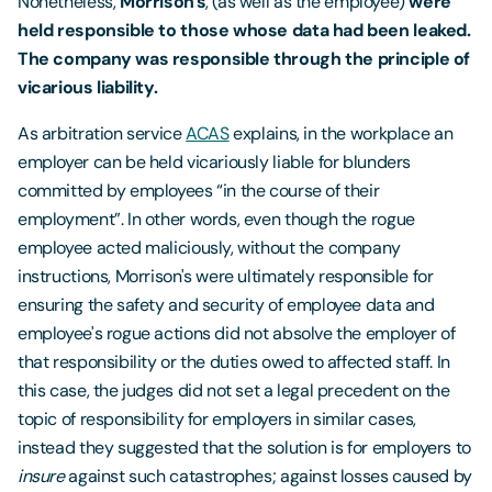
Nonetheless,
Morrison's
, (as well as the employee)
were
held responsible to those whose data had been leaked.
The company was responsible through
the principle of
vicarious liability.
As arbitration service
ACAS
explains, in the workplace an
employer can be held vicariously liable for blunders
committed by employees “in the course of their
employment”. In other words, even though the rogue
employee acted maliciously, without the company
instructions, Morrison's were ultimately responsible for
ensuring the safety and security of employee data and
employee's rogue actions did not absolve the employer of
that responsibility or the duties owed to affected staff. In
this case, the judges did not set a legal precedent on the
topic of responsibility for employers in similar cases,
instead they suggested that the solution is for employers to
insure
against such catastrophes; against losses caused by