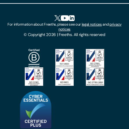
Client Feedback
Accessibility
HR Portal Login
Cookies
For information about Freeths, please see our
legal notices
and
privacy
Locations
notices
Gender Pay Gap Report
© Copyright 2026 | Freeths. All rights reserved
Make A Payment
Legal Notices
Subscribe To Our Mailing List
Modern Slavery Act
Site Map
Privacy Notices