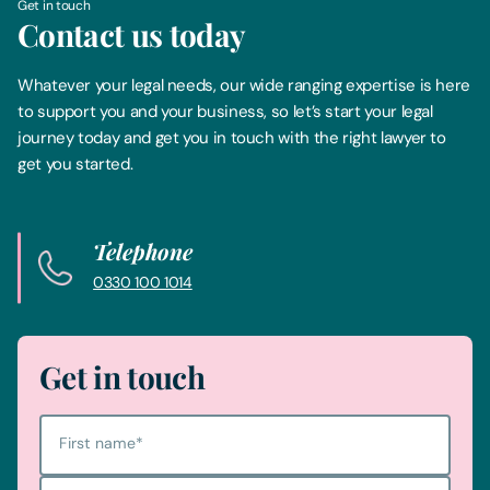
Get in touch
Contact us today
Whatever your legal needs, our wide ranging expertise is here
to support you and your business, so let’s start your legal
journey today and get you in touch with the right lawyer to
get you started.
Telephone
0330 100 1014
Get in touch
First name
*