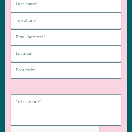
Last name
*
Telephone
Email Address
*
Location
Postcode
*
Tell us more
*