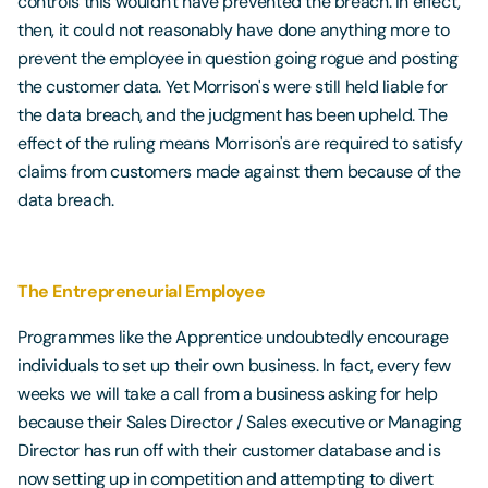
controls this wouldn't have prevented the breach. In effect,
then, it could not reasonably have done anything more to
prevent the employee in question going rogue and posting
the customer data. Yet Morrison's were still held liable for
the data breach, and the judgment has been upheld. The
effect of the ruling means Morrison's are required to satisfy
claims from customers made against them because of the
data breach.
The Entrepreneurial Employee
Programmes like the Apprentice undoubtedly encourage
individuals to set up their own business. In fact, every few
weeks we will take a call from a business asking for help
because their Sales Director / Sales executive or Managing
Director has run off with their customer database and is
now setting up in competition and attempting to divert