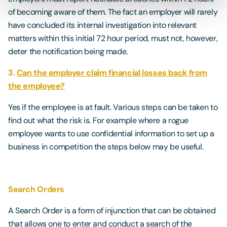
of becoming aware of them. The fact an employer will rarely
have concluded its internal investigation into relevant
matters within this initial 72 hour period, must not, however,
deter the notification being made.
3.
Can the employer claim financial losses back from
the employee?
Yes if the employee is at fault. Various steps can be taken to
find out what the risk is. For example where a rogue
employee wants to use confidential information to set up a
business in competition the steps below may be useful.
Search Orders
A Search Order is a form of injunction that can be obtained
that allows one to enter and conduct a search of the