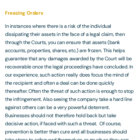
Freezing Orders
In instances where there is a risk of the individual
dissipating their assets in the face of a legal claim, then
through the Courts, you can ensure that assets (bank
accounts, properties, shares, etc.) are frozen. This helps
guarantee that any damages awarded by the Court will be
recoverable once the legal proceedings have concluded. In
our experience, such action really does focus the mind of
the recipient and often a deal can be done quickly
thereafter. Often the threat of such action is enough to stop
the infringement. Also seeing the company take a hard line
against others can be a very powerful deterrent.
Businesses should not therefore hold back but take
decisive action, if faced with such a threat. Of course,
prevention is better than cure and all businesses should
take steps to safeguard themselves as much as they can.