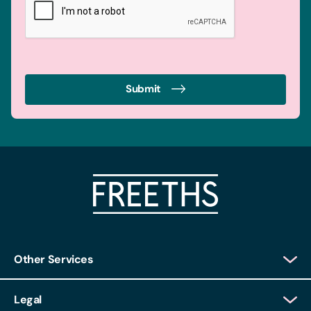
Submit
Other Services
Client Login
Legal