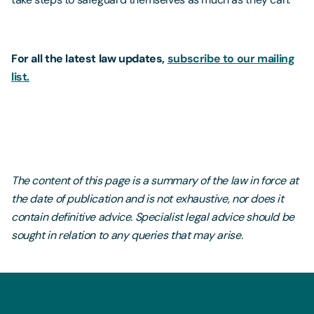
For all the latest law updates,
subscribe to our mailing
list.
The content of this page is a summary of the law in force at
the date of publication and is not exhaustive, nor does it
contain definitive advice. Specialist legal advice should be
sought in relation to any queries that may arise.