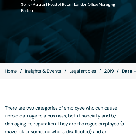
Senior Partner | Head of Retail | London Office Managing
Partner
Contact Us
Home
Insights & Events
Legal articles
2019
Data -
There are two categories of employee who can cause
untold damage to a business, both financially and by
damaging its reputation. They are the rogue employee (a
maverick or someone who is disaffected) and an