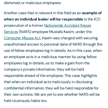
dishonest or malicious employees.
Another case that is relevant in this field as an
example of
when an individual leaker will be responsible
is the ICO
prosecution of a former
Nationwide Accident Repair
Services
(NARS) employee Mustafa Kasim, under the
Computer Misuse Act.
Kasim was charged with securing
unauthorised access to personal data of NARS through the
use of fellow employees log in details. As in this case, when
an employee acts in a malicious manner by using fellow
employees log in details, as to make a gain from the
company's private information, they will be held
responsible ahead of the employee. This case highlights
that when an individual acts maliciously in disclosing
confidential information, they will be held responsible for
their own actions. We are yet to see whether NARS will be
held vicariously liable too.