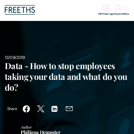
HR Portal Login
Search
Menu
People
Legal Services
12/09/2019
Data - How to stop employees
Sectors
taking your data and what do you
Insights
do?
About Us
Share
Digital Law
Author
Careers
Philippa Dempster