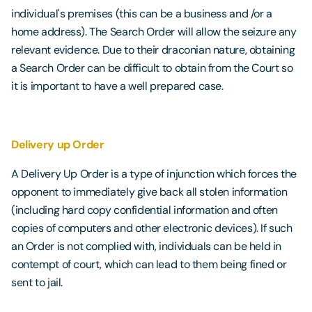
individual's premises (this can be a business and /or a
home address). The Search Order will allow the seizure any
relevant evidence. Due to their draconian nature, obtaining
a Search Order can be difficult to obtain from the Court so
it is important to have a well prepared case.
Delivery up Order
A Delivery Up Order is a type of injunction which forces the
opponent to immediately give back all stolen information
(including hard copy confidential information and often
copies of computers and other electronic devices). If such
an Order is not complied with, individuals can be held in
contempt of court, which can lead to them being fined or
sent to jail.