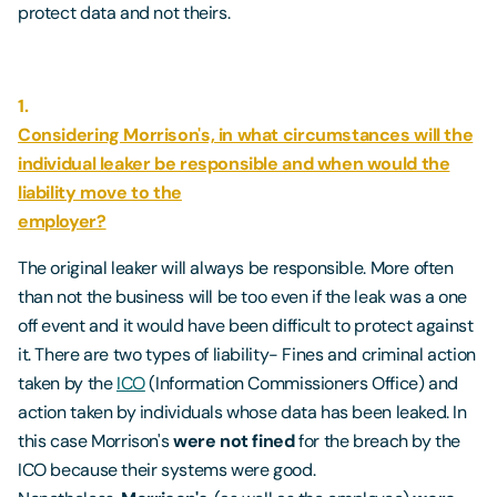
protect data and not theirs.
1.
Considering Morrison's, in what circumstances will the
individual leaker be responsible and when would the
liability move to the
employer?
The original leaker will always be responsible. More often
than not the business will be too even if the leak was a one
off event and it would have been difficult to protect against
it. There are two types of liability- Fines and criminal action
taken by the
ICO
(Information Commissioners Office) and
action taken by individuals whose data has been leaked. In
this case Morrison's
were not fined
for the breach by the
ICO because their systems were good.