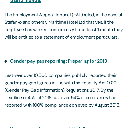
than 2 months
The Employment Appeal Tribunal (EAT) ruled, in the case of
Stefanko and others v Maritime Hotel Ltd that yes, if the
employee has worked continuously for at least 1 month they
will be entitled to a statement of employment particulars.
Gender pay gap reporting: Preparing for 2019
Last year over 10,500 companies publicly reported their
gender pay gap figures in line with the Equality Act 2010
(Gender Pay Gap Information) Regulations 2017. By the
deadline of 4 April 2018 just over 94% of companies had
reported with 100% compliance achieved by August 2018.