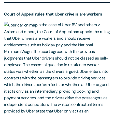
Court of Appeal rules that Uber drivers are workers
In the case of Uber BV and others v
Aslam and others, the Court of Appeal has upheld the ruling
that Uber drivers are workers and should receive
entitlements such as holiday pay and the National
Minimum Wage. The court agreed with the previous
judgments that Uber drivers should not be classed as self-
employed. The essential question in relation to worker
status was whether, as the drivers argued, Uber enters into
contracts with the passengers to provide driving services
which the drivers perform for it; or whether, as Uber argued,
it acts only as an intermediary, providing booking and
payment services, and the drivers drive the passengers as
independent contractors. The written contractual terms
provided by Uber state that Uber only act as an