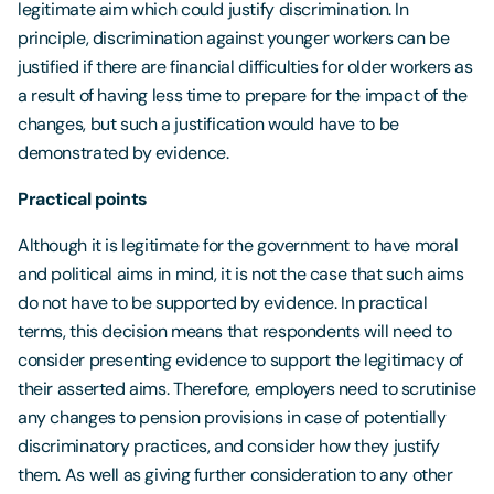
legitimate aim which could justify discrimination. In
principle, discrimination against younger workers can be
justified if there are financial difficulties for older workers as
a result of having less time to prepare for the impact of the
changes, but such a justification would have to be
demonstrated by evidence.
Practical points
Although it is legitimate for the government to have moral
and political aims in mind, it is not the case that such aims
do not have to be supported by evidence. In practical
terms, this decision means that respondents will need to
consider presenting evidence to support the legitimacy of
their asserted aims. Therefore, employers need to scrutinise
any changes to pension provisions in case of potentially
discriminatory practices, and consider how they justify
them. As well as giving further consideration to any other