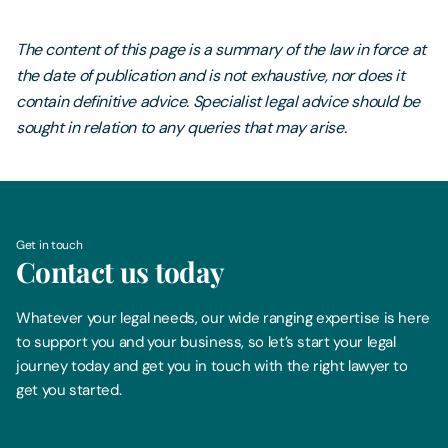
The content of this page is a summary of the law in force at
the date of publication and is not exhaustive, nor does it
contain definitive advice. Specialist legal advice should be
sought in relation to any queries that may arise.
Get in touch
Contact us today
Whatever your legal needs, our wide ranging expertise is here
to support you and your business, so let’s start your legal
journey today and get you in touch with the right lawyer to
get you started.