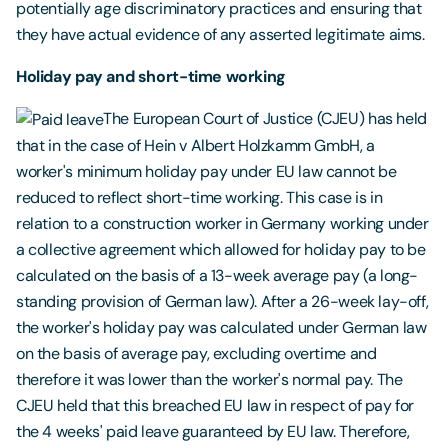
potentially age discriminatory practices and ensuring that
they have actual evidence of any asserted legitimate aims.
Holiday pay and short-time working
The European Court of Justice (CJEU) has held
that in the case of Hein v Albert Holzkamm GmbH, a
worker's minimum holiday pay under EU law cannot be
reduced to reflect short-time working. This case is in
relation to a construction worker in Germany working under
a collective agreement which allowed for holiday pay to be
calculated on the basis of a 13-week average pay (a long-
standing provision of German law). After a 26-week lay-off,
the worker's holiday pay was calculated under German law
on the basis of average pay, excluding overtime and
therefore it was lower than the worker's normal pay. The
CJEU held that this breached EU law in respect of pay for
the 4 weeks' paid leave guaranteed by EU law. Therefore,