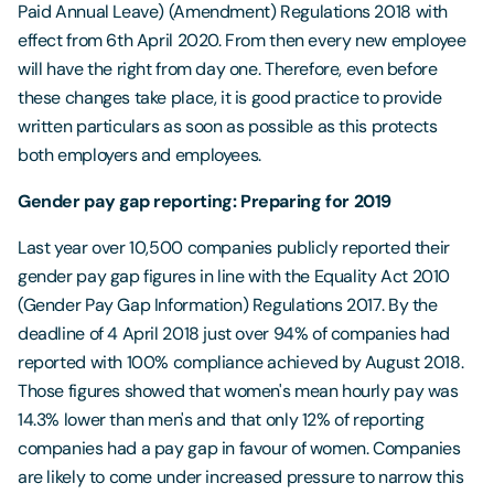
Paid Annual Leave) (Amendment) Regulations 2018 with
effect from 6th April 2020. From then every new employee
will have the right from day one. Therefore, even before
these changes take place, it is good practice to provide
written particulars as soon as possible as this protects
both employers and employees.
Gender pay gap reporting: Preparing for 2019
Last year over 10,500 companies publicly reported their
gender pay gap figures in line with the Equality Act 2010
(Gender Pay Gap Information) Regulations 2017. By the
deadline of 4 April 2018 just over 94% of companies had
reported with 100% compliance achieved by August 2018.
Those figures showed that women's mean hourly pay was
14.3% lower than men's and that only 12% of reporting
companies had a pay gap in favour of women. Companies
are likely to come under increased pressure to narrow this