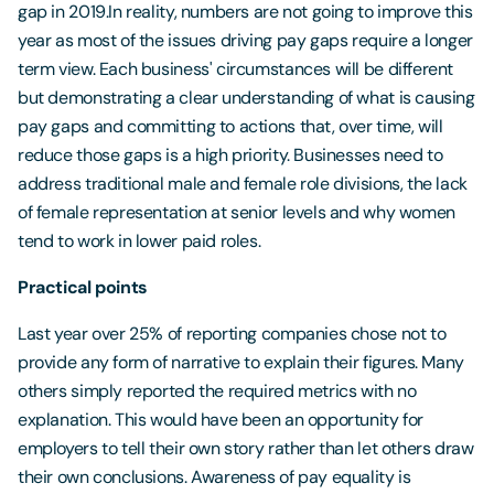
gap in 2019.In reality, numbers are not going to improve this
year as most of the issues driving pay gaps require a longer
term view. Each business' circumstances will be different
but demonstrating a clear understanding of what is causing
pay gaps and committing to actions that, over time, will
reduce those gaps is a high priority. Businesses need to
address traditional male and female role divisions, the lack
of female representation at senior levels and why women
tend to work in lower paid roles.
Practical points
Last year over 25% of reporting companies chose not to
provide any form of narrative to explain their figures. Many
others simply reported the required metrics with no
explanation. This would have been an opportunity for
employers to tell their own story rather than let others draw
their own conclusions. Awareness of pay equality is