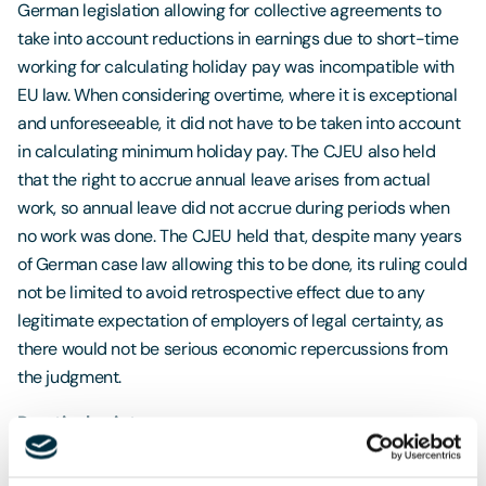
German legislation allowing for collective agreements to
take into account reductions in earnings due to short-time
working for calculating holiday pay was incompatible with
EU law. When considering overtime, where it is exceptional
and unforeseeable, it did not have to be taken into account
in calculating minimum holiday pay. The CJEU also held
that the right to accrue annual leave arises from actual
work, so annual leave did not accrue during periods when
no work was done. The CJEU held that, despite many years
of German case law allowing this to be done, its ruling could
not be limited to avoid retrospective effect due to any
legitimate expectation of employers of legal certainty, as
there would not be serious economic repercussions from
the judgment.
Practical points
Calculating holiday pay can be a complex task for