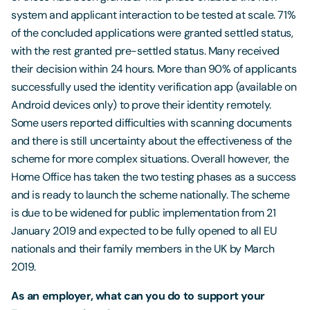
system and applicant interaction to be tested at scale. 71%
of the concluded applications were granted settled status,
with the rest granted pre-settled status. Many received
their decision within 24 hours. More than 90% of applicants
successfully used the identity verification app (available on
Android devices only) to prove their identity remotely.
Some users reported difficulties with scanning documents
and there is still uncertainty about the effectiveness of the
scheme for more complex situations. Overall however, the
Home Office has taken the two testing phases as a success
and is ready to launch the scheme nationally. The scheme
is due to be widened for public implementation from 21
January 2019 and expected to be fully opened to all EU
nationals and their family members in the UK by March
2019.
As an employer, what can you do to support your