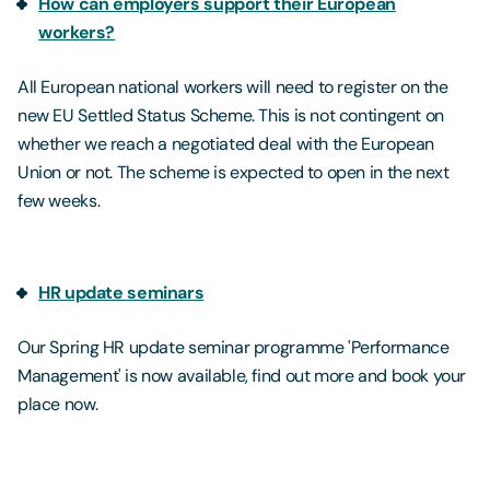
How can employers support their European
workers?
All European national workers will need to register on the
new EU Settled Status Scheme. This is not contingent on
whether we reach a negotiated deal with the European
Union or not. The scheme is expected to open in the next
few weeks.
HR update seminars
Our Spring HR update seminar programme 'Performance
Management' is now available, find out more and book your
place now.