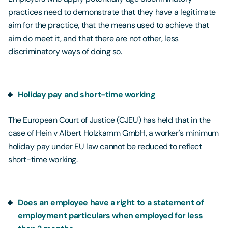
practices need to demonstrate that they have a legitimate
aim for the practice, that the means used to achieve that
aim do meet it, and that there are not other, less
discriminatory ways of doing so.
Holiday pay and short-time working
The European Court of Justice (CJEU) has held that in the
case of Hein v Albert Holzkamm GmbH, a worker's minimum
holiday pay under EU law cannot be reduced to reflect
short-time working.
Does an employee have a right to a statement of
employment particulars when employed for less