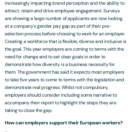
increasingly impacting brand perception and the ability to
attract, retain and drive employee engagement. Surveys
are showing a large number of applicants are now looking
at a company's gender pay gap as part of their pre-
selection process before choosing to work for an employer.
Creating a workforce that is flexible, diverse and inclusive is
the goal. This year employers are coming to terms with the
need for change and to set clear goals in order to
demonstrate how diversity is a business necessity for
them. The government has said it expects most employers
to take five years to come to terms with the legislation and
demonstrate real progress. Whilst not compulsory,
employers should consider including some narrative to
accompany their report to highlight the steps they are
taking to close the gap.
How can employers support their European workers?