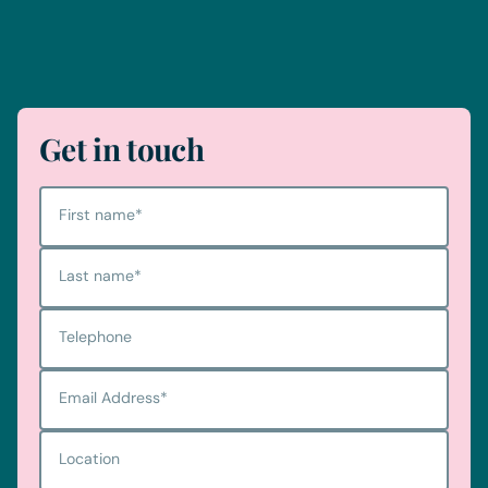
Telephone
0330 100 1014
Get in touch
First name
*
Last name
*
Telephone
Email Address
*
Location