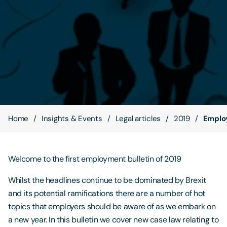
Contact Us
Home
Insights & Events
Legal articles
2019
Emplo
Welcome to the first employment bulletin of 2019
Whilst the headlines continue to be dominated by Brexit
and its potential ramifications there are a number of hot
topics that employers should be aware of as we embark on
a new year. In this bulletin we cover new case law relating to