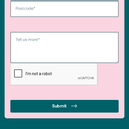
Postcode
*
Tell us more
*
Submit