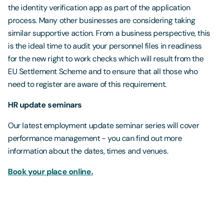
the identity verification app as part of the application
process. Many other businesses are considering taking
similar supportive action. From a business perspective, this
is the ideal time to audit your personnel files in readiness
for the new right to work checks which will result from the
EU Settlement Scheme and to ensure that all those who
need to register are aware of this requirement.
HR update seminars
Our latest employment update seminar series will cover
performance management - you can find out more
information about the dates, times and venues.
Book your place online.