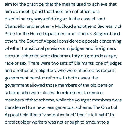
aim for the practice, that the means used to achieve that
aim do meet it, and that there are not other, less
discriminatory ways of doing so. In the case of Lord
Chancellor and another v McCloud and others; Secretary of
State for the Home Department and others v Sargeant and
others, the Court of Appeal considered appeals concerning
whether transitional provisions in judges' and firefighters'
pension schemes were discriminatory on grounds of age,
race or sex. There were two sets of Claimants, one of judges
and another of firefighters, who were affected by recent
government pension reforms. In both cases, the
government allowed those members of the old pension
scheme who were closest to retirement to remain
members of that scheme, while the younger members were
transferred to a new, less generous, scheme. The Court of
Appeal held that a "visceral instinct" that "it felt right" to
protect older workers was not enough to amount to a