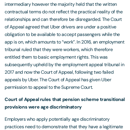
intermediary however the majority held that the written
contractual terms do not reflect the practical reality of the
relationships and can therefore be disregarded. The Court
of Appeal agreed that Uber drivers are under a positive
obligation to be available to accept passengers while the
app is on, which amounts to “work”. In 2016, an employment
tribunal ruled that they were workers, which therefore
entitled them to basic employment rights. This was
subsequently upheld by the employment appeal tribunal in
2017 and now the Court of Appeal, following two failed
appeals by Uber. The Court of Appeal has given Uber
permission to appeal to the Supreme Court.
Court of Appeal rules that pension scheme transitional
provisions were age discriminatory
Employers who apply potentially age discriminatory
practices need to demonstrate that they have a legitimate