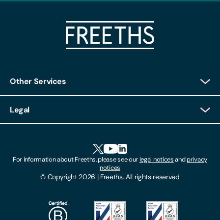
Other Services
Client Login
Legal
Client Feedback
Accessibility
HR Portal Login
Cookies
For information about Freeths, please see our
legal notices
and
privacy
Locations
notices
Gender Pay Gap Report
© Copyright 2026 | Freeths. All rights reserved
Make A Payment
Legal Notices
Subscribe To Our Mailing List
Modern Slavery Act