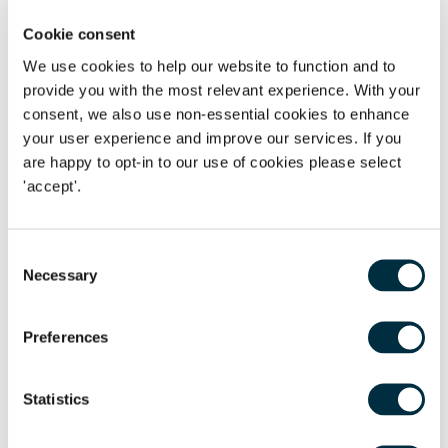
employers, particularly where employees work irregular
hours or shifts, or are subject to seasonal variations in the
Cookie consent
demand for work. The confusion is heightened by the recent
We use cookies to help our website to function and to
indication by the government that the reference period for
provide you with the most relevant experience. With your
the calculation of holiday pay may be changed following
consent, we also use non-essential cookies to enhance
the Taylor Review. Employers should take comprehensive
your user experience and improve our services. If you
are happy to opt-in to our use of cookies please select
legal advice if they are unsure if their calculation
'accept'.
mechanisms are in compliance with national and European
legislation to avoid any future claims for unlawful
deductions.
Consent
Necessary
Selection
Does an employee have a right to a statement of
employment particulars when employed for less than 2
months?
Preferences
The Claimants were all employed as waiting staff
Statistics
by the Maritime Hotel. They all had relatively short periods
of employment of a few months. One Claimant, Ms