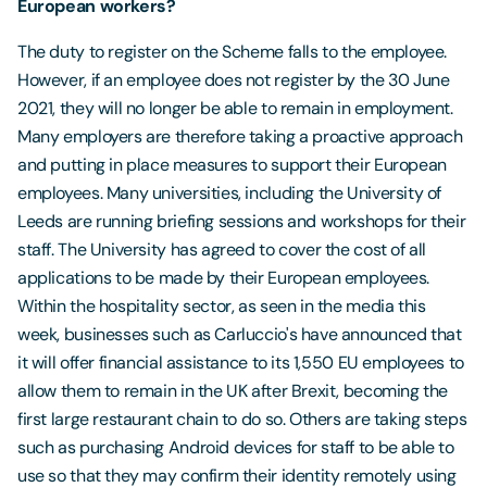
European workers?
The duty to register on the Scheme falls to the employee.
However, if an employee does not register by the 30 June
2021, they will no longer be able to remain in employment.
Many employers are therefore taking a proactive approach
and putting in place measures to support their European
employees. Many universities, including the University of
Leeds are running briefing sessions and workshops for their
staff. The University has agreed to cover the cost of all
applications to be made by their European employees.
Within the hospitality sector, as seen in the media this
week, businesses such as Carluccio's have announced that
it will offer financial assistance to its 1,550 EU employees to
allow them to remain in the UK after Brexit, becoming the
first large restaurant chain to do so. Others are taking steps
such as purchasing Android devices for staff to be able to
use so that they may confirm their identity remotely using