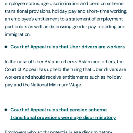
employee status, age discrimination and pension scheme
transitional provisions, holiday pay and short-time working,
an employee's entitlement to a statement of employment
particulars as well as discussing gender pay reporting and
immigration.
Court of Appeal rules that Uber drivers are workers
In the case of Uber BV and others v Aslam and others, the
Court of Appeal has upheld the ruling that Uber drivers are
workers and should receive entitlements such as holiday
pay and the National Minimum Wage.
Court of Appeal rules that pension scheme
transitional provisions were age discriminatory
Employers who apply potentially age discriminatory