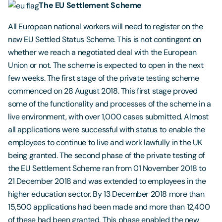
The EU Settlement Scheme
All European national workers will need to register on the
new EU Settled Status Scheme. This is not contingent on
whether we reach a negotiated deal with the European
Union or not. The scheme is expected to open in the next
few weeks. The first stage of the private testing scheme
commenced on 28 August 2018. This first stage proved
some of the functionality and processes of the scheme in a
live environment, with over 1,000 cases submitted. Almost
all applications were successful with status to enable the
employees to continue to live and work lawfully in the UK
being granted. The second phase of the private testing of
the EU Settlement Scheme ran from 01 November 2018 to
21 December 2018 and was extended to employees in the
higher education sector. By 13 December 2018 more than
15,500 applications had been made and more than 12,400
of these had been granted. This phase enabled the new