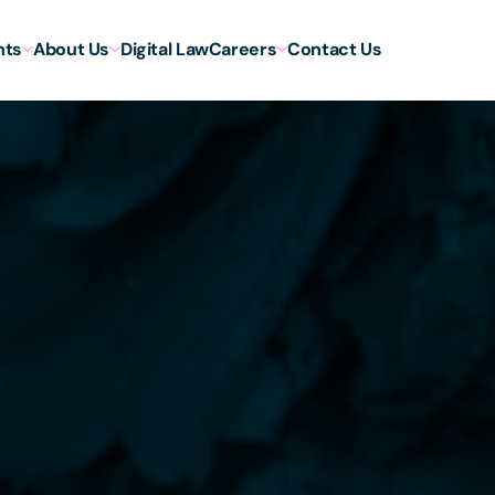
hts
About Us
Digital Law
Careers
Contact Us