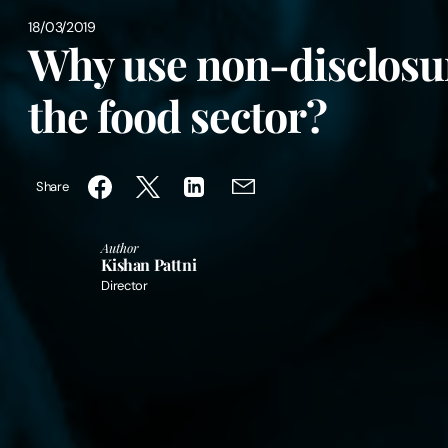
18/03/2019
Why use non-disclosu
the food sector?
Share
Author
Kishan Pattni
Director