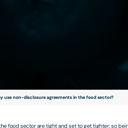
 use non-disclosure agreements in the food sector?
he food sector are tight and set to get tighter; so bei