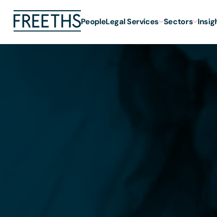
People
Legal Services
Sectors
Insig