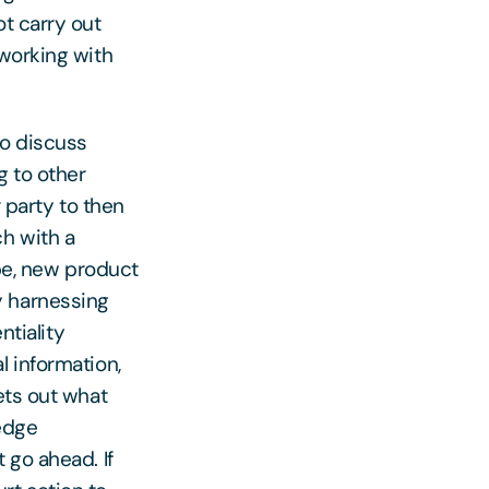
ot carry out
 working with
to discuss
g to other
r party to then
ch with a
ipe, new product
y harnessing
ntiality
l information,
ets out what
ledge
 go ahead. If