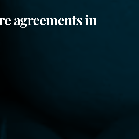
re agreements in