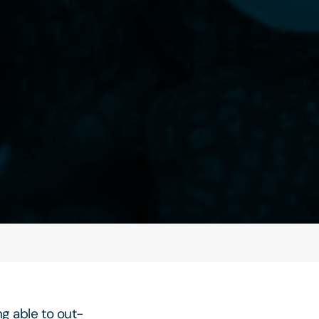
ng able to out-