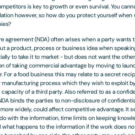
mpetitors is key to growth or even survival. You cann
solation however, so how do you protect yourself when
ies?
e agreement (NDA) often arises when a party wants 
ut a product, process or business idea when speakin
ially to take it to market - but does not want the othe
ion of taking commercial advantage by moving to laun
r. For a food business this may relate to a secret rec
 manufacturing process which they wish to exploit b
 capacity of a third party. Also referred to as a confide
DA binds the parties to non-disclosure of confidentia
 more widely, could affect competitive advantage. It s
do with the information, time limits on keeping know
d what happens to the information if the work does not