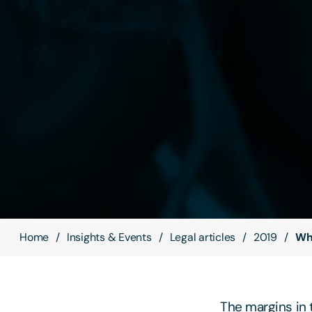
Home
Insights & Events
Legal articles
2019
Why
The margins in t