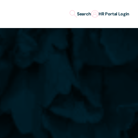
Search
HR Portal Login