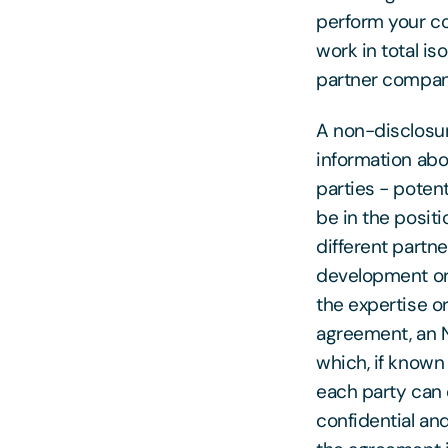
perform your co
work in total i
partner compan
A non-disclosur
information abo
parties - potent
be in the posit
different partne
development or
the expertise or
agreement, an N
which, if known
each party can 
confidential an