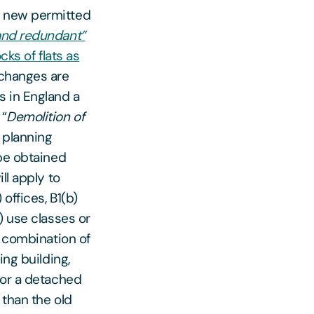
d new permitted
and redundant”
cks of flats as
changes are
s in England a
 “
Demolition of
ll planning
 be obtained
ll apply to
) offices, B1(b)
) use classes or
y combination of
ing building,
 or a detached
 than the old