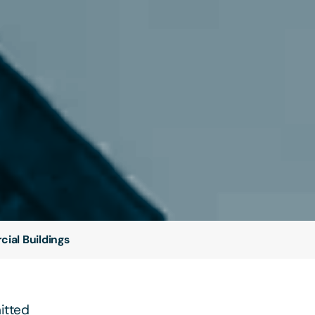
ial Buildings
itted