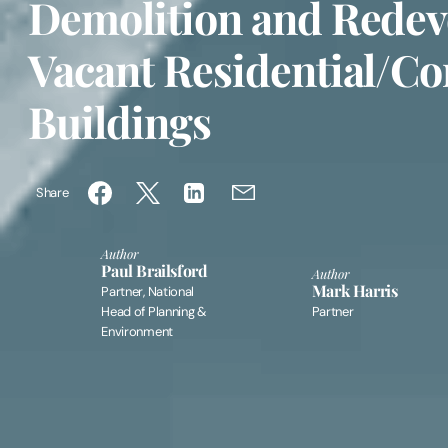
Demolition and Redev
Vacant Residential/C
Buildings
Share
Author
Paul Brailsford
Author
Mark Harris
Partner, National
Head of Planning &
Partner
Environment