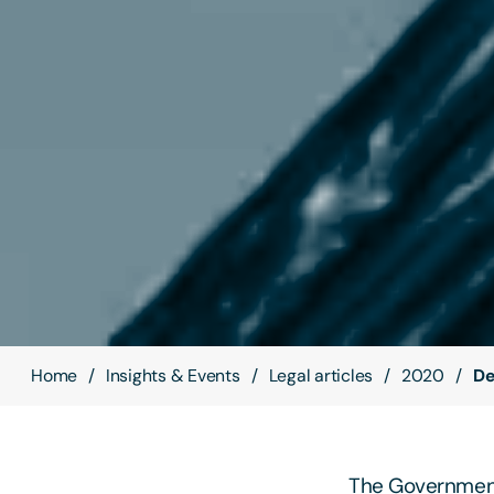
Home
Insights & Events
Legal articles
2020
De
The Government