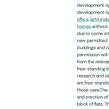
development rig
development rig
office, light in
homes
without 
due to come in
new permitted d
buildings and c
permission will
from the relevan
free-standing b
research and dev
are free-standin
those uses.The C
and erection of
block of flats. 