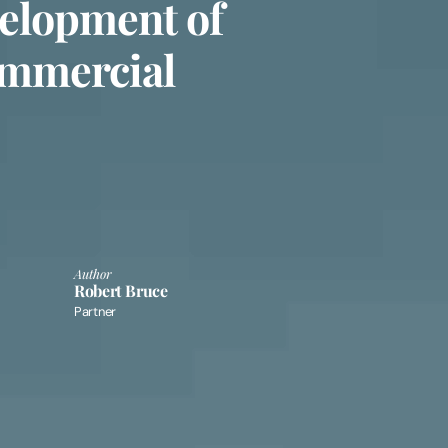
elopment of
ommercial
Author
Robert Bruce
Partner