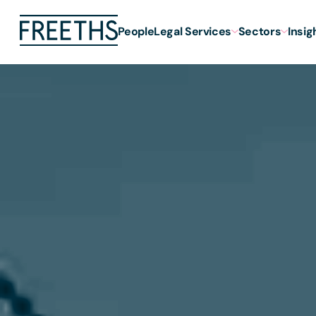
People
Legal Services
Sectors
Insig