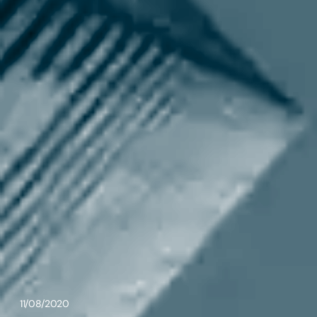
11/08/2020