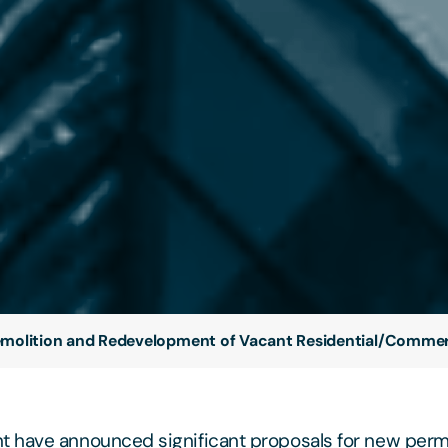
molition and Redevelopment of Vacant Residential/Commerc
 have announced significant proposals for new perm