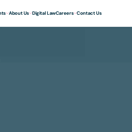
hts
About Us
Digital Law
Careers
Contact Us