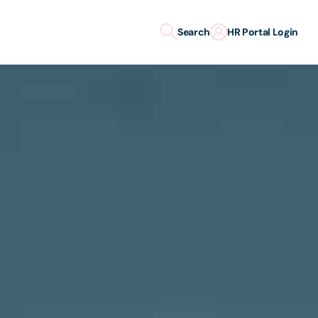
Search
HR Portal Login