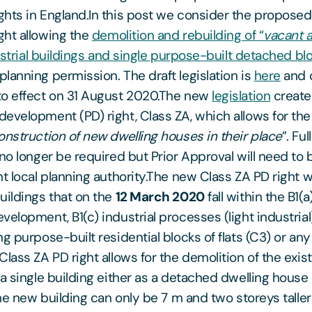
hts in England.In this post we consider the propose
ht allowing the
demolition and rebuilding of “
vacant 
dustrial buildings and single purpose-built detached blo
planning permission. The draft legislation is
here
and 
to effect on 31 August 2020.The new
legislation
create
evelopment (PD) right, Class ZA, which allows for the
onstruction of new dwelling houses in their place
”. Fu
 no longer be required but Prior Approval will need to
t local planning authority.The new Class ZA PD right wi
uildings that on the
12 March 2020
fall within the B1(a
elopment, B1(c) industrial processes (light industrial
g purpose-built residential blocks of flats (C3) or an
lass ZA PD right allows for the demolition of the exist
 a single building either as a detached dwelling house
The new building can only be 7 m and two storeys taller