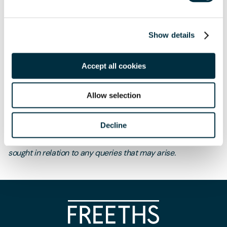
Session 3: 09-Jun
How to deal fairly with staff affected
by redundancy and minimise the risk of claims for unfair
dismissal and/or discrimination
Show details
Accept all cookies
Allow selection
The content of this page is a summary of the law in force at
Decline
the date of publication and is not exhaustive, nor does it
contain definitive advice. Specialist legal advice should be
sought in relation to any queries that may arise.