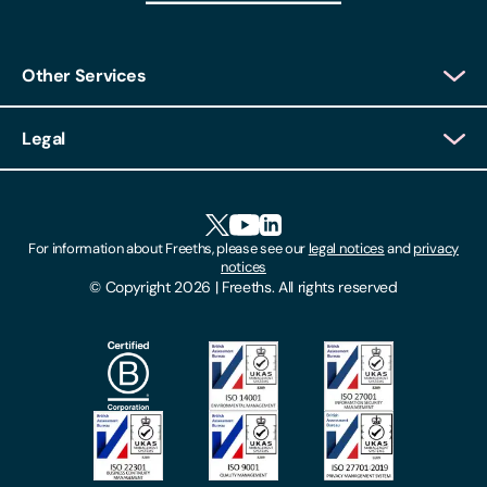
Other Services
Client Login
Legal
Client Feedback
Accessibility
HR Portal Login
Cookies
For information about Freeths, please see our
legal notices
and
privacy
Locations
notices
Gender Pay Gap Report
© Copyright 2026 | Freeths. All rights reserved
Make A Payment
Legal Notices
Subscribe To Our Mailing List
Modern Slavery Act
Site Map
Privacy Notices