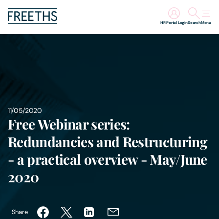
HR Portal Login
Search
Menu
People
Legal Services
Sectors
11/05/2020
Free Webinar series:
Insights
Redundancies and Restructuring
- a practical overview - May/June
About Us
2020
Digital Law
Share
Careers