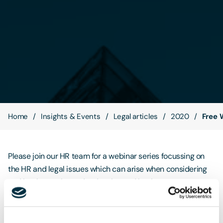
Contact Us
Home
Insights & Events
Legal articles
2020
Free 
Please join our HR team for a webinar series focussing on
the HR and legal issues which can arise when considering
and implementing redundancies and business
restructuring. The prospect of redundancies can be
daunting for all involved. Throughout this series we will
discuss not only the correct procedures to follow if