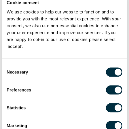
Cookie consent
redundancies are unavoidable, but also the steps
We use cookies to help our website to function and to
employers can take to minimise the number of
provide you with the most relevant experience. With your
redundancies and support staff wellbeing during this
consent, we also use non-essential cookies to enhance
difficult time. There will be a live Q&A during each webinar
your user experience and improve our services. If you
or, to submit a question in advance, please complete the
are happy to opt-in to our use of cookies please select
question box in the RSVP form.
All sessions start at 12:00
.
'accept'.
To sign up for this series of webinars or individually, please
click the link below. We do hope you can join us.
Consent
Series outline
Necessary
Selection
Session 1: 21- May
Considering alternatives to
Preferences
redundancy and preparation and planning for a
redundancy exercise
Statistics
Session 2: 28-May
Collective consultation - is this
required, what does it mean and how, practically, can
you consult during “lockdown”?
Marketing