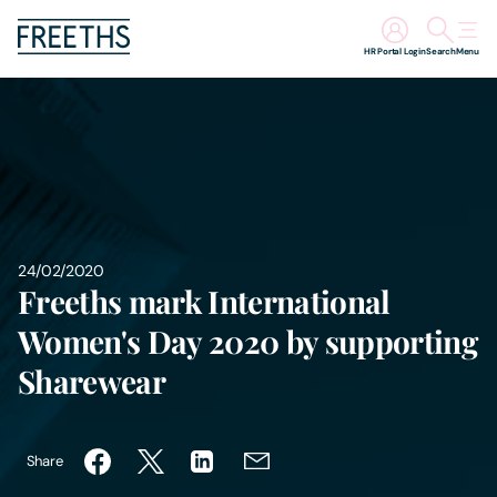
HR Portal Login
Search
Menu
People
Legal Services
Sectors
24/02/2020
Freeths mark International
Insights
Women's Day 2020 by supporting
About Us
Sharewear
Digital Law
Share
Careers