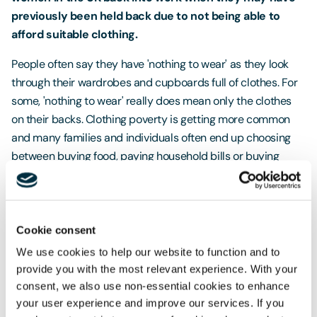
previously been held back due to not being able to
afford suitable clothing.
People often say they have 'nothing to wear' as they look
through their wardrobes and cupboards full of clothes. For
some, 'nothing to wear' really does mean only the clothes
on their backs. Clothing poverty is getting more common
and many families and individuals often end up choosing
between buying food, paying household bills or buying
clothes.
We want to help give women the confidence to attend
job interviews so we are asking you all to donate any
Cookie consent
unwanted work clothing, shoes and accessories.
We use cookies to help our website to function and to
provide you with the most relevant experience. With your
It is often at the start of the year that we have a clear out
consent, we also use non-essential cookies to enhance
looking ahead to Spring and Summer, so this could be a
your user experience and improve our services. If you
great opportunity to pass on any outfits you have not worn