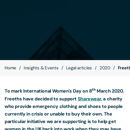
Contact Us
Home
Insights & Events
Legal articles
2020
Freet
th
To mark International Women's Day on 8
March 2020,
Freeths have decided to support
Sharewear
, a charity
who provide emergency clothing and shoes to people
currently in crisis or unable to buy their own. The
particular initiative we are supporting is to help get
women in the UK back into work when they may have