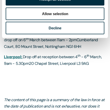
th
Milton Keynes:
Drop off at Freeths reception between 4
th
- 6
March, 9am - 5.30pmRouteco Office Park, Davy
Allow selection
Avenue, Knowlhill, Milton Keynes MK5 8HJ
th
th
Nottingham:
Drop off at reception between 4
- 6
Decline
March, 9am - 5.30pm or join us for a tea/coffee when you
th
drop off on 6
March between 11am - 2pmCumberland
Court, 80 Mount Street, Nottingham NG1 6HH
th
th
Liverpool:
Drop off at reception between 4
- 6
March,
9am - 5.30pm20 Chapel Street, Liverpool L3 9AG
The content of this page is a summary of the law in force at
the date of publication and is not exhaustive, nor does it