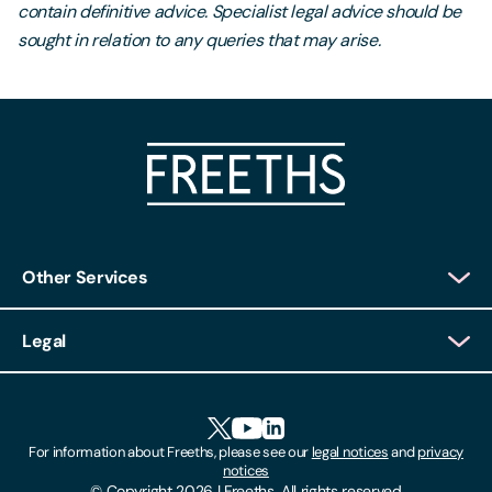
contain definitive advice. Specialist legal advice should be
sought in relation to any queries that may arise.
Other Services
Client Login
Legal
Client Feedback
Accessibility
HR Portal Login
Cookies
For information about Freeths, please see our
legal notices
and
privacy
Locations
notices
Gender Pay Gap Report
© Copyright 2026 | Freeths. All rights reserved