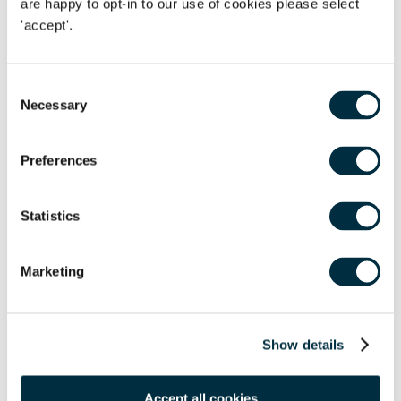
are happy to opt-in to our use of cookies please select
for a while or had been forgotten at the back of the
'accept'.
wardrobe.Many of our offices are supporting this scheme,
so please see the details below for your nearest drop-off
point:
Consent
Necessary
Selection
th
th
Derby:
Drop off at reception between 4
- 6
March, 9am
nd
- 5.30pm2
Floor, West Point, 10 Nottingham Road, Derby
Preferences
DE1 3QT
Leicester:
Drop off at reception on 4th March, 9am -
Statistics
5.30pmOne Colton Square, Leicester LE1 1QH
th
th
London:
Drop off at reception between 4
- 6
March,
Marketing
9am - 5.30pm1 Vine Street, Mayfair, London W1J 0AH
th
th
Manchester:
Drop off at reception between 4
- 6
Show details
st
March, 9am - 5.30pm1
Floor, 5 New York Street,
Manchester M1 4JB
Accept all cookies