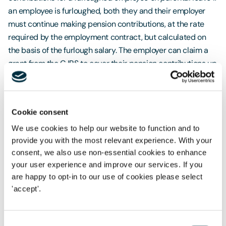
an employee is furloughed, both they and their employer
must continue making pension contributions, at the rate
required by the employment contract, but calculated on
the basis of the furlough salary. The employer can claim a
grant from the CJRS to cover their pension contributions up
to a limit of 3% (the automatic enrolment minimum), of the
furlough salary above the lower earnings limit. The CJRS
guidance confirms that no grant will be provided to cover
Cookie consent
any employer contributions over and above this amount,
even if they are contractually required. We do not yet have
We use cookies to help our website to function and to
provide you with the most relevant experience. With your
clear guidance as to whether furlough provisions for
consent, we also use non-essential cookies to enhance
pension contributions take precedence over parental
your user experience and improve our services. If you
provisions, for pension contributions or vice versa.
are happy to opt-in to our use of cookies please select
'accept'.
If parental provisions take precedence, employer
contributions will be calculated on the basis of the
employee's pensionable salary before they began their
Consent