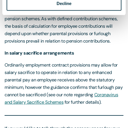
Schemes
for more detailed guidance on the impact of
Decline
furlough on pension contributions in defined benefit
pension schemes. As with defined contribution schemes,
the basis of calculation for employee contributions will
depend upon whether parental provisions or furlough
provisions prevail in relation to pension contributions.
In salary sacrifice arrangements
Ordinarily employment contract provisions may allow for
salary sacrifice to operate in relation to any enhanced
parental pay an employee receives above the statutory
minimum, however the guidance confirms that furlough pay
cannot be sacrificed (see our note regarding
Coronavirus
and Salary Sacrifice Schemes
for further details).