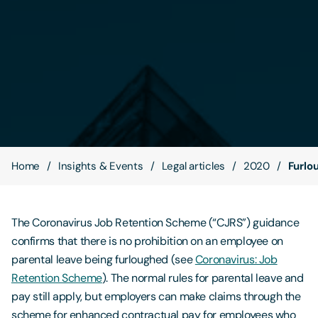
Contact Us
Home
Insights & Events
Legal articles
2020
Furlo
The Coronavirus Job Retention Scheme (“CJRS”) guidance
confirms that there is no prohibition on an employee on
parental leave being furloughed (see
Coronavirus: Job
Retention Scheme
). The normal rules for parental leave and
pay still apply, but employers can make claims through the
scheme for enhanced contractual pay for employees who