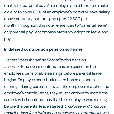
qualify for parental pay. An employer could therefore make
a claim to cover 80% of an employee's parental leave salary
above statutory parental pay up to £2,500 per
month. Throughout this note references to “parental leave”
or “parental pay” encompass statutory adoption leave and
pay.
In defined contribution pension schemes
General rules for defined contribution pension
schemes
Employer's contributions are based on the
employee's pensionable earnings before parental leave
begins. Employee contributions are based on actual
earnings during parental leave. If the employer matches the
employee's contributions, they must continue to match the
same level of contributions that the employee was making
before the parental leave started.
Employee and Employer
contributions for a furloughed employee on parental leave
If