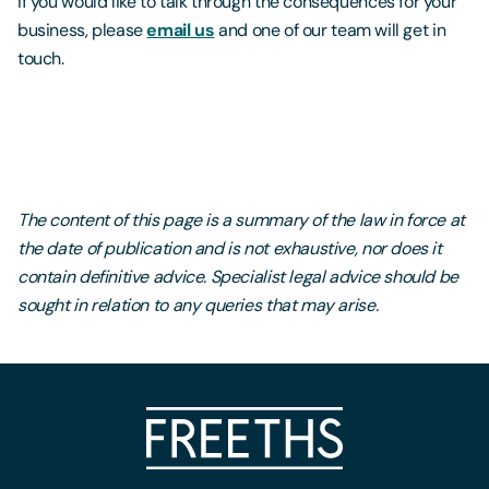
If you would like to talk through the consequences for your
business, please
email us
and one of our team will get in
touch.
The content of this page is a summary of the law in force at
the date of publication and is not exhaustive, nor does it
contain definitive advice. Specialist legal advice should be
sought in relation to any queries that may arise.