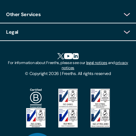
Other Services
Client Login
Legal
Client Feedback
Accessibility
HR Portal Login
Cookies
For information about Freeths, please see our
legal notices
and
privacy
Locations
notices
Gender Pay Gap Report
© Copyright 2026 | Freeths. All rights reserved
Make A Payment
Legal Notices
Subscribe To Our Mailing List
Modern Slavery Act
Site Map
Privacy Notices