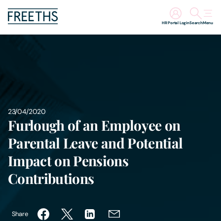
HR Portal Login
Search
Menu
People
Legal Services
Sectors
23/04/2020
Furlough of an Employee on
Insights
Parental Leave and Potential
Impact on Pensions
About Us
Contributions
Digital Law
Share
Careers