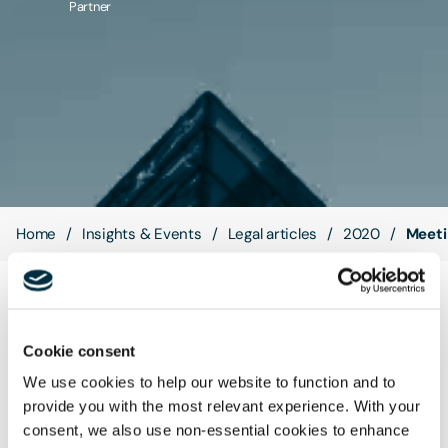
Partner
Contact Us
Home
Insights & Events
Legal articles
2020
Meeti
As a UK business, you may be facing unprecedented
challenges due to the Coronavirus pandemic, and you may
Cookie consent
face further disruption as Brexit takes effect, but, to coin a
We use cookies to help our website to function and to
phrase, although we are all weathering the same storm, we
provide you with the most relevant experience. With your
are not all in the same boat...
consent, we also use non-essential cookies to enhance