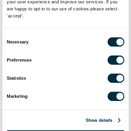
your user experience and improve our services. If you
In this webinar
Will Richmond-Coggan
(Director, Dispute
are happy to opt-in to our use of cookies please select
Resolution) will share insights drawn from our experiences
'accept'.
of handling commercial disputes in previous recessions,
explore some of the features which make this one different,
and offer some suggestions on how to achieve the best
Consent
outcomes.
Necessary
Selection
Date:
Thursday 24th September
Time:
11:30am - 12:30pm
Preferences
Click here to register your place
Statistics
UK Economy
Marketing
Show details