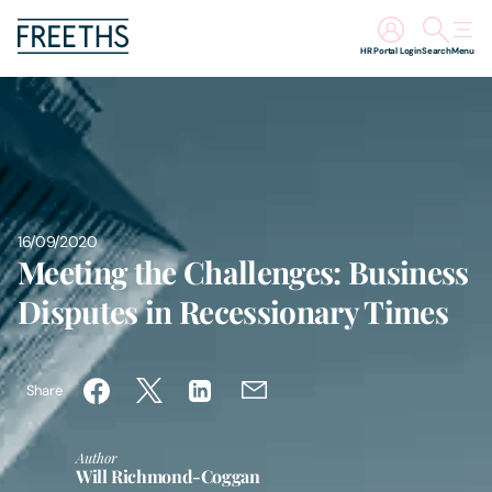
HR Portal Login
Search
Menu
People
Legal Services
Sectors
16/09/2020
Meeting the Challenges: Business
Insights
Disputes in Recessionary Times
About Us
Share
Digital Law
Author
Will Richmond-Coggan
Careers