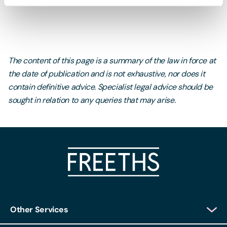
The content of this page is a summary of the law in force at
the date of publication and is not exhaustive, nor does it
contain definitive advice. Specialist legal advice should be
sought in relation to any queries that may arise.
Other Services