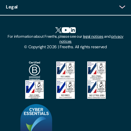
Client Login
Legal
Client Feedback
Accessibility
HR Portal Login
Cookies
For information about Freeths, please see our
legal notices
and
privacy
Locations
notices
Gender Pay Gap Report
© Copyright 2026 | Freeths. All rights reserved
Make A Payment
Legal Notices
Subscribe To Our Mailing List
Modern Slavery Act
Site Map
Privacy Notices