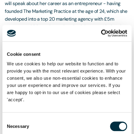
will speak about her career as an entrepreneur - having
founded The Marketing Practice at the age of 24, which she
developed into a top 20 marketing agency with £5m
turnover and 80 employees in only eight years. Lindsay is
now an award winning entrepreneur with a global product,
The Customer Thermometer.
Cookie consent
Do join us to gain inspiration from Lindsay's journey and to
network with like-minded business women over afternoon
We use cookies to help our website to function and to
tea.
provide you with the most relevant experience. With your
consent, we also use non-essential cookies to enhance
'Nothing to wear'
your user experience and improve our services. If you
are happy to opt-in to our use of cookies please select
To mark International Women's Day across Freeths we are
'accept'.
collecting unwanted, good quality women's work wear
which will be distributed by
Sharewear
. The charity
supports those who really don't have anything to wear. We'd
Consent
like to help those who need suitable clothing for job
Necessary
Selection