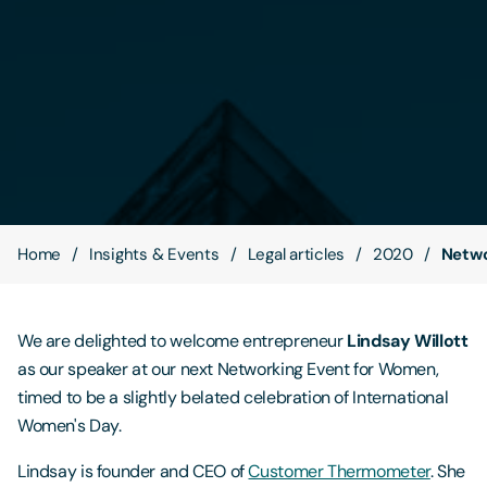
Contact Us
Home
Insights & Events
Legal articles
2020
Netwo
We are delighted to welcome entrepreneur
Lindsay Willott
as our speaker at our next Networking Event for Women,
timed to be a slightly belated celebration of International
Women's Day.
Lindsay is founder and CEO of
Customer Thermometer
. She