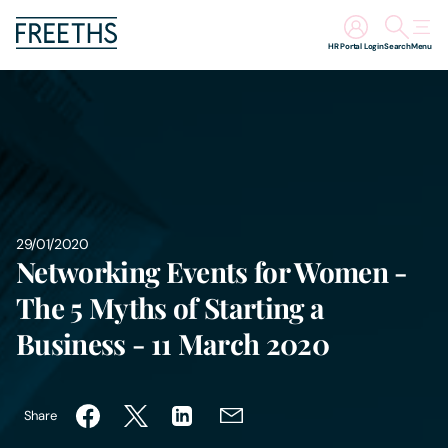
HR Portal Login
Search
Menu
People
Legal Services
Sectors
29/01/2020
Networking Events for Women -
Insights
The 5 Myths of Starting a
About Us
Business - 11 March 2020
Digital Law
Share
Careers