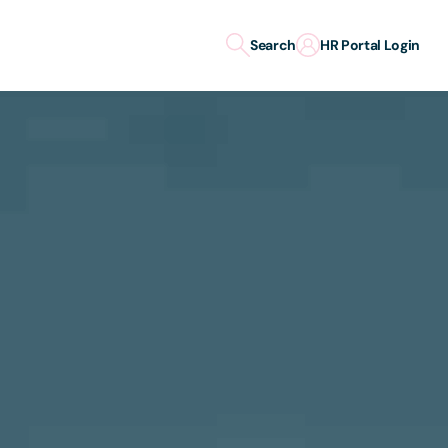
Search
HR Portal Login