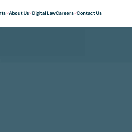
hts
About Us
Digital Law
Careers
Contact Us