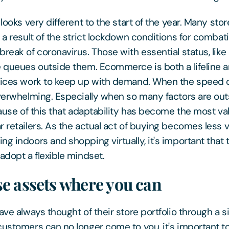
 looks very different to the start of the year. Many sto
 a result of the strict lockdown conditions for combat
break of coronavirus. Those with essential status, lik
e queues outside them. Ecommerce is both a lifeline a
vices work to keep up with demand. When the speed o
overwhelming. Especially when so many factors are out
cause of this that adaptability has become the most va
 retailers. As the actual act of buying becomes less v
ng indoors and shopping virtually, it's important that 
adopt a flexible mindset.
e assets where you can
ave always thought of their store portfolio through a 
customers can no longer come to you, it's important to