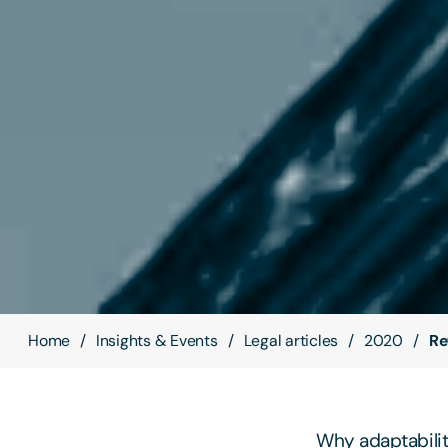
Home
Insights & Events
Legal articles
2020
Re
Why adaptability