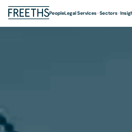
People
Legal Services
Sectors
Insig