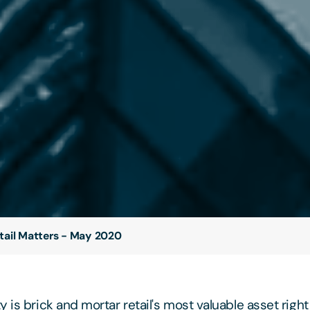
tail Matters - May 2020
 is brick and mortar retail's most valuable asset righ