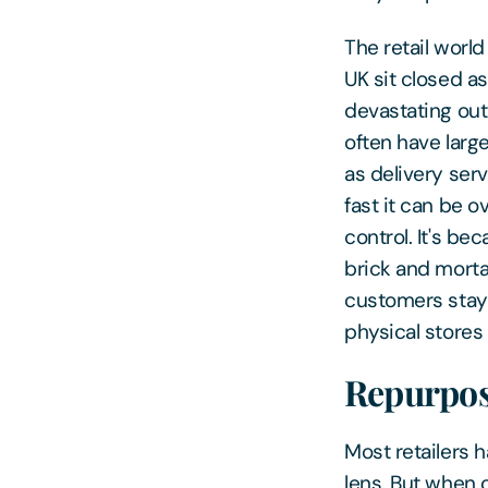
The retail world
UK sit closed as
devastating out
often have larg
as delivery ser
fast it can be 
control. It's be
brick and mortar
customers stayi
physical stores 
Repurpos
Most retailers h
lens. But when 