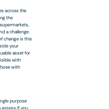
res across the
ing the
e supermarkets,
nd a challenge
f change is this
side your
luable asset for
isible with
those with
single purpose
 assess if you