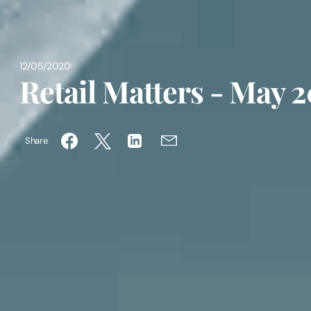
12/05/2020
Retail Matters - May 
Share