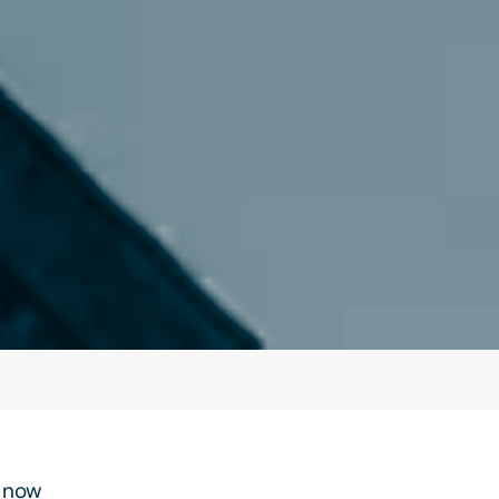
t now