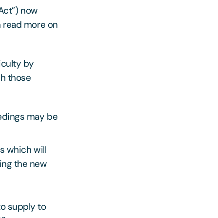
Act”) now
an read more on
iculty by
gh those
eedings may be
s which will
ding the new
to supply to