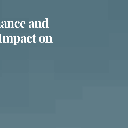
nance and
 Impact on