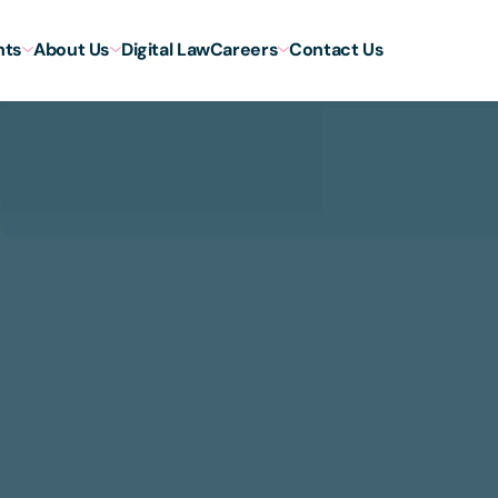
hts
About Us
Digital Law
Careers
Contact Us