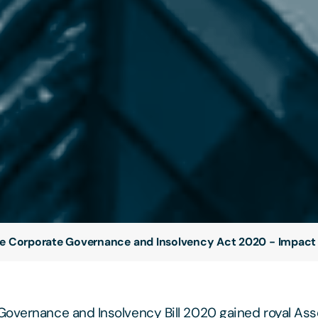
e Corporate Governance and Insolvency Act 2020 - Impact
overnance and Insolvency Bill 2020 gained royal As