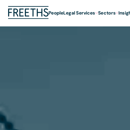
People
Legal Services
Sectors
Insig