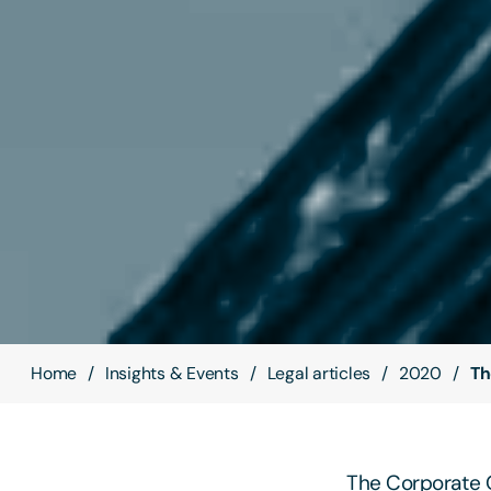
Home
Insights & Events
Legal articles
2020
Th
The Corporate G