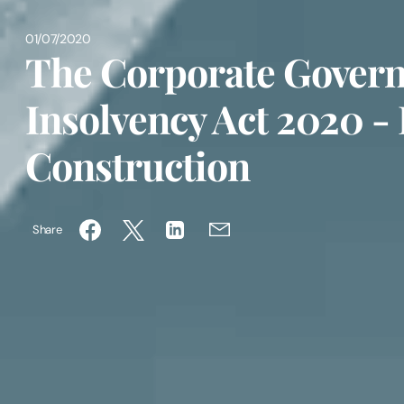
01/07/2020
The Corporate Gover
Insolvency Act 2020 -
Construction
Share