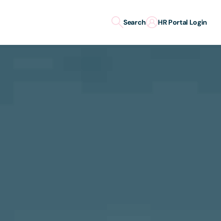
Search
HR Portal Login