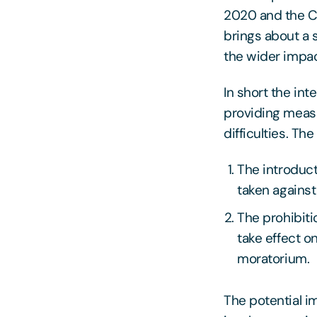
2020 and the C
brings about a 
the wider impac
In short the int
providing measu
difficulties. Th
The introduc
taken agains
The prohibiti
take effect o
moratorium.
The potential i