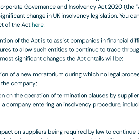
orporate Governance and Insolvency Act 2020 (the “
significant change in UK insolvency legislation. You c
t of the Act
here
.
ention of the Act is to assist companies in financial diff
res to allow such entities to continue to trade throu
e most significant changes the Act entails will be:
tion of a new moratorium during which no legal proc
t the company;
on on the operation of termination clauses by supplier
n a company entering an insolvency procedure, inclu
mpact on suppliers being required by law to continue 