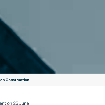
 on Construction
sent on 25 June