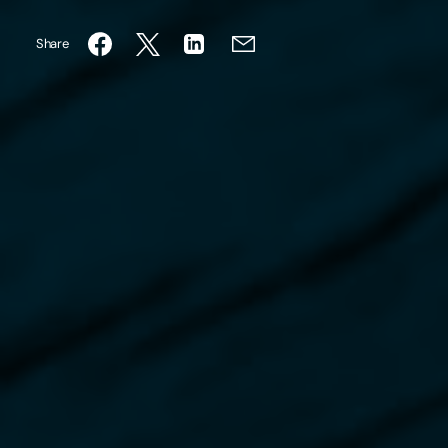
Share