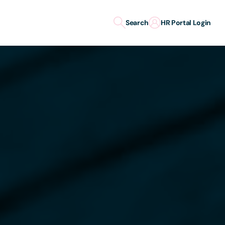
Search
HR Portal Login