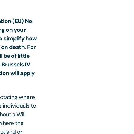
tion (EU) No.
ng on your
to simplify how
 on death. For
 be of little
 Brussels IV
ion will apply
ictating where
individuals to
hout a Will
 where the
cotland or