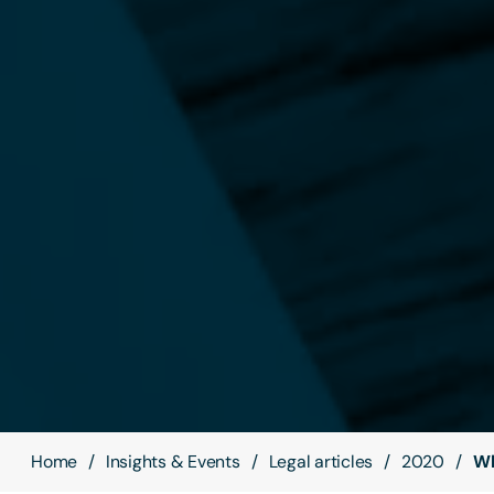
Home
Insights & Events
Legal articles
2020
Wh