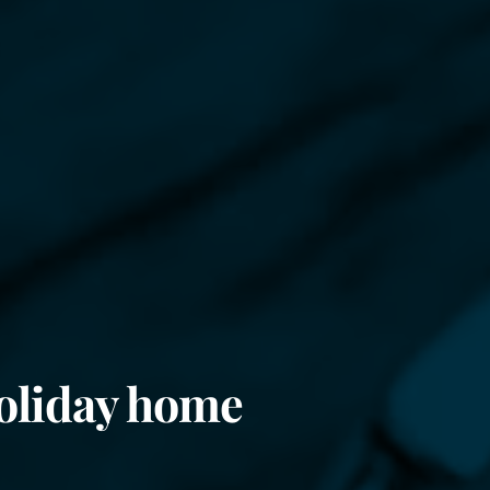
oliday home