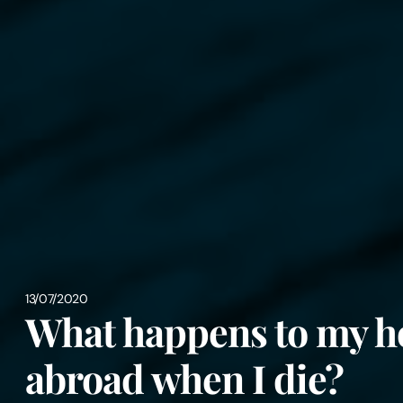
13/07/2020
What happens to my h
abroad when I die?