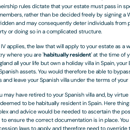
heirship rules dictate that your estate must pass in sp
 members, rather than be decided freely by signing a W
ridden and may consequently deter individuals from 
ty or doing so in a complicated structure.
V applies, the law that will apply to your estate as a w
try where you are '
habitually resident
' at the time of 
land all your life but own a holiday villa in Spain, your 
 Spanish assets. You would therefore be able to bypa
and leave your Spanish villa under the terms of your E
u may have retired to your Spanish villa and, by virtue o
 deemed to be habitually resident in Spain. Here thi
plex and advice would be needed to ascertain the pos
to ensure the correct documentation is in place. You 
cession laws to apply and therefore need to override 