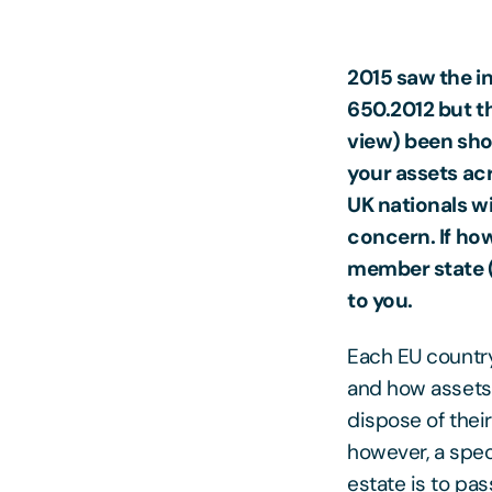
2015 saw the in
650.2012 but t
view) been shor
your assets ac
UK nationals wit
concern. If how
member state (
to you.
Each EU country
and how assets 
dispose of thei
however, a spec
estate is to pas