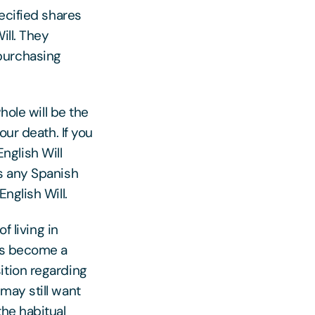
ecified shares
ill. They
purchasing
hole will be the
your death. If you
English Will
ss any Spanish
nglish Will.
f living in
ngs become a
ition regarding
may still want
the habitual