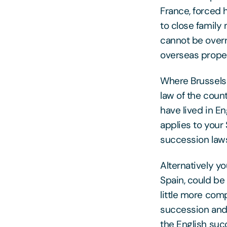
France, forced 
to close family
cannot be over
overseas proper
Where Brussels I
law of the coun
have lived in Eng
applies to your
succession laws 
Alternatively yo
Spain, could be
little more com
succession and 
the English suc