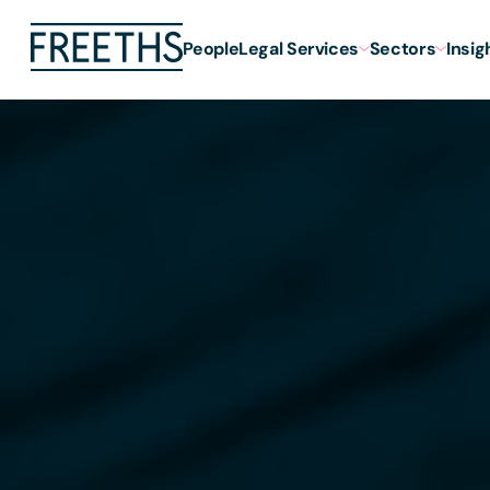
People
Legal Services
Sectors
Insig