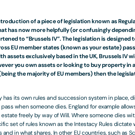
troduction of a piece of legislation known as Regula
hat has now more helpfully (or confusingly dependi
tened to “Brussels IV”. The legislation is designed 
ross EU member states (known as your estate) pass
h assets exclusively based in the UK, Brussels IV will
ever you own assets or looking to buy property in a
being the majority of EU members) then the legislat
 has its own rules and succession system in place, d
pass when someone dies. England for example allows 
r estate freely by way of Will. Where someone dies wit
ific set of rules known as the Intestacy Rules dictate
s and in what shares. In other EU countries, such as S