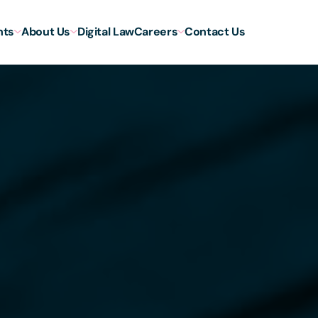
hts
About Us
Digital Law
Careers
Contact Us