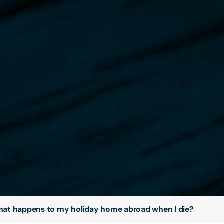
at happens to my holiday home abroad when I die?