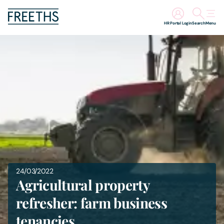
HR Portal Login
Search
Menu
People
Legal Services
Sectors
Insights
About Us
24/03/2022
Agricultural property
Digital Law
refresher: farm business
tenancies
Careers