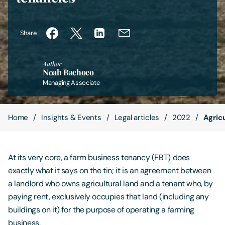
Contact Us
Share
Author
Noah Bachoco
Managing Associate
Home
Insights & Events
Legal articles
2022
Agric
At its very core, a farm business tenancy (FBT) does
exactly what it says on the tin; it is an agreement between
a landlord who owns agricultural land and a tenant who, by
paying rent, exclusively occupies that land (including any
buildings on it) for the purpose of operating a farming
business.