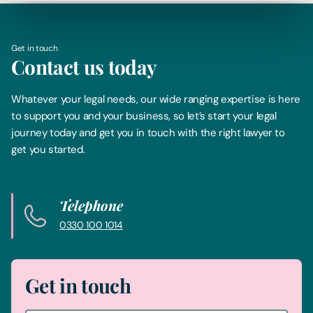
Get in touch
Contact us today
Whatever your legal needs, our wide ranging expertise is here
to support you and your business, so let’s start your legal
journey today and get you in touch with the right lawyer to
get you started.
Telephone
0330 100 1014
Get in touch