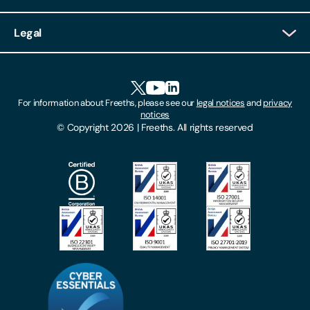
Client Login
Legal
Client Feedback
Accessibility
HR Portal Login
Cookies
For information about Freeths, please see our
legal notices
and
privacy
Locations
notices
Gender Pay Gap Report
© Copyright 2026 | Freeths. All rights reserved
Make A Payment
Legal Notices
Subscribe To Our Mailing List
Modern Slavery Act
Site Map
Privacy Notices