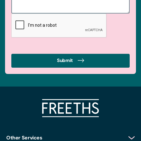
Submit
Other Services