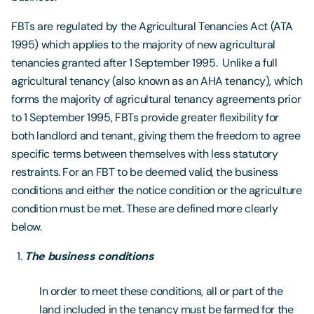
FBTs are regulated by the Agricultural Tenancies Act (ATA
1995) which applies to the majority of new agricultural
tenancies granted after 1 September 1995. Unlike a full
agricultural tenancy (also known as an AHA tenancy), which
forms the majority of agricultural tenancy agreements prior
to 1 September 1995, FBTs provide greater flexibility for
both landlord and tenant, giving them the freedom to agree
specific terms between themselves with less statutory
restraints. For an FBT to be deemed valid, the business
conditions and either the notice condition or the agriculture
condition must be met. These are defined more clearly
below.
The business conditions
In order to meet these conditions, all or part of the
land included in the tenancy must be farmed for the