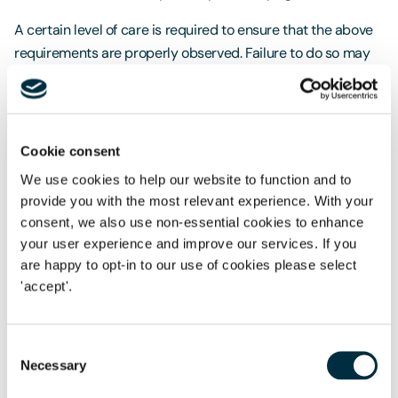
A certain level of care is required to ensure that the above
requirements are properly observed. Failure to do so may
lead to a landlord inadvertently granting a business
tenancy instead, giving the tenant security of tenure under
the Landlord and Tenant Act 1954. This means that, at the
end of the contractual term, the tenant becomes entitled to
Cookie consent
a new lease. On the subject of renewal, it is worth noting
We use cookies to help our website to function and to
that if an FBT is for a fixed term that lasts for more than two
provide you with the most relevant experience. With your
years, at the end of the term, the landlord must serve the
consent, we also use non-essential cookies to enhance
tenant at least one year's written notice to terminate the
your user experience and improve our services. If you
tenancy. Failure to do so will lead to the tenancy becoming
are happy to opt-in to our use of cookies please select
a periodic one. This is important to remember in instances
'accept'.
where the landlord only intends for occupation to last for
the agreed contractual term. An FBT is one of many grazing
Consent
arrangements made available to a landowner looking to
Necessary
Selection
generate profit from their agricultural land. Depending on