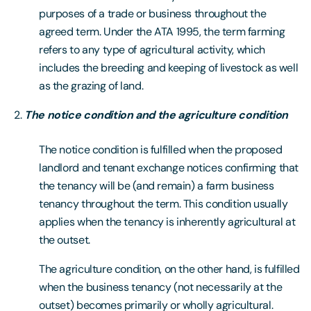
purposes of a trade or business throughout the
agreed term. Under the ATA 1995, the term farming
refers to any type of agricultural activity, which
includes the breeding and keeping of livestock as well
as the grazing of land.
The notice condition and the agriculture condition
The notice condition is fulfilled when the proposed
landlord and tenant exchange notices confirming that
the tenancy will be (and remain) a farm business
tenancy throughout the term. This condition usually
applies when the tenancy is inherently agricultural at
the outset.
The agriculture condition, on the other hand, is fulfilled
when the business tenancy (not necessarily at the
outset) becomes primarily or wholly agricultural.