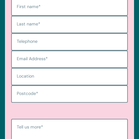
First name
*
Last name
*
Telephone
Email Address
*
Location
Postcode
*
Tell us more
*