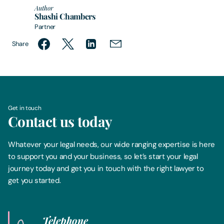
Author
Shashi Chambers
Partner
Share
Get in touch
Contact us today
Whatever your legal needs, our wide ranging expertise is here
to support you and your business, so let’s start your legal
journey today and get you in touch with the right lawyer to
get you started.
Telephone