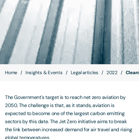
Partner
Contact Us
Home
Insights & Events
Legal articles
2022
Cleani
The Government's target is to reach net zero aviation by
2050. The challenge is that, as it stands, aviation is
expected to become one of the largest carbon emitting
sectors by this date. The Jet Zero initiative aims to break
the link between increased demand for air travel and rising
global temperatures.