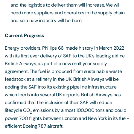
and the logistics to deliver them will increase. We will
need more suppliers and operators in the supply chain,
and so a new industry will be born.
Current Progress
Energy providers, Phillips 66, made history in March 2022
with its first ever delivery of SAF to the UK's leading airline,
British Airways, as part of a new multiyear supply
agreement. The fuel is produced from sustainable waste
feedstock at a refinery in the UK. British Airways will be
adding the SAF into its existing pipeline infrastructure
which feeds into several UK airports. British Airways has
confirmed that the inclusion of their SAF will reduce
lifecycle CO
emissions by almost 100,000 tons and could
2
power 700 flights between London and New York in its fuel-
efficient Boeing 787 aircraft.