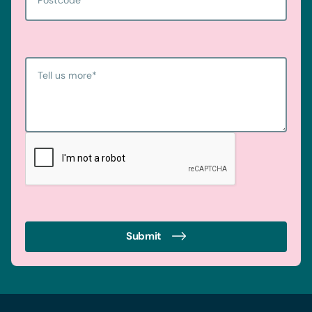
Tell us more
*
Submit