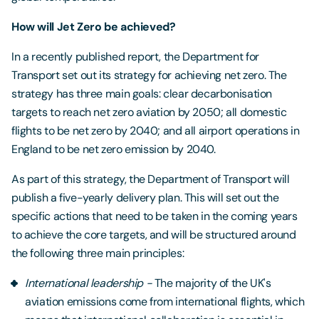
How will Jet Zero be achieved?
In a recently published report, the Department for
Transport set out its strategy for achieving net zero. The
strategy has three main goals: clear decarbonisation
targets to reach net zero aviation by 2050; all domestic
flights to be net zero by 2040; and all airport operations in
England to be net zero emission by 2040.
As part of this strategy, the Department of Transport will
publish a five-yearly delivery plan. This will set out the
specific actions that need to be taken in the coming years
to achieve the core targets, and will be structured around
the following three main principles:
International leadership -
The majority of the UK's
aviation emissions come from international flights, which