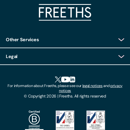
Other Services
Client Login
Legal
Client Feedback
Accessibility
HR Portal Login
Cookies
For information about Freeths, please see our
legal notices
and
privacy
Locations
notices
Gender Pay Gap Report
© Copyright 2026 | Freeths. All rights reserved
Make A Payment
Legal Notices
Subscribe To Our Mailing List
Modern Slavery Act
Site Map