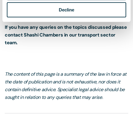
Decline
If you have any queries on the topics discussed please
contact Shashi Chambers in our transport sector
team.
The content of this page is a summary of the law in force at
the date of publication and is not exhaustive, nor does it
contain definitive advice. Specialist legal advice should be
sought in relation to any queries that may arise.