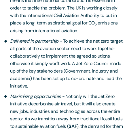
means that international collaboration is essential in
order to tackle the problem. The UK is working closely
with the International Civil Aviation Authority to put in
place a long-term aspirational goal for CO
emissions
2
arising from international aviation.
0
Delivered in partnership -
To achieve the net zero target,
all parts of the aviation sector need to work together
collaboratively to implement the agreed solutions,
otherwise it simply won't work. A Jet Zero Council made
up of the key stakeholders (Government, industry and
academia) has been set up to co-ordinate and lead the
initiative.
0
Maximising opportunities -
Not only will the Jet Zero
initiative decarbonise air travel, but it will also create
new jobs, industries and technologies across the entire
sector. As we transition away from traditional fossil fuels
to sustainable aviation fuels (
SAF
), the demand for them