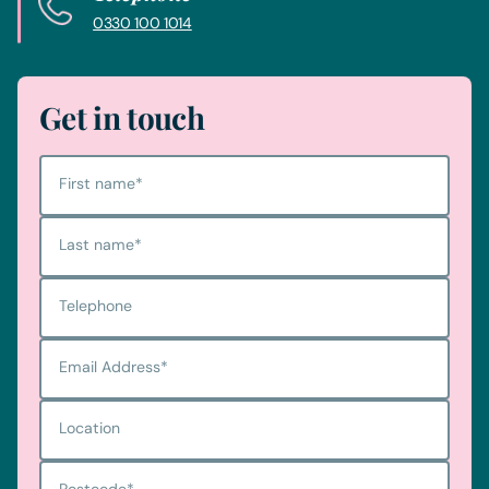
0330 100 1014
Get in touch
First name
*
Last name
*
Telephone
Email Address
*
Location
Postcode
*