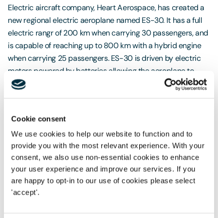
Electric aircraft company, Heart Aerospace, has created a
new regional electric aeroplane named ES-30. It has a full
electric rangr of 200 km when carrying 30 passengers, and
is capable of reaching up to 800 km with a hybrid engine
when carrying 25 passengers. ES-30 is driven by electric
motors powered by batteries allowing the aeroplane to
operate with zero emissions. Air Canada has announced an
order for 30 new ES-30's alongside a $5 million equity
stake in Heart Aerospace. The new aircraft is expected to
Cookie consent
enter into service in 2028. There are other airlines too, such
as United Airlines and Mesa Air Group, who have placed
We use cookies to help our website to function and to
provide you with the most relevant experience. With your
orders totalling 200 electric aeroplanes with an option for
consent, we also use non-essential cookies to enhance
100 additional aeroplanes.We will of course need much
your user experience and improve our services. If you
greater capacity and larger aircraft to fly longer distances,
are happy to opt-in to our use of cookies please select
but it is a start and the potential for technological
'accept'.
advancement should never be underestimated.
Can the 2050 target really be achieved?