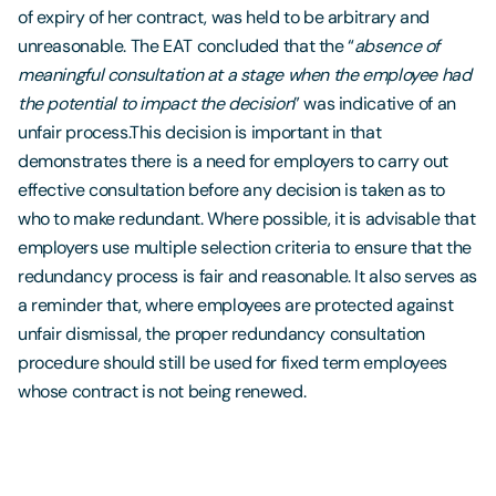
of expiry of her contract, was held to be arbitrary and
unreasonable. The EAT concluded that the “
absence of
meaningful consultation at a stage when the employee had
the potential to impact the decision
” was indicative of an
unfair process.This decision is important in that
demonstrates there is a need for employers to carry out
effective consultation before any decision is taken as to
who to make redundant. Where possible, it is advisable that
employers use multiple selection criteria to ensure that the
redundancy process is fair and reasonable. It also serves as
a reminder that, where employees are protected against
unfair dismissal, the proper redundancy consultation
procedure should still be used for fixed term employees
whose contract is not being renewed.