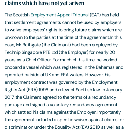
claims which have not yet arisen
The Scottish
Employment Appeal Tribunal
(EAT) has held
that settlement agreements cannot be used by employers
to waive employees' rights to bring future claims which are
unknown to the parties at the time of the agreement.In this
case, Mr Bathgate (the Claimant) had been employed by
Technip Singapore PTE Ltd (the Employer) for nearly 20
years as a Chief Officer. For much of this time, he worked
onboard a vessel which was registered in the Bahamas and
operated outside of UK and EEA waters. However, his
employment contract was governed by the Employment
Rights Act (ERA) 1996 and relevant Scottish law. In January
2017, the Claimant agreed to the terms of a redundancy
package and signed a voluntary redundancy agreement
which settled his claims against the Employer. Importantly,
the agreement included a specific waiver against claims for
discrimination under the Equality Act (EA) 2010 as well as a