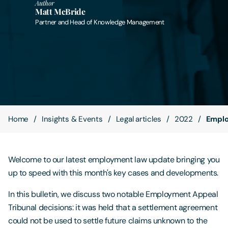
Author
Matt McBride
Partner and Head of Knowledge Management
Contact Us
Home
Insights & Events
Legal articles
2022
Emplo
Welcome to our latest employment law update bringing you
up to speed with this month's key cases and developments.
In this bulletin, we discuss two notable Employment Appeal
Tribunal decisions: it was held that a settlement agreement
could not be used to settle future claims unknown to the