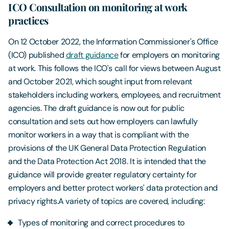
ICO Consultation on monitoring at work
practices
On 12 October 2022, the Information Commissioner's Office
(ICO) published
draft guidance
for employers on monitoring
at work. This follows the ICO's call for views between August
and October 2021, which sought input from relevant
stakeholders including workers, employees, and recruitment
agencies. The draft guidance is now out for public
consultation and sets out how employers can lawfully
monitor workers in a way that is compliant with the
provisions of the UK General Data Protection Regulation
and the Data Protection Act 2018. It is intended that the
guidance will provide greater regulatory certainty for
employers and better protect workers' data protection and
privacy rights.A variety of topics are covered, including:
Types of monitoring and correct procedures to