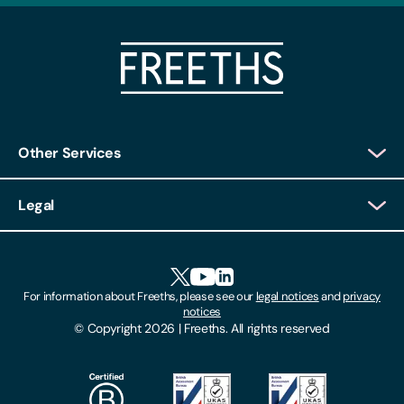
Other Services
Client Login
Legal
Client Feedback
Accessibility
HR Portal Login
Cookies
For information about Freeths, please see our
legal notices
and
privacy
Locations
notices
Gender Pay Gap Report
© Copyright 2026 | Freeths. All rights reserved
Make A Payment
Legal Notices
Subscribe To Our Mailing List
Modern Slavery Act