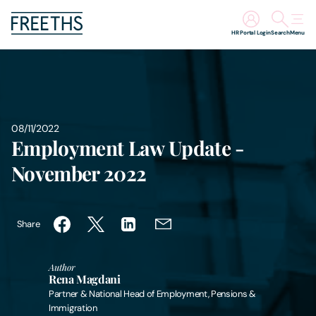
HR Portal Login
Search
Menu
People
Legal Services
08/11/2022
Employment Law Update -
Sectors
November 2022
Insights
Share
About Us
Author
Digital Law
Rena Magdani
Partner & National Head of Employment, Pensions &
Careers
Immigration