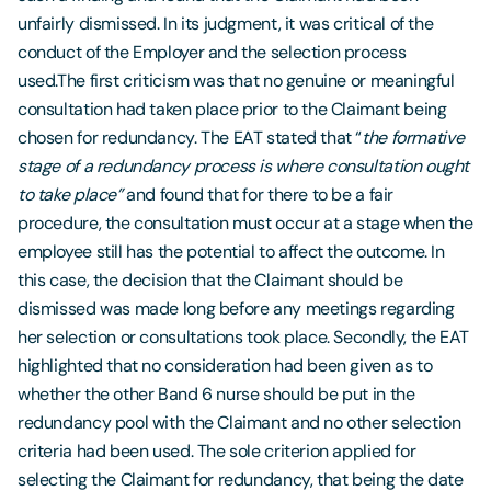
unfairly dismissed. In its judgment, it was critical of the
conduct of the Employer and the selection process
used.The first criticism was that no genuine or meaningful
consultation had taken place prior to the Claimant being
chosen for redundancy. The EAT stated that “
the formative
stage of a redundancy process is where consultation ought
to take place”
and found that for there to be a fair
procedure, the consultation must occur at a stage when the
employee still has the potential to affect the outcome. In
this case, the decision that the Claimant should be
dismissed was made long before any meetings regarding
her selection or consultations took place. Secondly, the EAT
highlighted that no consideration had been given as to
whether the other Band 6 nurse should be put in the
redundancy pool with the Claimant and no other selection
criteria had been used. The sole criterion applied for
selecting the Claimant for redundancy, that being the date