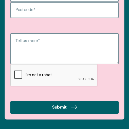
Postcode
*
Tell us more
*
Submit