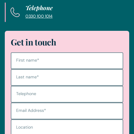
Telephone
0330 100 1014
Get in touch
First name
*
Last name
*
Telephone
Email Address
*
Location