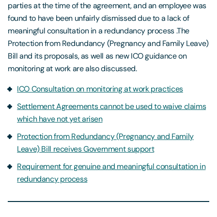
parties at the time of the agreement, and an employee was
found to have been unfairly dismissed due to a lack of
meaningful consultation in a redundancy process .The
Protection from Redundancy (Pregnancy and Family Leave)
Bill and its proposals, as well as new ICO guidance on
monitoring at work are also discussed.
ICO Consultation on monitoring at work practices
Settlement Agreements cannot be used to waive claims
which have not yet arisen
Protection from Redundancy (Pregnancy and Family
Leave) Bill receives Government support
Requirement for genuine and meaningful consultation in
redundancy process