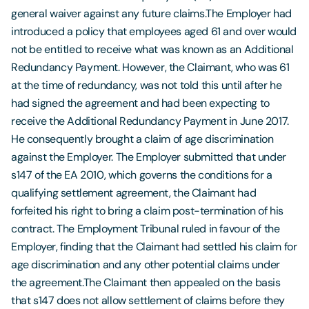
general waiver against any future claims.The Employer had
introduced a policy that employees aged 61 and over would
not be entitled to receive what was known as an Additional
Redundancy Payment. However, the Claimant, who was 61
at the time of redundancy, was not told this until after he
had signed the agreement and had been expecting to
receive the Additional Redundancy Payment in June 2017.
He consequently brought a claim of age discrimination
against the Employer. The Employer submitted that under
s147 of the EA 2010, which governs the conditions for a
qualifying settlement agreement, the Claimant had
forfeited his right to bring a claim post-termination of his
contract. The Employment Tribunal ruled in favour of the
Employer, finding that the Claimant had settled his claim for
age discrimination and any other potential claims under
the agreement.The Claimant then appealed on the basis
that s147 does not allow settlement of claims before they