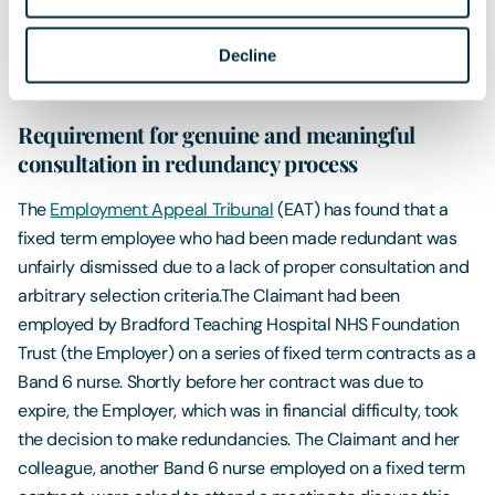
greater risk of experiencing workplace discrimination. It is
understood that the Government is working with the
Decline
Pregnancy and Maternity Discrimination Advisory Board to
provide guidance for employers on this subject.
Requirement for genuine and meaningful
consultation in redundancy process
The
Employment Appeal Tribunal
(EAT) has found that a
fixed term employee who had been made redundant was
unfairly dismissed due to a lack of proper consultation and
arbitrary selection criteria.The Claimant had been
employed by Bradford Teaching Hospital NHS Foundation
Trust (the Employer) on a series of fixed term contracts as a
Band 6 nurse. Shortly before her contract was due to
expire, the Employer, which was in financial difficulty, took
the decision to make redundancies. The Claimant and her
colleague, another Band 6 nurse employed on a fixed term