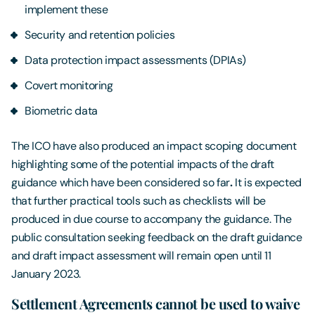
implement these
Security and retention policies
Data protection impact assessments (DPIAs)
Covert monitoring
Biometric data
The ICO have also produced an impact scoping document
highlighting some of the potential impacts of the draft
guidance which have been considered so far
.
It is expected
that further practical tools such as checklists will be
produced in due course to accompany the guidance. The
public consultation seeking feedback on the draft guidance
and draft impact assessment will remain open until 11
January 2023.
Settlement Agreements cannot be used to waive