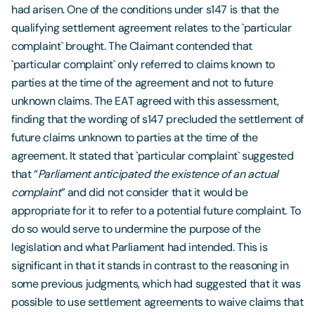
had arisen. One of the conditions under s147 is that the
qualifying settlement agreement relates to the `particular
complaint` brought. The Claimant contended that
`particular complaint` only referred to claims known to
parties at the time of the agreement and not to future
unknown claims. The EAT agreed with this assessment,
finding that the wording of s147 precluded the settlement of
future claims unknown to parties at the time of the
agreement. It stated that `particular complaint` suggested
that “
Parliament anticipated the existence of an actual
complaint
” and did not consider that it would be
appropriate for it to refer to a potential future complaint. To
do so would serve to undermine the purpose of the
legislation and what Parliament had intended. This is
significant in that it stands in contrast to the reasoning in
some previous judgments, which had suggested that it was
possible to use settlement agreements to waive claims that