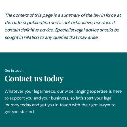
The content of this page is a summary of the law in force at
the date of publication and is not exhaustive, nor does it
contain definitive advice. Specialist legal advice should be
sought in relation to any queries that may arise.
Get in touch
Contact us today
Whatever your legal needs, our wide ranging expertise is here
to support you and your business, so let’s start your legal
journey today and get you in touch with the right lawyer to
get you started.