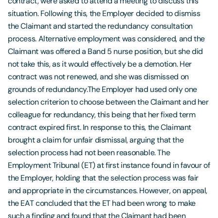
contract, were asked to attend a meeting to discuss this
situation. Following this, the Employer decided to dismiss
the Claimant and started the redundancy consultation
process. Alternative employment was considered, and the
Claimant was offered a Band 5 nurse position, but she did
not take this, as it would effectively be a demotion. Her
contract was not renewed, and she was dismissed on
grounds of redundancy.The Employer had used only one
selection criterion to choose between the Claimant and her
colleague for redundancy, this being that her fixed term
contract expired first. In response to this, the Claimant
brought a claim for unfair dismissal, arguing that the
selection process had not been reasonable. The
Employment Tribunal (ET) at first instance found in favour of
the Employer, holding that the selection process was fair
and appropriate in the circumstances. However, on appeal,
the EAT concluded that the ET had been wrong to make
such a finding and found that the Claimant had been