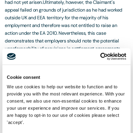
had not yet arisen.Ultimately, however, the Claimant's
appeal failed on grounds of jurisdiction as he had worked
outside UK and EEA territory for the majority of his
employment and therefore was not entitled to raise an
action under the EA 2010. Nevertheless, this case
demonstrates that employers should note the potential
unenforceability of provisions in settlement agreements
that purport to have the effect of waiving future
discrimination claims or potential future claims in general.
Protection from Redundancy (Pregnancy and
Cookie consent
Family Leave) Bill receives Government support
We use cookies to help our website to function and to
provide you with the most relevant experience. With your
On 21 October 2022, the
Protection from Redundancy
consent, we also use non-essential cookies to enhance
(Pregnancy and Family Leave) Bill
passed its second
your user experience and improve our services. If you
reading in Parliament after receiving Government backing.
are happy to opt-in to our use of cookies please select
The Bill was proposed following Government consultation
'accept'.
findings that new parents faced workplace discrimination,