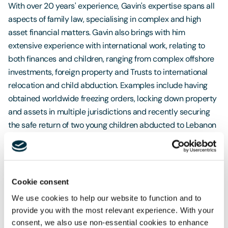
With over 20 years' experience, Gavin's expertise spans all
aspects of family law, specialising in complex and high
asset financial matters. Gavin also brings with him
extensive experience with international work, relating to
both finances and children, ranging from complex offshore
investments, foreign property and Trusts to international
relocation and child abduction. Examples include having
obtained worldwide freezing orders, locking down property
and assets in multiple jurisdictions and recently securing
the safe return of two young children abducted to Lebanon
in the Middle East. International family cases have covered
the US, Europe, the Middle East and Australia.Gavin is
renowned for his individualised, personal approach to his
clients, often being said to have empowered them through
Cookie consent
the process, providing clear, strategic advice and making
We use cookies to help our website to function and to
what can often be a very difficult experience, far easier to
provide you with the most relevant experience. With your
manage.Freeths Oxford Family Team support and advise
consent, we also use non-essential cookies to enhance