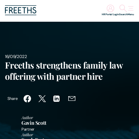
HR Portal Login
Search
Menu
People
Legal Services
16/09/2022
Freeths strengthens family law
Sectors
offering with partner hire
Insights
Share
About Us
Author
Digital Law
Gavin Scott
Partner
Author
Careers