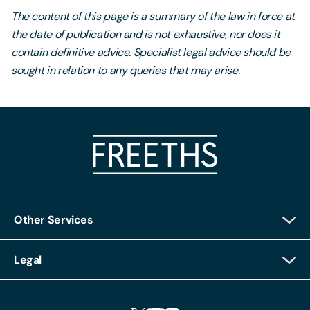
The content of this page is a summary of the law in force at
the date of publication and is not exhaustive, nor does it
contain definitive advice. Specialist legal advice should be
sought in relation to any queries that may arise.
Other Services
Client Login
Legal
Client Feedback
Accessibility
HR Portal Login