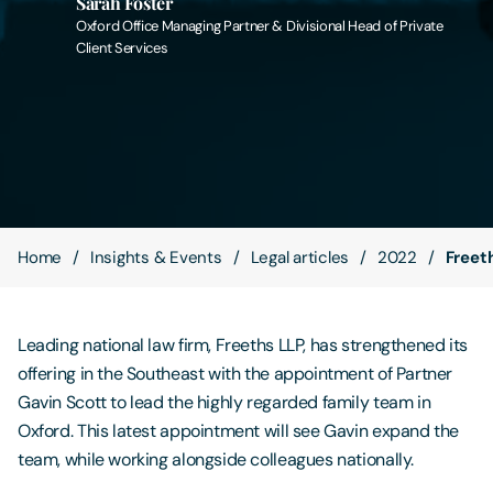
Sarah Foster
Oxford Office Managing Partner & Divisional Head of Private
Client Services
Contact Us
Home
Insights & Events
Legal articles
2022
Freeth
Leading national law firm, Freeths LLP, has strengthened its
offering in the Southeast with the appointment of Partner
Gavin Scott to lead the highly regarded family team in
Oxford. This latest appointment will see Gavin expand the
team, while working alongside colleagues nationally.