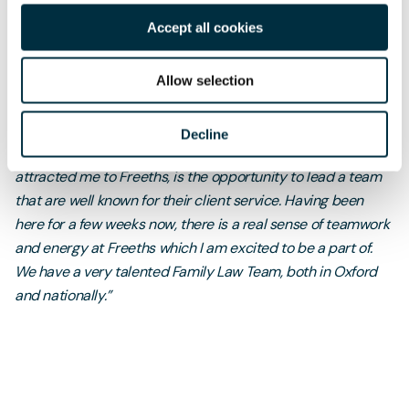
Gavin Scott
, Partner and Head of the
Oxford Family Law
Accept all cookies
Team
at Freeths, said:
“It is so important to understand a client's needs, feelings
Allow selection
and priorities from the outset. Only then can you properly
guide them through the process and focus on achieving
Decline
what really matters to them. One of the elements that
attracted me to Freeths, is the opportunity to lead a team
that are well known for their client service. Having been
here for a few weeks now, there is a real sense of teamwork
and energy at Freeths which I am excited to be a part of.
We have a very talented Family Law Team, both in Oxford
and nationally.”