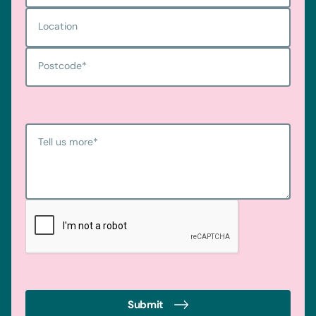
Location
Postcode
*
Tell us more
*
Submit