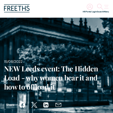
HR Portal Login
Search
Menu
People
Legal Services
Sectors
15/08/2022
NEW Leeds event: The Hidden
Insights
Load - why women bear it and
About Us
how to offload it
Digital Law
Share
Careers