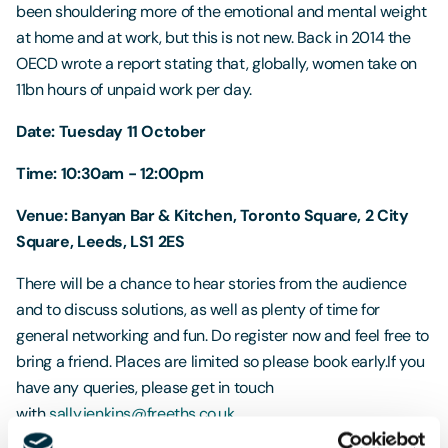
been shouldering more of the emotional and mental weight
at home and at work, but this is not new. Back in 2014 the
OECD wrote a report stating that, globally, women take on
11bn hours of unpaid work per day.
Date: Tuesday 11 October
Time: 10:30am - 12:00pm
Venue: Banyan Bar & Kitchen, Toronto Square, 2 City
Square, Leeds, LS1 2ES
There will be a chance to hear stories from the audience
and to discuss solutions, as well as plenty of time for
general networking and fun. Do register now and feel free to
bring a friend. Places are limited so please book early.If you
have any queries, please get in touch
with
sally.jenkins@freeths.co.uk
.