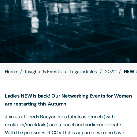
Contact Us
Home
Insights & Events
Legal articles
2022
NEW L
Ladies NEW is back! Our Networking Events for Women
are restarting this Autumn.
Join us at Leeds Banyan for a fabulous brunch (with
cocktails/mocktails) and a panel and audience debate.
With the pressures of COVID, it is apparent women have