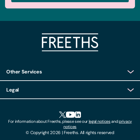
Other Services
Client Login
Legal
Client Feedback
Accessibility
HR Portal Login
Cookies
For information about Freeths, please see our
legal notices
and
privacy
Locations
notices
Gender Pay Gap Report
© Copyright 2026 | Freeths. All rights reserved
Make A Payment