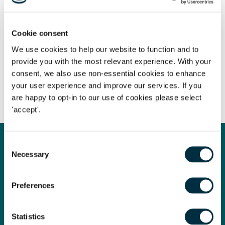
Cookie consent
We use cookies to help our website to function and to
The content of this page is a summary of the law in force at
provide you with the most relevant experience. With your
the date of publication and is not exhaustive, nor does it
consent, we also use non-essential cookies to enhance
contain definitive advice. Specialist legal advice should be
your user experience and improve our services. If you
sought in relation to any queries that may arise.
are happy to opt-in to our use of cookies please select
'accept'.
Consent
Necessary
Get in touch
Selection
Contact us today
Preferences
Whatever your legal needs, our wide ranging expertise is here
to support you and your business, so let’s start your legal
journey today and get you in touch with the right lawyer to
Statistics