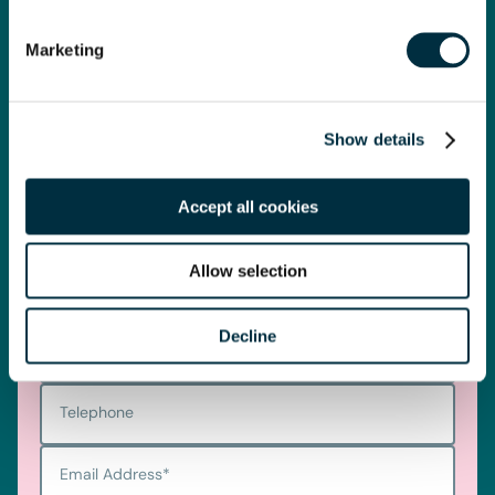
get you started.
Marketing
Telephone
0330 100 1014
Show details
Accept all cookies
Get in touch
Allow selection
First name
*
Decline
Last name
*
Telephone
Email Address
*