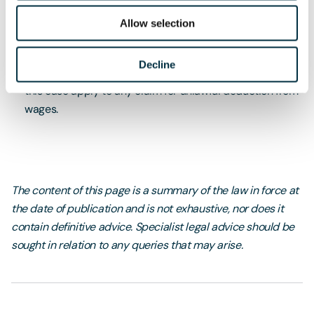
within three months of the date of its last underpayment
Allow selection
to its workers, this decision does not enable a new claim
to be raised now.
Decline
Whilst this case related to holiday pay, the principles in
this case apply to any claim for unlawful deduction from
wages.
The content of this page is a summary of the law in force at
the date of publication and is not exhaustive, nor does it
contain definitive advice. Specialist legal advice should be
sought in relation to any queries that may arise.