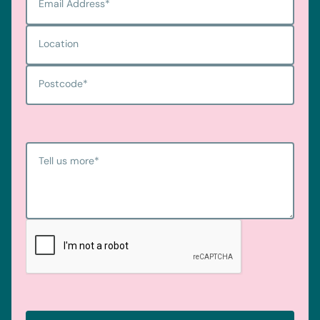
Email Address
*
Location
Postcode
*
Tell us more
*