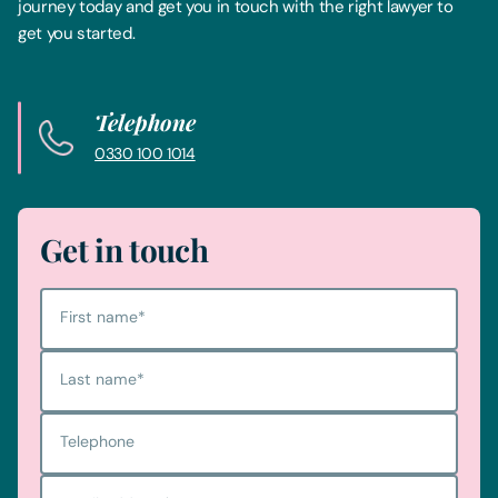
journey today and get you in touch with the right lawyer to
get you started.
Telephone
0330 100 1014
Get in touch
First name
*
Last name
*
Telephone