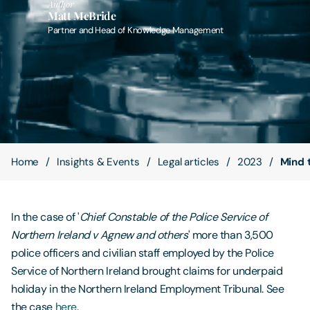
Author
Matt McBride
Partner and Head of Knowledge Management
Contact Us
Home
Insights & Events
Legal articles
2023
Mind 
In the case of '
Chief Constable of the Police Service of
Northern Ireland v Agnew and others
' more than 3,500
police officers and civilian staff employed by the Police
Service of Northern Ireland brought claims for underpaid
holiday in the Northern Ireland Employment Tribunal. See
the case
here
.