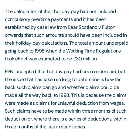
The calculation of their holiday pay had not included
compulsory overtime payments and it has been
established by case law from Bear Scotland v Fulton
onwards that such amounts should have been included in
their holiday pay calculations. The total amount underpaid
going back to 1998 when the Working Time Regulations
took effect was estimated to be £30 million.
PSNI accepted that holiday pay had been underpaid, but
the issue that has taken so long to determine is how far
back such claims can go and whether claims could be
made all the way back to 1998. This is because the claims
were made as claims for unlawful deduction from wages.
Such claims have to be made within three months of such
deduction or, where there is a series of deductions, within
three months of the last in such series.