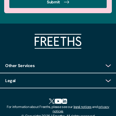
Submit
Other Services
Client Login
Legal
Client Feedback
Accessibility
HR Portal Login
Cookies
For information about Freeths, please see our
legal notices
and
privacy
Locations
notices
Gender Pay Gap Report