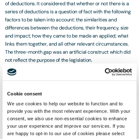
of deductions. It considered that whether or not there is a
series of deductions is a question of fact with the following
factors to be taken into account: the similarities and
differences between the deductions, their frequency, size
and impact; how they came to be made an applied; what
links them together, and all other relevant circumstances.
The three-month gap was an artificial construct which did
not reflect the purpose of the legislation.
There is no level of appeal against the Supreme Court’s
decision, and so the position appears to have been
definitively determined (unless the underlying legislation is
Cookie consent
changed).
We use cookies to help our website to function and to
In term of the consequences for employers, there are
provide you with the most relevant experience. With your
some important points to note:
consent, we also use non-essential cookies to enhance
your user experience and improve our services. If you
In Great Britain (but not in Northern Ireland), claims for
are happy to opt-in to our use of cookies please select