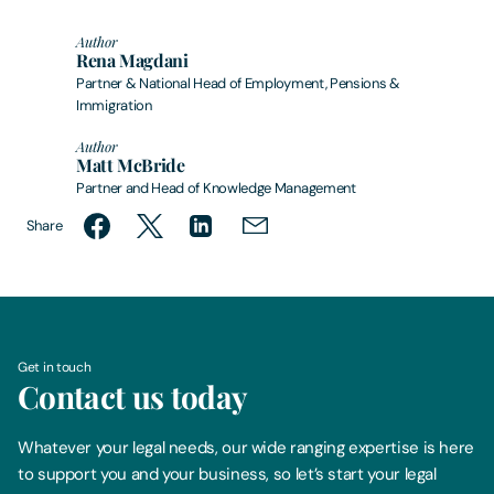
Author
Rena Magdani
Partner & National Head of Employment, Pensions &
Immigration
Author
Matt McBride
Partner and Head of Knowledge Management
Share
Get in touch
Contact us today
Whatever your legal needs, our wide ranging expertise is here
to support you and your business, so let’s start your legal