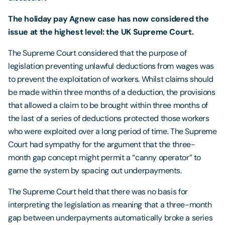
The holiday pay Agnew case has now considered the
issue at the highest level: the UK Supreme Court.
The Supreme Court considered that the purpose of
legislation preventing unlawful deductions from wages was
to prevent the exploitation of workers. Whilst claims should
be made within three months of a deduction, the provisions
that allowed a claim to be brought within three months of
the last of a series of deductions protected those workers
who were exploited over a long period of time. The Supreme
Court had sympathy for the argument that the three-
month gap concept might permit a “canny operator” to
game the system by spacing out underpayments.
The Supreme Court held that there was no basis for
interpreting the legislation as meaning that a three-month
gap between underpayments automatically broke a series