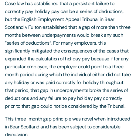
Case law has established that a persistent failure to
correctly pay holiday pay can be a series of deductions,
but the English Employment Appeal Tribunal in Bear
Scotland v Fulton established that a gap of more than three
months between underpayments would break any such
“series of deductions”. For many employers, this
significantly mitigated the consequences of the cases that
expanded the calculation of holiday pay because if for any
particular employee, the employer could point to a three
month period during which the individual either did not take
any holiday or was paid correctly for holiday throughout
that period, that gap in underpayments broke the series of
deductions and any failure to pay holiday pay correctly
prior to that gap could not be considered by the Tribunal.
This three-month gap principle was novel when introduced
in Bear Scotland and has been subject to considerable
discussion.