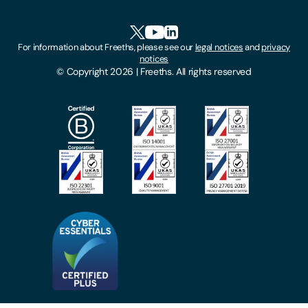
Accessibility
HR Portal Login
Cookies
For information about Freeths, please see our
legal notices
and
privacy
Locations
notices
Gender Pay Gap Report
© Copyright 2026 | Freeths. All rights reserved
Make A Payment
Legal Notices
Subscribe To Our Mailing List
Modern Slavery Act
Site Map
Privacy Notices