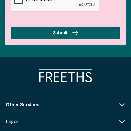
Submit
Other Services
Client Login
Legal
Client Feedback