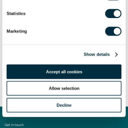
sought in relation to any queries that may arise.
Statistics
Marketing
Author
Claire Bennett
Show details
Managing Associate
Author
Accept all cookies
Sarah Rowe
Partner and Head of Affordable Housing Development
Share
Allow selection
Decline
Get in touch