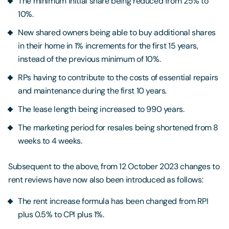
The minimum initial share being reduced from 25% to
10%.
New shared owners being able to buy additional shares
in their home in 1% increments for the first 15 years,
instead of the previous minimum of 10%.
RPs having to contribute to the costs of essential repairs
and maintenance during the first 10 years.
The lease length being increased to 990 years.
The marketing period for resales being shortened from 8
weeks to 4 weeks.
Subsequent to the above, from 12 October 2023 changes to
rent reviews have now also been introduced as follows:
The rent increase formula has been changed from RPI
plus 0.5% to CPI plus 1%.