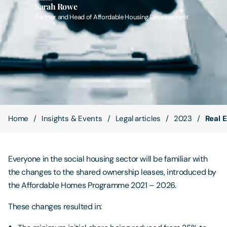
Sarah Rowe
Partner and Head of Affordable Housing Development
Contact Us
Home
Insights & Events
Legal articles
2023
Real 
Everyone in the social housing sector will be familiar with
the changes to the shared ownership leases, introduced by
the Affordable Homes Programme 2021 – 2026.
These changes resulted in: