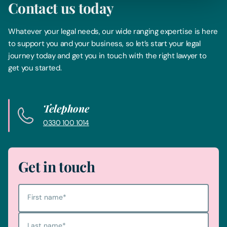
Contact us today
Whatever your legal needs, our wide ranging expertise is here
to support you and your business, so let’s start your legal
journey today and get you in touch with the right lawyer to
get you started.
Telephone
0330 100 1014
Get in touch
First name
*
Last name
*