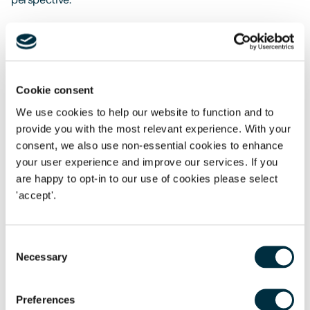
Long term, it is clear that CPI will become the preferred
index for shared ownership lease rent reviews and RPs will
need to make a choice between running a two - tier
portfolio or switching older leases onto a CPI - based
Cookie consent
review structure. Either of these options will of course have
We use cookies to help our website to function and to
cost implications for RPs.
provide you with the most relevant experience. With your
consent, we also use non-essential cookies to enhance
your user experience and improve our services. If you
are happy to opt-in to our use of cookies please select
If you have any questions regarding shared ownership
'accept'.
leases, please contact Sarah Rowe or Claire Bennett.
Consent
Necessary
Selection
The content of this page is a summary of the law in force at
the date of publication and is not exhaustive, nor does it
Preferences
contain definitive advice. Specialist legal advice should be