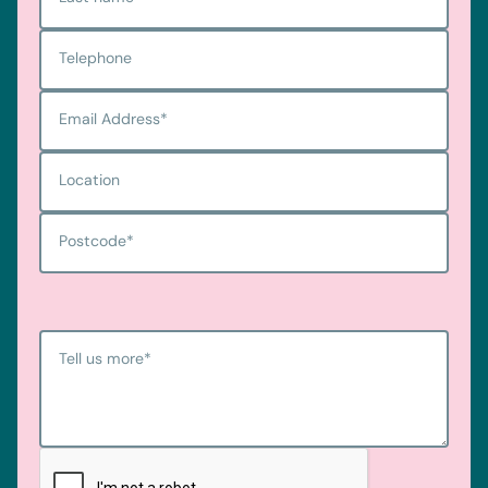
Telephone
Email Address
*
Location
Postcode
*
Tell us more
*