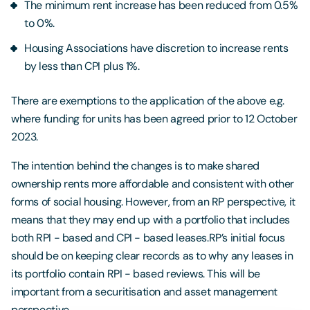
The minimum rent increase has been reduced from 0.5%
to 0%.
Housing Associations have discretion to increase rents
by less than CPI plus 1%.
There are exemptions to the application of the above e.g.
where funding for units has been agreed prior to 12 October
2023.
The intention behind the changes is to make shared
ownership rents more affordable and consistent with other
forms of social housing. However, from an RP perspective, it
means that they may end up with a portfolio that includes
both RPI - based and CPI - based leases.RP’s initial focus
should be on keeping clear records as to why any leases in
its portfolio contain RPI - based reviews. This will be
important from a securitisation and asset management
perspective.