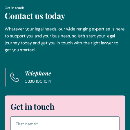
Get in touch
Contact us today
Whatever your legal needs, our wide ranging expertise is here
to support you and your business, so let’s start your legal
journey today and get you in touch with the right lawyer to
get you started.
Telephone
0330 100 1014
Get in touch
First name
*