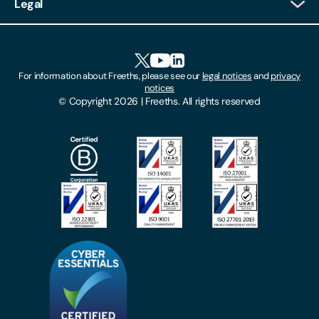
Legal
Client Feedback
Accessibility
HR Portal Login
Cookies
For information about Freeths, please see our
legal notices
and
privacy
Locations
notices
Gender Pay Gap Report
© Copyright 2026 | Freeths. All rights reserved
Make A Payment
Legal Notices
Subscribe To Our Mailing List
Modern Slavery Act
Site Map
Privacy Notices