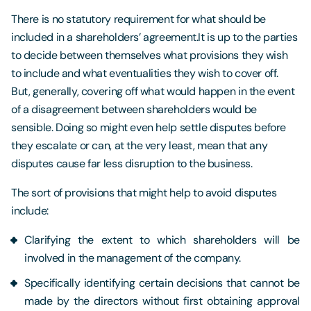
There is no statutory requirement for what should be
included in a shareholders’ agreement.It is up to the parties
to decide between themselves what provisions they wish
to include and what eventualities they wish to cover off.
But, generally, covering off what would happen in the event
of a disagreement between shareholders would be
sensible. Doing so might even help settle disputes before
they escalate or can, at the very least, mean that any
disputes cause far less disruption to the business.
The sort of provisions that might help to avoid disputes
include:
Clarifying the extent to which shareholders will be
involved in the management of the company.
Specifically identifying certain decisions that cannot be
made by the directors without first obtaining approval