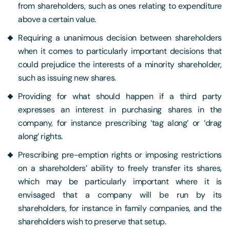
from shareholders, such as ones relating to expenditure
above a certain value.
Requiring a unanimous decision between shareholders
when it comes to particularly important decisions that
could prejudice the interests of a minority shareholder,
such as issuing new shares.
Providing for what should happen if a third party
expresses an interest in purchasing shares in the
company, for instance prescribing ‘tag along’ or ‘drag
along’ rights.
Prescribing pre-emption rights or imposing restrictions
on a shareholders’ ability to freely transfer its shares,
which may be particularly important where it is
envisaged that a company will be run by its
shareholders, for instance in family companies, and the
shareholders wish to preserve that setup.