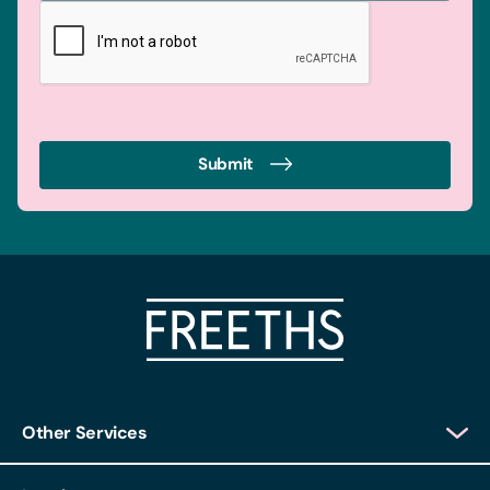
Submit
Other Services
Client Login