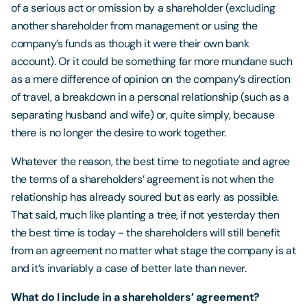
of a serious act or omission by a shareholder (excluding
another shareholder from management or using the
company’s funds as though it were their own bank
account). Or it could be something far more mundane such
as a mere difference of opinion on the company’s direction
of travel, a breakdown in a personal relationship (such as a
separating husband and wife) or, quite simply, because
there is no longer the desire to work together.
Whatever the reason, the best time to negotiate and agree
the terms of a shareholders’ agreement is not when the
relationship has already soured but as early as possible.
That said, much like planting a tree, if not yesterday then
the best time is today - the shareholders will still benefit
from an agreement no matter what stage the company is at
and it’s invariably a case of better late than never.
What do I include in a shareholders’ agreement?