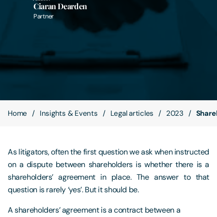
Ciaran Dearden
Partner
Contact Us
Home
Insights & Events
Legal articles
2023
Share
As litigators, often the first question we ask when instructed
on a dispute between shareholders is whether there is a
shareholders’ agreement in place. The answer to that
question is rarely ‘yes’. But it should be.
A shareholders’ agreement is a contract between a