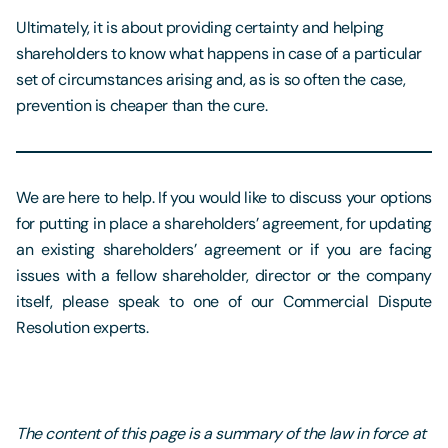
Ultimately, it is about providing certainty and helping
shareholders to know what happens in case of a particular
set of circumstances arising and, as is so often the case,
prevention is cheaper than the cure.
We are here to help. If you would like to discuss your options
for putting in place a shareholders’ agreement, for updating
an existing shareholders’ agreement or if you are facing
issues with a fellow shareholder, director or the company
itself, please speak to one of our Commercial Dispute
Resolution experts.
The content of this page is a summary of the law in force at