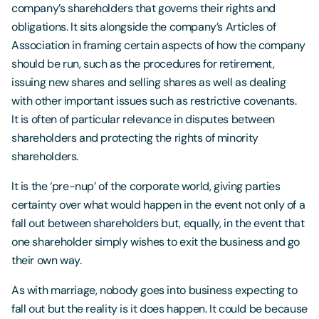
company’s shareholders that governs their rights and
obligations. It sits alongside the company’s Articles of
Association in framing certain aspects of how the company
should be run, such as the procedures for retirement,
issuing new shares and selling shares as well as dealing
with other important issues such as restrictive covenants.
It is often of particular relevance in disputes between
shareholders and protecting the rights of minority
shareholders.
It is the ‘pre-nup’ of the corporate world, giving parties
certainty over what would happen in the event not only of a
fall out between shareholders but, equally, in the event that
one shareholder simply wishes to exit the business and go
their own way.
As with marriage, nobody goes into business expecting to
fall out but the reality is it does happen. It could be because