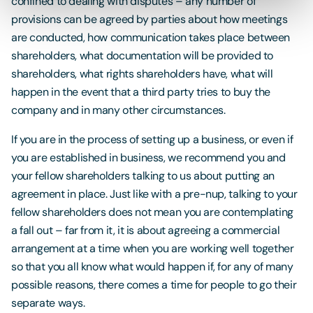
confined to dealing with disputes – any number of
provisions can be agreed by parties about how meetings
are conducted, how communication takes place between
shareholders, what documentation will be provided to
shareholders, what rights shareholders have, what will
happen in the event that a third party tries to buy the
company and in many other circumstances.
If you are in the process of setting up a business, or even if
you are established in business, we recommend you and
your fellow shareholders talking to us about putting an
agreement in place. Just like with a pre-nup, talking to your
fellow shareholders does not mean you are contemplating
a fall out – far from it, it is about agreeing a commercial
arrangement at a time when you are working well together
so that you all know what would happen if, for any of many
possible reasons, there comes a time for people to go their
separate ways.