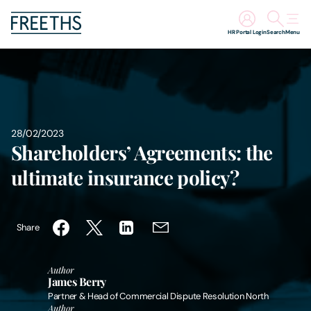
HR Portal Login
Search
Menu
People
Legal Services
28/02/2023
Shareholders’ Agreements: the
Sectors
ultimate insurance policy?
Insights
About Us
Share
Digital Law
Author
James Berry
Partner & Head of Commercial Dispute Resolution North
Careers
Author