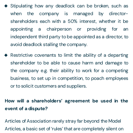
Stipulating how any deadlock can be broken, such as
when the company is managed by director-
shareholders each with a 50% interest, whether it be
appointing a chairperson or providing for an
independent third party to be appointed as a director, to
avoid deadlock stalling the company.
Restrictive covenants to limit the ability of a departing
shareholder to be able to cause harm and damage to
the company e.g. their ability to work for a competing
business, to set up in competition, to poach employees
or to solicit customers and suppliers.
How will a shareholders’ agreement be used in the
event of a dispute?
Articles of Association rarely stray far beyond the Model
Articles, a basic set of ‘rules’ that are completely silent on