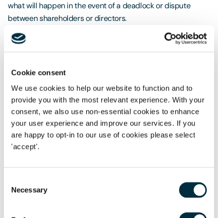
what will happen in the event of a deadlock or dispute
between shareholders or directors.
That is where a shareholders’ agreement will come in. It is
open to the parties to negotiate any number and manner of
provisions within a shareholders’ agreement, including what
Cookie consent
will happen when there is deadlock at board level (where
We use cookies to help our website to function and to
the directors are also shareholders) or in the event of a
provide you with the most relevant experience. With your
dispute between shareholders.
consent, we also use non-essential cookies to enhance
Those provisions can be aimed at avoiding or mitigating
your user experience and improve our services. If you
disputes (such as those above) or they can give the
are happy to opt-in to our use of cookies please select
'accept'.
shareholders certainty over what will happen if the dispute
ultimately proves intractable – such as requiring the sale
and purchase of a party’s shares in the event of a dispute in
Consent
line with a prescribed valuation mechanism. Without a
Necessary
Selection
shareholders’ agreement, getting to the point of there being
a sale and purchase of shares to exit an aggrieved