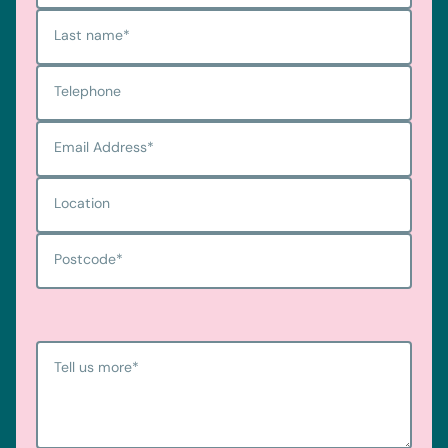
Last name
*
Telephone
Email Address
*
Location
Postcode
*
Tell us more
*