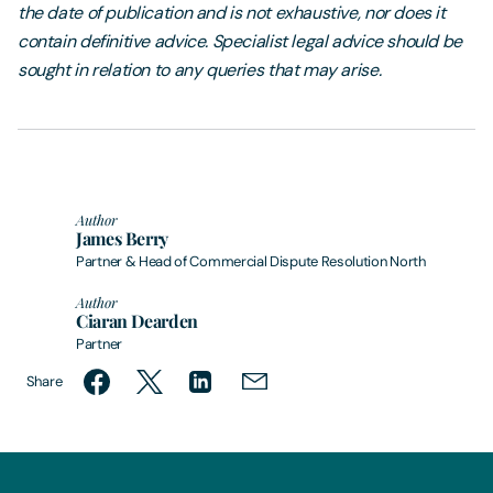
the date of publication and is not exhaustive, nor does it
contain definitive advice. Specialist legal advice should be
sought in relation to any queries that may arise.
Author
James Berry
Partner & Head of Commercial Dispute Resolution North
Author
Ciaran Dearden
Partner
Share