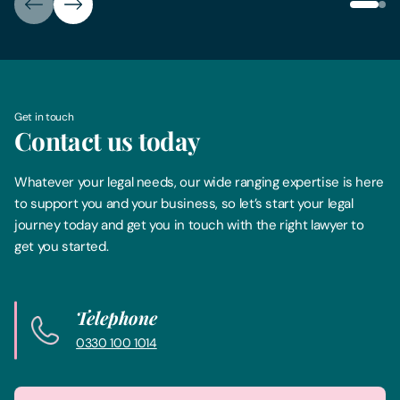
Get in touch
Contact us today
Whatever your legal needs, our wide ranging expertise is here
to support you and your business, so let’s start your legal
journey today and get you in touch with the right lawyer to
get you started.
Telephone
0330 100 1014