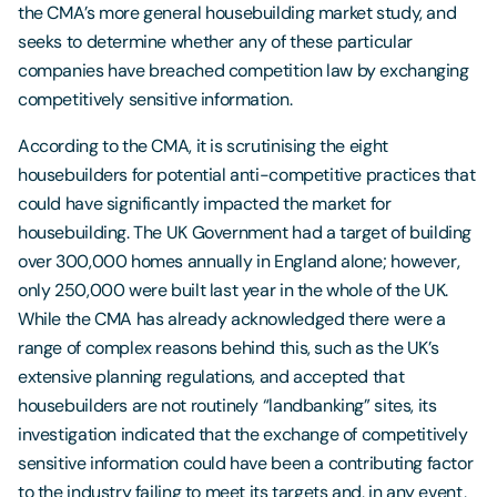
the CMA’s more general housebuilding market study, and
seeks to determine whether any of these particular
companies have breached competition law by exchanging
competitively sensitive information.
According to the CMA, it is scrutinising the eight
housebuilders for potential anti-competitive practices that
could have significantly impacted the market for
housebuilding. The UK Government had a target of building
over 300,000 homes annually in England alone; however,
only 250,000 were built last year in the whole of the UK.
While the CMA has already acknowledged there were a
range of complex reasons behind this, such as the UK’s
extensive planning regulations, and accepted that
housebuilders are not routinely “landbanking” sites, its
investigation indicated that the exchange of competitively
sensitive information could have been a contributing factor
to the industry failing to meet its targets and, in any event,