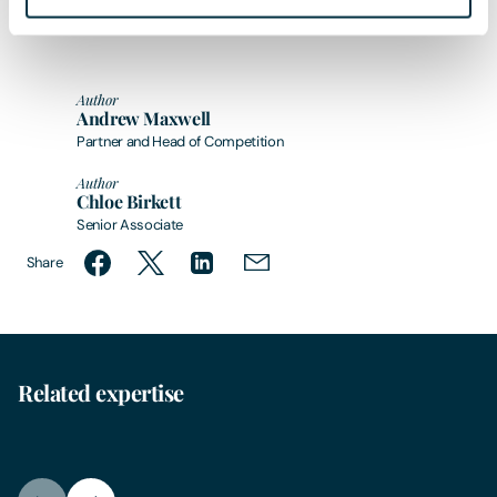
Author
Andrew Maxwell
Partner and Head of Competition
Author
Chloe Birkett
Senior Associate
Share
Related expertise
Competition Law
Hous