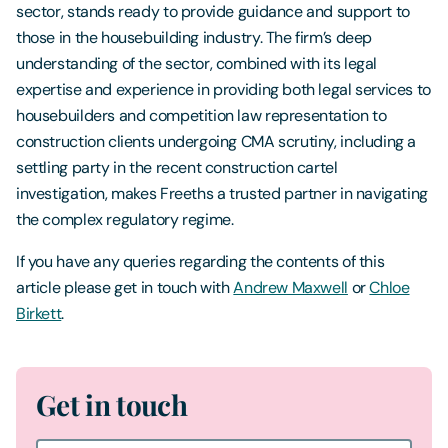
sector, stands ready to provide guidance and support to
those in the housebuilding industry. The firm’s deep
understanding of the sector, combined with its legal
expertise and experience in providing both legal services to
housebuilders and competition law representation to
construction clients undergoing CMA scrutiny, including a
settling party in the recent construction cartel
investigation, makes Freeths a trusted partner in navigating
the complex regulatory regime.
If you have any queries regarding the contents of this
article please get in touch with
Andrew Maxwell
or
Chloe
Birkett
.
Get in touch