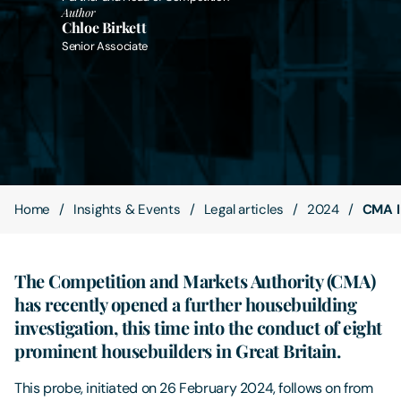
Author
Chloe Birkett
Contact Us
Senior Associate
Home
Insights & Events
Legal articles
2024
CMA I
The Competition and Markets Authority (CMA)
has recently opened a further housebuilding
investigation, this time into the conduct of eight
prominent housebuilders in Great Britain.
This probe, initiated on 26 February 2024, follows on from