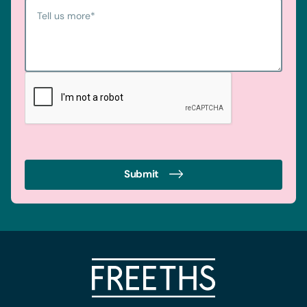
Tell us more
*
Submit