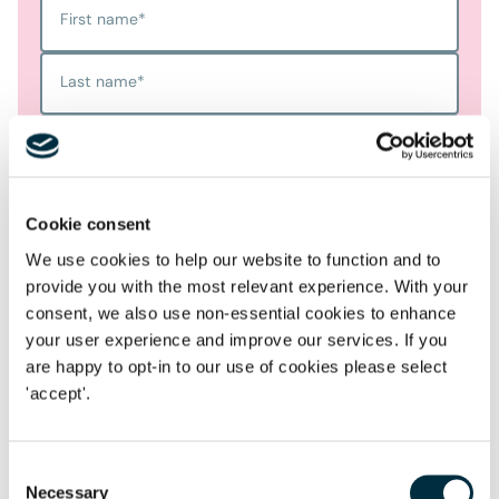
First name
*
Last name
*
Telephone
Email Address
*
Cookie consent
We use cookies to help our website to function and to
Location
provide you with the most relevant experience. With your
consent, we also use non-essential cookies to enhance
Postcode
*
your user experience and improve our services. If you
are happy to opt-in to our use of cookies please select
'accept'.
Tell us more
*
Consent
Necessary
Selection