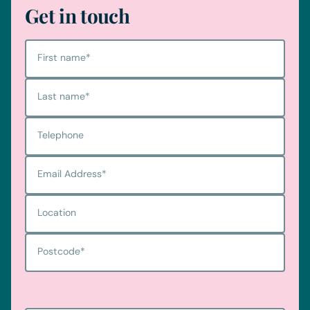
Get in touch
First name
*
Last name
*
Telephone
Email Address
*
Location
Postcode
*