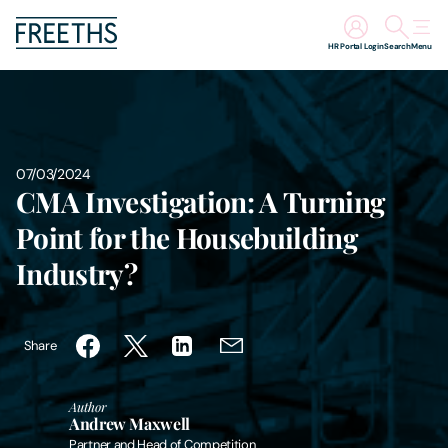
HR Portal Login
Search
Menu
People
Legal Services
07/03/2024
CMA Investigation: A Turning
Sectors
Point for the Housebuilding
Industry?
Insights
About Us
Share
Digital Law
Author
Andrew Maxwell
Careers
Partner and Head of Competition