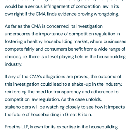
would be a serious infringement of competition law in its
own right if the CMA finds evidence proving wrongdoing.
As far as the CMA is concerned, its investigation
underscores the importance of competition regulation in
fostering a healthy housebuilding market, where businesses
compete fairly and consumers benefit from a wide range of
choices, i.e. there is a level playing field in the housebuilding
industry.
If any of the CMA’s allegations are proved, the outcome of
this investigation could lead to a shake-up in the industry,
reinforcing the need for transparency and adherence to
competition law regulation. As the case unfolds,
stakeholders will be watching closely to see how it impacts
the future of housebuilding in Great Britain.
Freeths LLP, known for its expertise in the housebuilding