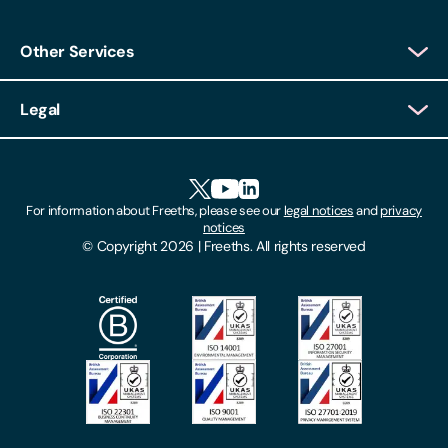
Other Services
Client Login
Legal
Client Feedback
Accessibility
HR Portal Login
Cookies
For information about Freeths, please see our
legal notices
and
privacy
Locations
notices
Gender Pay Gap Report
© Copyright 2026 | Freeths. All rights reserved
Make A Payment
Legal Notices
Subscribe To Our Mailing List
Modern Slavery Act
Site Map
Privacy Notices