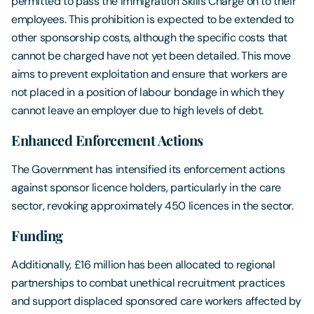
permitted to pass the Immigration Skills Charge on to their
employees. This prohibition is expected to be extended to
other sponsorship costs, although the specific costs that
cannot be charged have not yet been detailed. This move
aims to prevent exploitation and ensure that workers are
not placed in a position of labour bondage in which they
cannot leave an employer due to high levels of debt.
Enhanced Enforcement Actions
The Government has intensified its enforcement actions
against sponsor licence holders, particularly in the care
sector, revoking approximately 450 licences in the sector.
Funding
Additionally, £16 million has been allocated to regional
partnerships to combat unethical recruitment practices
and support displaced sponsored care workers affected by