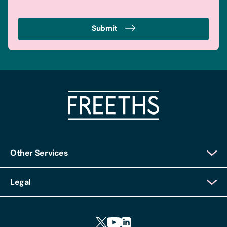
Submit
Other Services
Client Login
Legal
Client Feedback
Accessibility
HR Portal Login
Cookies