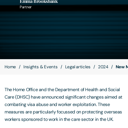
Emma Brooksbank
Partner
Contact Us
Home
Insights & Events
Legal articles
2024
New M
The Home Office and the Department of Health and Social
Care (DHSC) have announced significant changes aimed at
combating visa abuse and worker exploitation. These
measures are particularly focussed on protecting overseas
workers sponsored to work in the care sector in the UK.