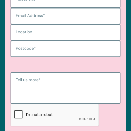
Email Address
*
Location
Postcode
*
Tell us more
*