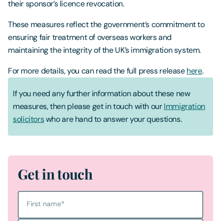
their sponsor’s licence revocation.
These measures reflect the government’s commitment to
ensuring fair treatment of overseas workers and
maintaining the integrity of the UK’s immigration system.
For more details, you can read the full press release
here
.
If you need any further information about these new
measures, then please get in touch with our
Immigration
solicitors
who are hand to answer your questions.
Get in touch
First name
*