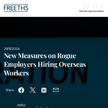
HR Portal Login
Search
Menu
People
Legal Services
29/11/2024
Sectors
New Measures on Rogue
Employers Hiring Overseas
Insights
Workers
About Us
Share
Digital Law
Author
Careers