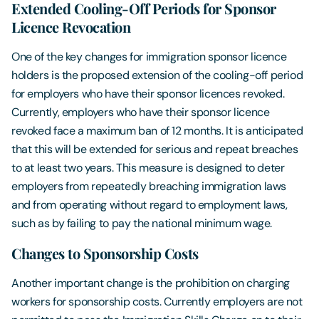
Extended Cooling-Off Periods for Sponsor
Licence Revocation
One of the key changes for immigration sponsor licence
holders is the proposed extension of the cooling-off period
for employers who have their sponsor licences revoked.
Currently, employers who have their sponsor licence
revoked face a maximum ban of 12 months. It is anticipated
that this will be extended for serious and repeat breaches
to at least two years. This measure is designed to deter
employers from repeatedly breaching immigration laws
and from operating without regard to employment laws,
such as by failing to pay the national minimum wage.
Changes to Sponsorship Costs
Another important change is the prohibition on charging
workers for sponsorship costs. Currently employers are not