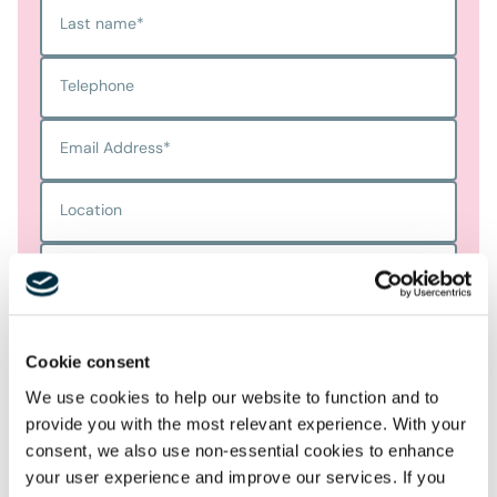
Last name
*
Telephone
Email Address
*
Location
Postcode
*
Cookie consent
Tell us more
*
We use cookies to help our website to function and to
provide you with the most relevant experience. With your
consent, we also use non-essential cookies to enhance
your user experience and improve our services. If you