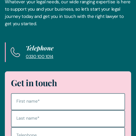
Whatever your legal needs, our wide ranging expertise is here
to support you and your business, so let’s start your legal
journey today and get you in touch with the right lawyer to
get you started.
Telephone
0330 100 1014
Get in touch
First name
*
Last name
*
Telephone