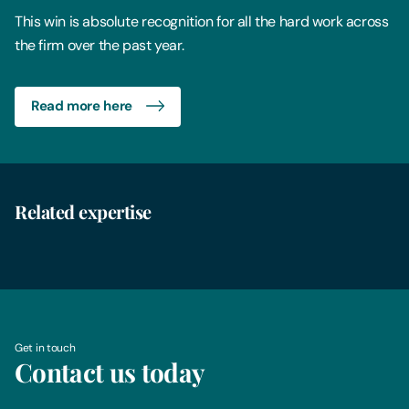
This win is absolute recognition for all the hard work across
the firm over the past year.
Read more here
Related expertise
Business Immigration
Get in touch
Contact us today