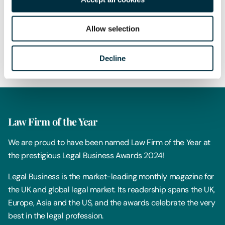
Author
Emma Brooksbank
Allow selection
Partner
Share
Decline
Law Firm of the Year
We are proud to have been named Law Firm of the Year at
the prestigious Legal Business Awards 2024!
Legal Business is the market-leading monthly magazine for
the UK and global legal market. Its readership spans the UK,
Europe, Asia and the US, and the awards celebrate the very
best in the legal profession.