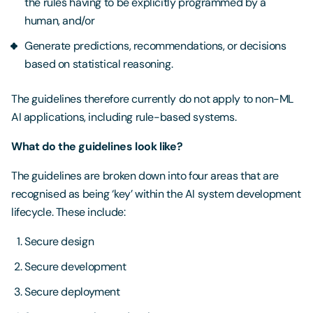
the rules having to be explicitly programmed by a
human, and/or
Generate predictions, recommendations, or decisions
based on statistical reasoning.
The guidelines therefore currently do not apply to non-ML
AI applications, including rule-based systems.
What do the guidelines look like?
The guidelines are broken down into four areas that are
recognised as being ‘key’ within the AI system development
lifecycle. These include:
Secure design
Secure development
Secure deployment