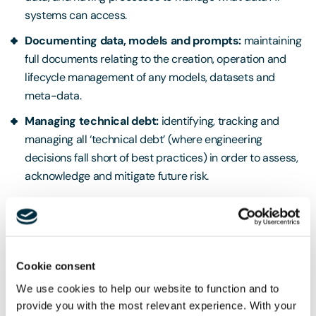
systems can access.
Documenting data, models and prompts:
maintaining
full documents relating to the creation, operation and
lifecycle management of any models, datasets and
meta-data.
Managing technical debt:
identifying, tracking and
managing all ‘technical debt’ (where engineering
decisions fall short of best practices) in order to assess,
acknowledge and mitigate future risk.
Secure deployment
The guidelines make several recommendations that
providers should consider when deploying AI systems.
Cookie consent
Whilst these mainly focus on maintaining good security and
We use cookies to help our website to function and to
protection in relation to the system (including incident
provide you with the most relevant experience. With your
management procedures), the guidelines also propose