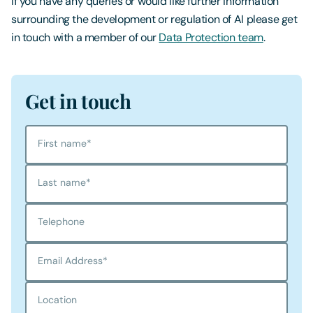
If you have any queries or would like further information
surrounding the development or regulation of AI please get
in touch with a member of our
Data Protection team
.
Get in touch
First name
*
Last name
*
Telephone
Email Address
*
Location