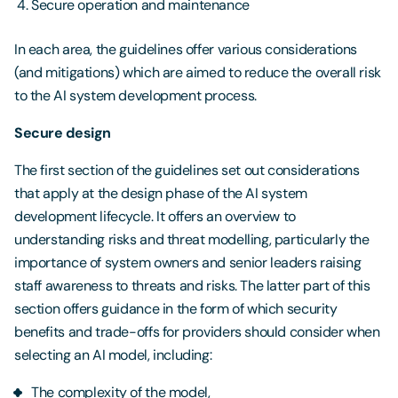
Secure operation and maintenance
In each area, the guidelines offer various considerations
(and mitigations) which are aimed to reduce the overall risk
to the AI system development process.
Secure design
The first section of the guidelines set out considerations
that apply at the design phase of the AI system
development lifecycle. It offers an overview to
understanding risks and threat modelling, particularly the
importance of system owners and senior leaders raising
staff awareness to threats and risks. The latter part of this
section offers guidance in the form of which security
benefits and trade-offs for providers should consider when
selecting an AI model, including:
The complexity of the model,