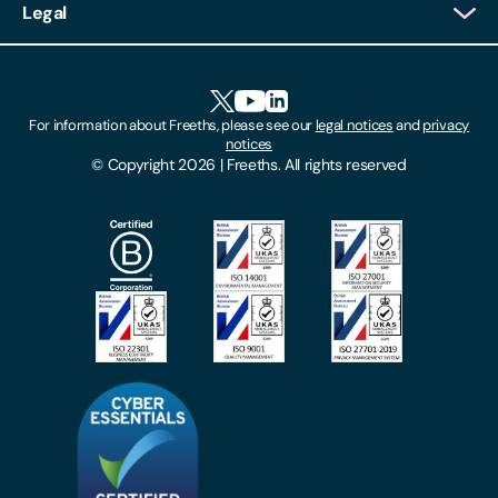
Legal
Client Feedback
Accessibility
HR Portal Login
Cookies
For information about Freeths, please see our
legal notices
and
privacy
Locations
notices
Gender Pay Gap Report
© Copyright 2026 | Freeths. All rights reserved
Make A Payment
Legal Notices
Subscribe To Our Mailing List
Modern Slavery Act
Site Map
Privacy Notices