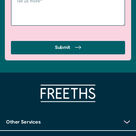
Tell us more
*
Submit
Other Services
Client Login