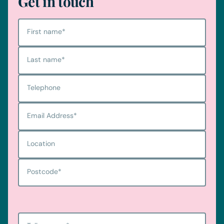
Get in touch
First name
*
Last name
*
Telephone
Email Address
*
Location
Postcode
*