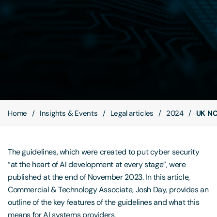
Contact Us
Home
Insights & Events
Legal articles
2024
UK NC
The guidelines, which were created to put cyber security
“at the heart of AI development at every stage”, were
published at the end of November 2023. In this article,
Commercial & Technology Associate, Josh Day, provides an
outline of the key features of the guidelines and what this
means for AI systems providers.