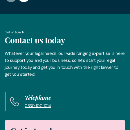
Get in touch
Contact us today
Whatever your legal needs, our wide ranging expertise is here
to support you and your business, so let’s start your legal
journey today and get you in touch with the right lawyer to
get you started.
Telephone
0330 100 1014