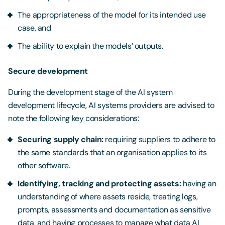
The appropriateness of the model for its intended use
case, and
The ability to explain the models’ outputs.
Secure development
During the development stage of the AI system
development lifecycle, AI systems providers are advised to
note the following key considerations:
Securing supply chain:
requiring suppliers to adhere to
the same standards that an organisation applies to its
other software.
Identifying, tracking and protecting assets:
having an
understanding of where assets reside, treating logs,
prompts, assessments and documentation as sensitive
data, and having processes to manage what data AI