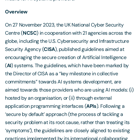
Overview
On 27 November 2023, the UK National Cyber Security
Centre (
NCSC
) in cooperation with 21 agencies across the
globe, including the U.S. Cybersecurity and Infrastructure
Security Agency (
CISA
), published guidelines aimed at
encouraging the secure creation of Artificial Intelligence
(
AI
) systems. The guidelines, which have been marked by
the Director of CISA as a “key milestone in collective
commitments” towards AI systems development, are
aimed towards those providers who are using AI models: (i)
hosted by an organisation, or (ii) through external
application programming interfaces (
APIs
). Following a
‘secure by default’ approach (the process of tackling a
security problem at its root cause, rather than treating its
‘symptoms’), the guidelines are closely aligned to existing
practices implemented by its international collaborating