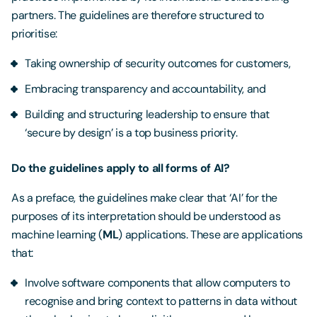
partners. The guidelines are therefore structured to
prioritise:
Taking ownership of security outcomes for customers,
Embracing transparency and accountability, and
Building and structuring leadership to ensure that
‘secure by design’ is a top business priority.
Do the guidelines apply to all forms of AI?
As a preface, the guidelines make clear that ‘AI’ for the
purposes of its interpretation should be understood as
machine learning (
ML
) applications. These are applications
that:
Involve software components that allow computers to
recognise and bring context to patterns in data without