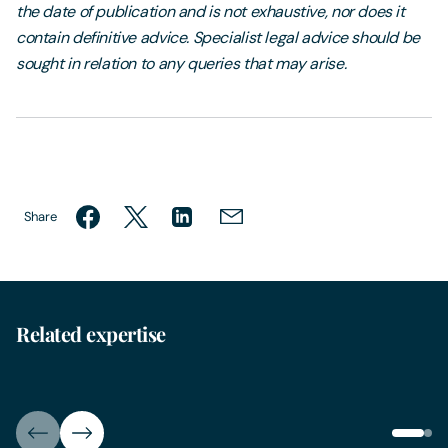
the date of publication and is not exhaustive, nor does it
contain definitive advice. Specialist legal advice should be
sought in relation to any queries that may arise.
Share
Related expertise
IT & Data Law
Data