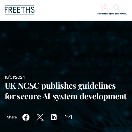
HR Portal Login
Search
Menu
People
Legal Services
Sectors
10/01/2024
Insights
UK NCSC publishes guidelines
for secure AI system development
About Us
Digital Law
Share
Careers