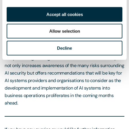
‘secure by design’ approach.
Accept all cookies
Key Takeaways
Whilst AI systems are becoming widely recognised as
Allow selection
having the potential to bring many benefits to society, they
remain subject to many novel vulnerabilities.
Decline
The publishing of the guidelines is therefore most timely. It
not only increases awareness of the many risks surrounding
AI security but offers recommendations that will be key for
AI systems providers and organisations to consider as the
development and implementation of AI systems into
business operations proliferates in the coming months
ahead.