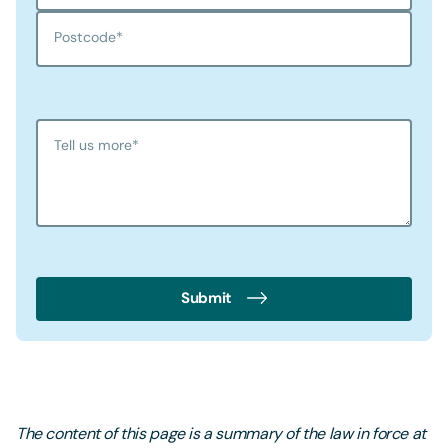
Postcode
*
Tell us more
*
Submit
The content of this page is a summary of the law in force at